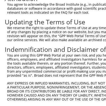
8
human
81929
SEH1L
SEH1 like nucleoporin
XM_
You agree to acknowledge the Broad Institute (e.g., in publicati
9
human
81929
SEH1L
SEH1 like nucleoporin
XM_
databases or software in accordance with good scientific pra
relevant tools as indicated on the FAQ for each tool.
10
human
81929
SEH1L
SEH1 like nucleoporin
XM_
11
human
81929
SEH1L
SEH1 like nucleoporin
XM_
Updating the Terms of Use
12
human
81929
SEH1L
SEH1 like nucleoporin
XM_
We reserve the right to update these Terms of Use at any time.
13
human
81929
SEH1L
SEH1 like nucleoporin
XM_
of any changes by placing a notice on our website, but you ma
revision will appear on this, the "GPP Web Portal Terms of Use
14
human
81929
SEH1L
SEH1 like nucleoporin
XM_
our online services. We will also make available an archived 
15
human
81929
SEH1L
SEH1 like nucleoporin
XR_
Indemnification and Disclaimer o
16
human
81929
SEH1L
SEH1 like nucleoporin
XR_9
17
human
22891
ZNF365
zinc finger protein 365
XM_
You are using this GPP Web Portal at your own risk, and you he
officers, employees, and affiliated investigators harmless for
18
human
23111
SPART
spartin
NM_
the tools available therein, or any portion thereof. Further, yo
19
human
23111
SPART
spartin
NM_
directors, officers, employees, affiliated investigators, students,
from any unpermitted commercial or profit-making use you mak
20
human
23111
SPART
spartin
NM_
provided "as is". Broad does not represent that the GPP Web Por
21
human
23111
SPART
spartin
NM_
ANY EXPRESS OR IMPLIED WARRANTIES, INCLUDING, BUT NOT 
22
human
23111
SPART
spartin
XM_
A PARTICULAR PURPOSE, NONINFRINGEMENT, OR THE ABSENCE
23
human
23111
SPART
spartin
XM_
BROAD OR ITS CONTRIBUTORS BE LIABLE FOR ANY DIRECT, IN
HOWEVER CAUSED AND ON ANY THEORY OF LIABILITY, WHETHER
24
human
23111
SPART
spartin
XM_
OTHERWISE) ARISING IN ANY WAY OUT OF THE USE OF THE GP
25
human
23111
SPART
spartin
XM_