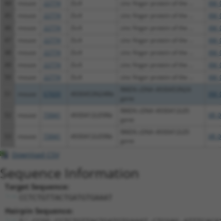
44
mouse
22774
Zic4
zinc finger protein of the ...
XM_
45
mouse
22774
Zic4
zinc finger protein of the ...
XM_
46
mouse
22774
Zic4
zinc finger protein of the ...
XM_
47
mouse
22774
Zic4
zinc finger protein of the ...
XM_
48
mouse
22774
Zic4
zinc finger protein of the ...
XM_
49
mouse
22774
Zic4
zinc finger protein of the ...
XM_
50
mouse
22774
Zic4
zinc finger protein of the ...
XM_
RIKEN cDNA 4930453N24
51
mouse
67609
4930453N24Rik
XM_
gene
RIKEN cDNA 4930412L05
52
mouse
73941
4930412L05Rik
XR_
gene
RIKEN cDNA 4930412L05
53
mouse
73941
4930412L05Rik
XR_
gene
Download CSV
Sequence Information
Target Sequence:
CCTCTGTTACTGATGTGAAAT
Hairpin Sequence: