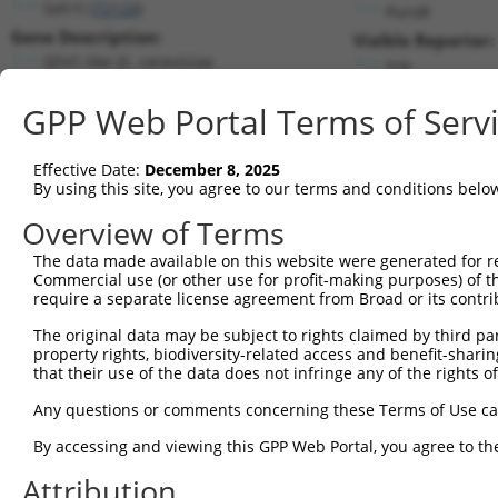
Seh1l (
72124
)
PuroR
Gene Description:
Visible Reporter:
SEH1-like (S. cerevisiae
n/a
Transcript:
GPP Web Portal Terms of Serv
RefSeq
NM_028112.2
(CURRENT)
Match location:
Position 475 (CDS)
Effective Date:
December 8, 2025
By using this site, you agree to our terms and conditions belo
Current transcripts matched by thi
Overview of Terms
The data made available on this website were generated for r
Taxon
Gene
Symbol
Description
Tran
Commercial use (or other use for profit-making purposes) of t
require a separate license agreement from Broad or its contri
1
mouse
72124
Seh1l
SEH1-like (S. cerevisiae
NM_
2
The original data may be subject to rights claimed by third part
mouse
72124
Seh1l
SEH1-like (S. cerevisiae
NM_
property rights, biodiversity-related access and benefit-sharing 
3
mouse
72124
Seh1l
SEH1-like (S. cerevisiae
XM_
that their use of the data does not infringe any of the rights of
4
human
81929
SEH1L
SEH1 like nucleoporin
NM_
Any questions or comments concerning these Terms of Use c
5
human
81929
SEH1L
SEH1 like nucleoporin
NM_
6
By accessing and viewing this GPP Web Portal, you agree to th
human
81929
SEH1L
SEH1 like nucleoporin
XM_
7
human
81929
SEH1L
SEH1 like nucleoporin
XM_
Attribution