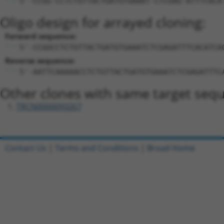
5'-CCGG-CCTCTGTTACTGATGTGAAAT-CTCGAG-ATTTCACA
Oligo design for arrayed cloning:
Forward sequence:
5'-CCGGCCTCTGTTACTGATGTGAAATCTCGAGATTTCACATCA
Reverse sequence:
5'-AATTCAAAAACCTCTGTTACTGATGTGAAATCTCGAGATTTC
Other clones with same target seq
TRCN0000093267
Contact Us
|
Terms and Conditions
|
Broad Home