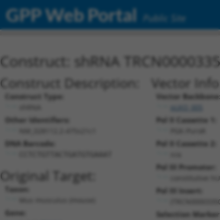
GPP Web Portal
Public Site
Construct: shRNA TRCN000033
Construct Description:
Vector Inf
Construct Type:
Vector Backbone
shRNA
pLKO_005
Other Identifiers:
Pol II Cassette 1:
NM_028112.2-475s21c1
PGK-PuroR
DNA Barcode:
Pol II Cassette 2:
n/a
CCTCTGTTACTGATGTGAAAT
Pol III Promoter:
Original Target:
constitutive h
Taxon:
Pol III Insert:
Mus musculus (mouse)
(TRCN0000335
Gene:
Selection Marker