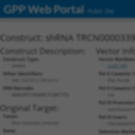
GPP Web Portal
Public Site
Construct: shRNA TRCN000033
Construct Description:
Vector Inf
Construct Type:
Vector Backbon
shRNA
pLKO_005
Other Identifiers:
Pol II Cassette 1
NM_153157.2-787s21c1
PGK-PuroR
DNA Barcode:
Pol II Cassette 2
n/a
AGACATCTGGAACTCGATTTG
Pol III Promoter
Original Target:
constitutive 
Taxon:
Pol III Insert:
Mus musculus (mouse)
(TRCN000033
Gene:
Selection Marke