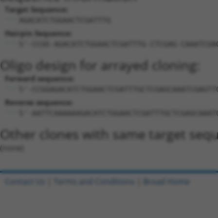
Target Sequence:
AGACATCTGGAACTCGATTTG
Hairpin Sequence:
5'-CCGG-AGACATCTGGAACTCGATTTG-CTCGAG-CAAATCGA
Oligo design for arrayed cloning:
Forward sequence:
5'-CCGGAGACATCTGGAACTCGATTTGCTCGAGCAAATCGAGTT
Reverse sequence:
5'-AATTCAAAAAAGACATCTGGAACTCGATTTGCTCGAGCAAAT
Other clones with same target seq
(none)
Contact Us
|
Terms and Conditions
|
Broad Home