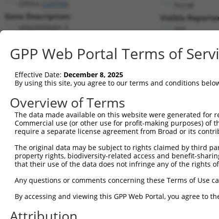
Olfm3 (
229759
)
PuroR
Gene Description:
Visible Reporter
olfactomedin 3
n/a
Transcript:
GPP Web Portal Terms of Serv
RefSeq
NM_153157.2
(NON-CURRENT)
Match location:
Position 787 (CDS)
Effective Date:
December 8, 2025
By using this site, you agree to our terms and conditions belo
Current transcripts matched by thi
Overview of Terms
The data made available on this website were generated for r
Taxon
Gene
Symbol
Description
Transcr
Commercial use (or other use for profit-making purposes) of t
require a separate license agreement from Broad or its contri
1
mouse
229759
Olfm3
olfactomedin 3
NM_001
2
The original data may be subject to rights claimed by third part
mouse
229759
Olfm3
olfactomedin 3
NM_153
property rights, biodiversity-related access and benefit-sharing 
3
mouse
229759
Olfm3
olfactomedin 3
NM_153
that their use of the data does not infringe any of the rights of
4
mouse
229759
Olfm3
olfactomedin 3
XM_0065
Any questions or comments concerning these Terms of Use c
5
human
4868
NPHS1
NPHS1 adhesion molecule, ne...
NM_004
By accessing and viewing this GPP Web Portal, you agree to th
TBC1 domain family member
6
human
93594
TBC1D31
NM_001
31
Attribution
TBC1 domain family member