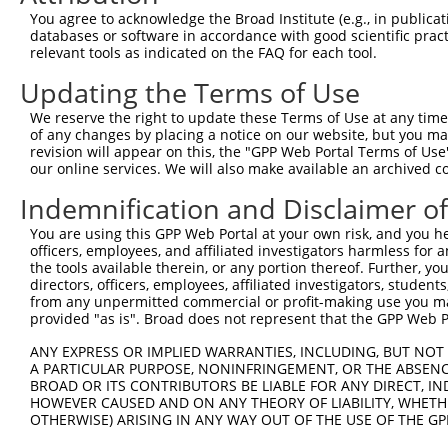
7
human
93594
TBC1D31
NM_001
31
You agree to acknowledge the Broad Institute (e.g., in publicati
databases or software in accordance with good scientific pra
TBC1 domain family member
8
human
93594
TBC1D31
NM_001
relevant tools as indicated on the FAQ for each tool.
31
TBC1 domain family member
Updating the Terms of Use
9
human
93594
TBC1D31
NM_001
31
We reserve the right to update these Terms of Use at any time.
TBC1 domain family member
10
of any changes by placing a notice on our website, but you ma
human
93594
TBC1D31
NM_001
31
revision will appear on this, the "GPP Web Portal Terms of Use
our online services. We will also make available an archived 
TBC1 domain family member
11
human
93594
TBC1D31
NM_001
31
Indemnification and Disclaimer o
TBC1 domain family member
12
human
93594
TBC1D31
NM_001
31
You are using this GPP Web Portal at your own risk, and you he
officers, employees, and affiliated investigators harmless for
TBC1 domain family member
13
human
93594
TBC1D31
NM_145
the tools available therein, or any portion thereof. Further, yo
31
directors, officers, employees, affiliated investigators, students,
TBC1 domain family member
from any unpermitted commercial or profit-making use you mak
14
human
93594
TBC1D31
XM_0052
31
provided "as is". Broad does not represent that the GPP Web Por
TBC1 domain family member
15
human
93594
TBC1D31
XM_0115
ANY EXPRESS OR IMPLIED WARRANTIES, INCLUDING, BUT NOT 
31
A PARTICULAR PURPOSE, NONINFRINGEMENT, OR THE ABSENCE
TBC1 domain family member
BROAD OR ITS CONTRIBUTORS BE LIABLE FOR ANY DIRECT, IN
16
human
93594
TBC1D31
XM_0170
31
HOWEVER CAUSED AND ON ANY THEORY OF LIABILITY, WHETHER
OTHERWISE) ARISING IN ANY WAY OUT OF THE USE OF THE GP
TBC1 domain family member
17
human
93594
TBC1D31
XR_0017
31