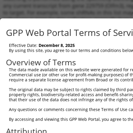
any current transcript from gene 229759 (Olfm3), re
to target. For example, some shRNAs in this list may 
orthologous gene (in this collection, generally huma
different gene from the same or different taxon.
GPP Web Portal Terms of Serv
Match
Effective Date:
December 8, 2025
Clone ID
Target Seq
Vector
Transc
By using this site, you agree to our terms and conditions belo
Gene
Overview of Terms
NM_00
NM_15
The data made available on this website were generated for r
1
TRCN0000339531
GATGATCGGAAGACGCTAATG
pLKO_005
NM_15
Commercial use (or other use for profit-making purposes) of t
XM_00
require a separate license agreement from Broad or its contri
NM_00
The original data may be subject to rights claimed by third part
NM_15
2
TRCN0000339459
TCATGTTACTCTTACCATATT
pLKO_005
property rights, biodiversity-related access and benefit-sharing 
NM_15
that their use of the data does not infringe any of the rights of
XM_00
NM_00
Any questions or comments concerning these Terms of Use c
NM_15
3
TRCN0000339533
GAATAACAGAGTCTGGTATAT
pLKO_005
By accessing and viewing this GPP Web Portal, you agree to th
NM_15
XM_00
Attribution
NM_00