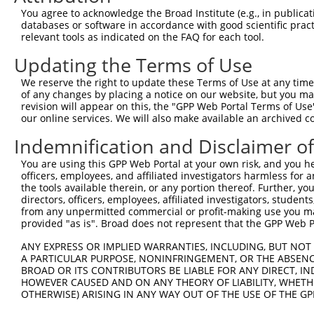
NM_15
You agree to acknowledge the Broad Institute (e.g., in publicati
4
TRCN0000339456
AGACATCTGGAACTCGATTTG
pLKO_005
NM_15
databases or software in accordance with good scientific pra
XM_00
relevant tools as indicated on the FAQ for each tool.
NM_00
Updating the Terms of Use
NM_15
5
TRCN0000339458
GCTTGGATGACGGATCCTTTA
pLKO_005
NM_15
We reserve the right to update these Terms of Use at any time.
XM_00
of any changes by placing a notice on our website, but you ma
revision will appear on this, the "GPP Web Portal Terms of Use
NM_00
our online services. We will also make available an archived 
NM_15
6
TRCN0000202922
CCATAACCAATACTTTCACAT
pLKO.1
NM_15
Indemnification and Disclaimer o
XM_00
You are using this GPP Web Portal at your own risk, and you he
NM_00
officers, employees, and affiliated investigators harmless for
NM_15
7
TRCN0000185971
GCCCTATCTATTTATAGTGTA
pLKO.1
the tools available therein, or any portion thereof. Further, yo
NM_15
directors, officers, employees, affiliated investigators, students,
XM_00
from any unpermitted commercial or profit-making use you mak
NM_00
provided "as is". Broad does not represent that the GPP Web Por
NM_15
8
TRCN0000187076
CCCTTCCATAACCAATACTTT
pLKO.1
NM_15
ANY EXPRESS OR IMPLIED WARRANTIES, INCLUDING, BUT NOT 
XM_00
A PARTICULAR PURPOSE, NONINFRINGEMENT, OR THE ABSENCE
BROAD OR ITS CONTRIBUTORS BE LIABLE FOR ANY DIRECT, IN
NM_00
HOWEVER CAUSED AND ON ANY THEORY OF LIABILITY, WHETHER
NM_15
9
TRCN0000187544
OTHERWISE) ARISING IN ANY WAY OUT OF THE USE OF THE GP
GCCAGCTTAATCAAGATACCT
pLKO.1
NM_15
XM_00