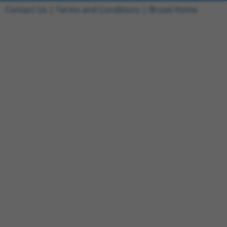
Contact Us
|
Terms and Conditions
|
Broad Home