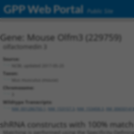
GPP Web Portal
Public Site
Gene: Mouse Olfm3 (229759)
olfactomedin 3
Source:
NCBI, updated 2017-05-25
Taxon:
Mus musculus (mouse)
Chromosome:
3
Wildtype Transcripts:
NM_001286750.1
,
NM_153157.3
,
NM_153458.3
,
XM_00650141
shRNA constructs with 100% match 
Matching is performed using the Specificity-Definin