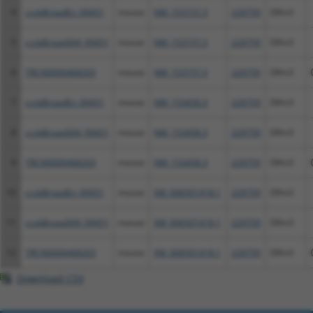
4
ccsbBroadEn_09451
mouse
NM_153157.3
229759
Olfm3
5
ccsbBroad304_09451
mouse
NM_153157.3
229759
Olfm3
6
TRCN0000468203
mouse
NM_153157.3
229759
Olfm3
7
ccsbBroadEn_09451
mouse
NM_153458.3
229759
Olfm3
8
ccsbBroad304_09451
mouse
NM_153458.3
229759
Olfm3
9
TRCN0000468203
mouse
NM_153458.3
229759
Olfm3
10
ccsbBroadEn_09451
mouse
XM_006501418.1
229759
Olfm3
11
ccsbBroad304_09451
mouse
XM_006501418.1
229759
Olfm3
12
TRCN0000468203
mouse
XM_006501418.1
229759
Olfm3
Download CSV