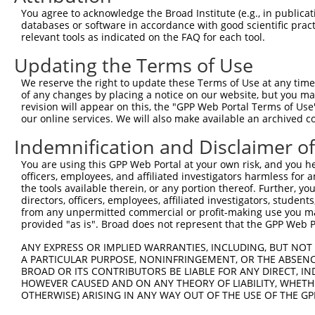
8
human
118427
OLFM3
olfactomedin 3
You agree to acknowledge the Broad Institute (e.g., in publicati
9
human
118427
OLFM3
olfactomedin 3
databases or software in accordance with good scientific pra
relevant tools as indicated on the FAQ for each tool.
10
human
118427
OLFM3
olfactomedin 3
11
human
118427
OLFM3
olfactomedin 3
Updating the Terms of Use
12
human
118427
OLFM3
olfactomedin 3
We reserve the right to update these Terms of Use at any time.
GLI-Kruppel family member
of any changes by placing a notice on our website, but you ma
13
mouse
14632
Gli1
GLI1
revision will appear on this, the "GPP Web Portal Terms of Use
our online services. We will also make available an archived 
14
mouse
102637437
Gm34244
predicted gene, 34244
15
mouse
108167789
LOC108167789
olfactory receptor 10C1-like
Indemnification and Disclaimer o
Download CSV
You are using this GPP Web Portal at your own risk, and you he
officers, employees, and affiliated investigators harmless for
Sequence Information
the tools available therein, or any portion thereof. Further, yo
directors, officers, employees, affiliated investigators, students,
Target Sequence:
from any unpermitted commercial or profit-making use you mak
GCTTGGATGACGGATCCTTTA
provided "as is". Broad does not represent that the GPP Web Por
Hairpin Sequence:
ANY EXPRESS OR IMPLIED WARRANTIES, INCLUDING, BUT NOT 
5'-CCGG-GCTTGGATGACGGATCCTTTA-CTCGAG-TAAAGGAT
A PARTICULAR PURPOSE, NONINFRINGEMENT, OR THE ABSENCE
BROAD OR ITS CONTRIBUTORS BE LIABLE FOR ANY DIRECT, IN
Oligo design for arrayed cloning:
HOWEVER CAUSED AND ON ANY THEORY OF LIABILITY, WHETHER
OTHERWISE) ARISING IN ANY WAY OUT OF THE USE OF THE GP
Forward sequence: