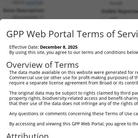
Olfm3 (
229759
)
PuroR
Gene Description:
Visible Reporter
olfactomedin 3
n/a
Transcript:
GPP Web Portal Terms of Serv
RefSeq
NM_153157.2
(NON-CURRENT)
Match location:
Position 810 (CDS)
Effective Date:
December 8, 2025
By using this site, you agree to our terms and conditions belo
Current transcripts matched by thi
Overview of Terms
The data made available on this website were generated for r
Taxon
Gene
Symbol
Description
Commercial use (or other use for profit-making purposes) of t
require a separate license agreement from Broad or its contri
1
mouse
229759
Olfm3
olfactomedin 3
2
The original data may be subject to rights claimed by third part
mouse
229759
Olfm3
olfactomedin 3
property rights, biodiversity-related access and benefit-sharing 
3
mouse
229759
Olfm3
olfactomedin 3
that their use of the data does not infringe any of the rights of
4
mouse
229759
Olfm3
olfactomedin 3
Any questions or comments concerning these Terms of Use c
5
human
140707
BRI3BP
BRI3 binding protein
6
By accessing and viewing this GPP Web Portal, you agree to th
human
118427
OLFM3
olfactomedin 3
7
human
118427
OLFM3
olfactomedin 3
Attribution