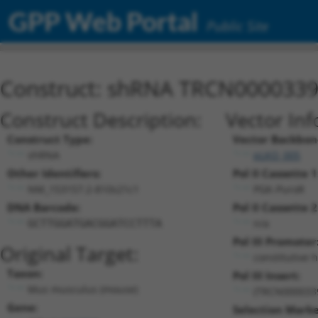
GPP Web Portal
Public Site
Construct: shRNA TRCN000033
Construct Description:
Vector Inf
Construct Type:
Vector Backbon
shRNA
pLKO_005
Other Identifiers:
Pol II Cassette 1
NM_153157.2-810s21c1
PGK-PuroR
DNA Barcode:
Pol II Cassette 2
n/a
GCTTGGATGACGGATCCTTTA
Pol III Promoter
Original Target:
constitutive 
Taxon:
Pol III Insert:
Mus musculus (mouse)
(TRCN000033
Gene:
Selection Marke