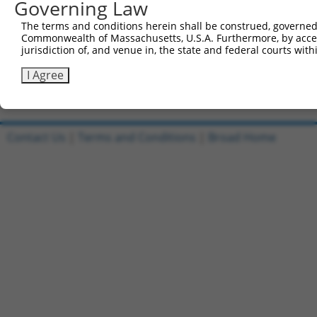
Governing Law
5'-CCGGGCTTGGATGACGGATCCTTTACTCGAGTAAAGGATCCG
Reverse sequence:
The terms and conditions herein shall be construed, governed,
Commonwealth of Massachusetts, U.S.A. Furthermore, by acces
5'-AATTCAAAAAGCTTGGATGACGGATCCTTTACTCGAGTAAAG
jurisdiction of, and venue in, the state and federal courts wi
Other clones with same target seq
I Agree
(none)
Contact Us
|
Terms and Conditions
|
Broad Home