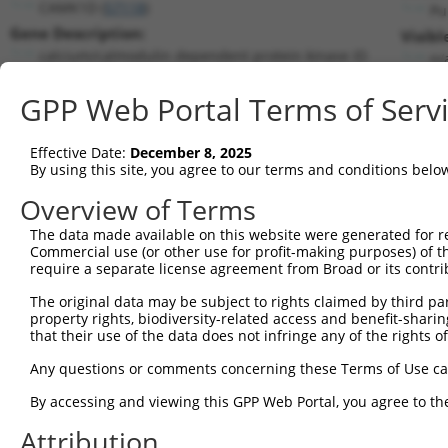
CAMK1D (
57118
)
Pu
Gene Description:
Visibl
calcium/calmodulin dependent protein kinase ID
n/
Transcript:
GPP Web Portal Terms of Serv
RefSeq
NM_020397.2
(NON-CURRENT)
Match location:
Position 547 (CDS)
Effective Date:
December 8, 2025
By using this site, you agree to our terms and conditions belo
Current transcripts matched by thi
Overview of Terms
Taxon
Gene
Symbol
Description
Transcrip
The data made available on this website were generated for r
Commercial use (or other use for profit-making purposes) of t
1
human
57118
CAMK1D
calcium/calmodulin dependen...
NM_00135
require a separate license agreement from Broad or its contri
2
human
57118
CAMK1D
calcium/calmodulin dependen...
NM_02039
The original data may be subject to rights claimed by third part
3
human
57118
CAMK1D
calcium/calmodulin dependen...
NM_15349
property rights, biodiversity-related access and benefit-sharing 
4
human
57118
CAMK1D
calcium/calmodulin dependen...
XM_00671
that their use of the data does not infringe any of the rights of
5
human
57118
CAMK1D
calcium/calmodulin dependen...
XM_00671
Any questions or comments concerning these Terms of Use c
6
human
57118
CAMK1D
calcium/calmodulin dependen...
XM_01151
By accessing and viewing this GPP Web Portal, you agree to th
7
human
57118
CAMK1D
calcium/calmodulin dependen...
XM_01151
Attribution
8
human
57118
CAMK1D
calcium/calmodulin dependen...
XM_01151