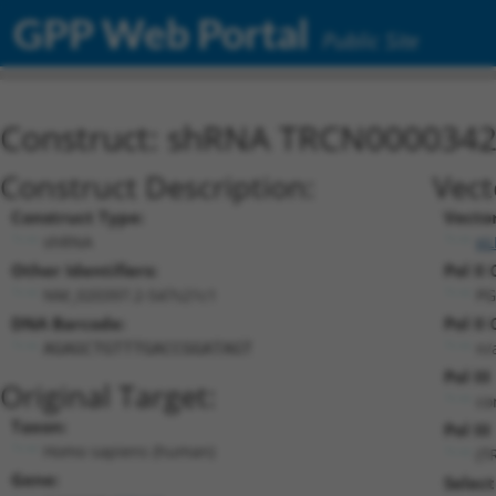
GPP Web Portal
Public Site
Construct: shRNA TRCN000034
Construct Description:
Vect
Construct Type:
Vecto
shRNA
pL
Other Identifiers:
Pol II
NM_020397.2-547s21c1
PG
DNA Barcode:
Pol II
n/
AGAGCTGTTTGACCGGATAGT
Pol II
Original Target:
co
Taxon:
Pol III
Homo sapiens (human)
(T
Gene:
Select