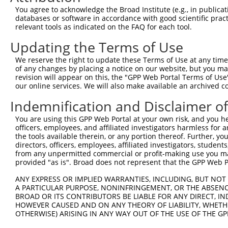
9
human
57118
CAMK1D
calcium/calmodulin dependen...
XM_01151
You agree to acknowledge the Broad Institute (e.g., in publicati
10
databases or software in accordance with good scientific pra
human
57118
CAMK1D
calcium/calmodulin dependen...
XM_01151
relevant tools as indicated on the FAQ for each tool.
11
human
57118
CAMK1D
calcium/calmodulin dependen...
XM_01701
Updating the Terms of Use
12
human
57118
CAMK1D
calcium/calmodulin dependen...
XM_02444
13
human
11036
GTF2A1L
general transcription facto...
NM_00687
We reserve the right to update these Terms of Use at any time.
of any changes by placing a notice on our website, but you ma
14
human
66035
SLC2A11
solute carrier family 2 mem...
NM_00102
revision will appear on this, the "GPP Web Portal Terms of Use
15
human
66035
SLC2A11
solute carrier family 2 mem...
NM_00102
our online services. We will also make available an archived 
16
human
66035
SLC2A11
solute carrier family 2 mem...
NM_00128
Indemnification and Disclaimer o
17
human
66035
SLC2A11
solute carrier family 2 mem...
NM_03080
You are using this GPP Web Portal at your own risk, and you he
18
human
66035
SLC2A11
solute carrier family 2 mem...
NR_10424
officers, employees, and affiliated investigators harmless for
19
mouse
52163
Camk1
calcium/calmodulin-dependen...
NM_13392
the tools available therein, or any portion thereof. Further, yo
directors, officers, employees, affiliated investigators, students,
Download CSV
from any unpermitted commercial or profit-making use you mak
Sequence Information
provided "as is". Broad does not represent that the GPP Web Por
Target Sequence:
ANY EXPRESS OR IMPLIED WARRANTIES, INCLUDING, BUT NOT 
A PARTICULAR PURPOSE, NONINFRINGEMENT, OR THE ABSENCE
AGAGCTGTTTGACCGGATAGT
BROAD OR ITS CONTRIBUTORS BE LIABLE FOR ANY DIRECT, IN
Hairpin Sequence:
HOWEVER CAUSED AND ON ANY THEORY OF LIABILITY, WHETHER
OTHERWISE) ARISING IN ANY WAY OUT OF THE USE OF THE GP
5'-CCGG-AGAGCTGTTTGACCGGATAGT-CTCGAG-ACTATCCG