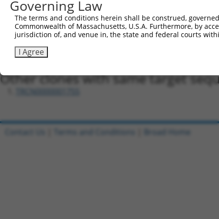
Governing Law
Oligo design for arrayed cloning:
The terms and conditions herein shall be construed, governed,
Forward sequence:
Commonwealth of Massachusetts, U.S.A. Furthermore, by acces
5'-CCGGAGAGCTGTTTGACCGGATAGTCTCGAGACTATCCGGTC
jurisdiction of, and venue in, the state and federal courts wi
Reverse sequence:
I Agree
5'-AATTCAAAAAAGAGCTGTTTGACCGGATAGTCTCGAGACTAT
Other clones with same target seq
TRCN0000001755
Contact Us
|
Terms and Conditions
|
Broad Home