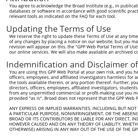
8
human
65117
RSRC2
arginine and serine rich co...
XM_01
You agree to acknowledge the Broad Institute (e.g., in publicati
9
human
65117
RSRC2
arginine and serine rich co...
XM_01
databases or software in accordance with good scientific pra
relevant tools as indicated on the FAQ for each tool.
10
human
65117
RSRC2
arginine and serine rich co...
XM_01
11
human
65117
RSRC2
arginine and serine rich co...
XM_01
Updating the Terms of Use
12
human
65117
RSRC2
arginine and serine rich co...
XM_01
We reserve the right to update these Terms of Use at any time.
13
human
65117
RSRC2
arginine and serine rich co...
XM_01
of any changes by placing a notice on our website, but you ma
revision will appear on this, the "GPP Web Portal Terms of Use
14
human
65117
RSRC2
arginine and serine rich co...
XR_00
our online services. We will also make available an archived 
15
human
65117
RSRC2
arginine and serine rich co...
XR_00
Indemnification and Disclaimer o
16
human
65117
RSRC2
arginine and serine rich co...
XR_00
17
human
65117
RSRC2
arginine and serine rich co...
XR_00
You are using this GPP Web Portal at your own risk, and you he
officers, employees, and affiliated investigators harmless for
18
human
65117
RSRC2
arginine and serine rich co...
XR_00
the tools available therein, or any portion thereof. Further, yo
19
human
65117
RSRC2
arginine and serine rich co...
XR_00
directors, officers, employees, affiliated investigators, students,
from any unpermitted commercial or profit-making use you mak
20
human
114795
TMEM132B
transmembrane protein 132B
NM_00
provided "as is". Broad does not represent that the GPP Web Por
21
human
114795
TMEM132B
transmembrane protein 132B
NM_05
ANY EXPRESS OR IMPLIED WARRANTIES, INCLUDING, BUT NOT 
22
human
114795
TMEM132B
transmembrane protein 132B
XM_01
A PARTICULAR PURPOSE, NONINFRINGEMENT, OR THE ABSENCE
dynein axonemal heavy chain
BROAD OR ITS CONTRIBUTORS BE LIABLE FOR ANY DIRECT, IN
23
human
127602
DNAH14
NM_00
14
HOWEVER CAUSED AND ON ANY THEORY OF LIABILITY, WHETHER
OTHERWISE) ARISING IN ANY WAY OUT OF THE USE OF THE GP
dynein axonemal heavy chain
24
human
127602
DNAH14
XM_00
14