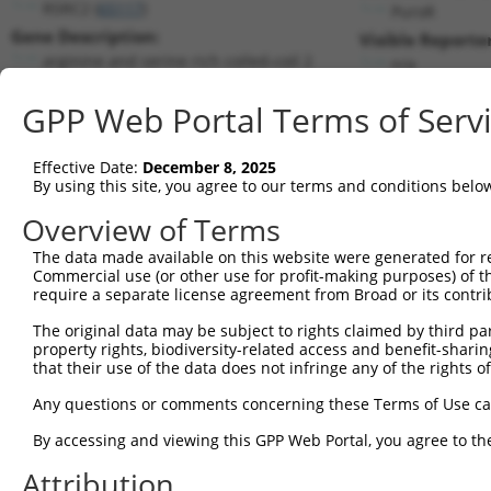
RSRC2 (
65117
)
PuroR
Gene Description:
Visible Reporter
arginine and serine rich coiled-coil 2
n/a
Transcript:
GPP Web Portal Terms of Serv
RefSeq
NM_023012.4
(NON-CURRENT)
Match location:
Position 1418 (CDS)
Effective Date:
December 8, 2025
By using this site, you agree to our terms and conditions belo
Current transcripts matched by thi
Overview of Terms
The data made available on this website were generated for r
Taxon
Gene
Symbol
Description
Transc
Commercial use (or other use for profit-making purposes) of t
require a separate license agreement from Broad or its contri
1
human
65117
RSRC2
arginine and serine rich co...
NM_02
2
The original data may be subject to rights claimed by third part
human
65117
RSRC2
arginine and serine rich co...
NR_03
property rights, biodiversity-related access and benefit-sharing 
3
human
65117
RSRC2
arginine and serine rich co...
NR_03
that their use of the data does not infringe any of the rights of
4
human
65117
RSRC2
arginine and serine rich co...
NR_03
Any questions or comments concerning these Terms of Use c
5
human
65117
RSRC2
arginine and serine rich co...
XM_00
6
By accessing and viewing this GPP Web Portal, you agree to th
human
65117
RSRC2
arginine and serine rich co...
XM_00
7
human
65117
RSRC2
arginine and serine rich co...
XM_00
Attribution