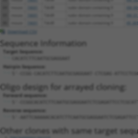
64
mouse
74691
Tdrd9
tudor domain containing 9
XM_00
65
mouse
74691
Tdrd9
tudor domain containing 9
XM_01
66
mouse
74691
Tdrd9
tudor domain containing 9
XR_38
Download CSV
Sequence Information
Target Sequence:
CACATCTTCAATGCGAGGAAT
Hairpin Sequence:
5'-CCGG-CACATCTTCAATGCGAGGAAT-CTCGAG-ATTCCTCG
Oligo design for arrayed cloning:
Forward sequence:
5'-CCGGCACATCTTCAATGCGAGGAATCTCGAGATTCCTCGCAT
Reverse sequence:
5'-AATTCAAAAACACATCTTCAATGCGAGGAATCTCGAGATTCC
Other clones with same target seq