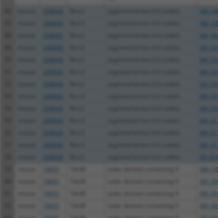
46
mouse
208606
Rsrc2
arginine/serine-rich coiled...
NM_00
47
mouse
208606
Rsrc2
arginine/serine-rich coiled...
NM_02
48
mouse
208606
Rsrc2
arginine/serine-rich coiled...
XM_00
49
mouse
208606
Rsrc2
arginine/serine-rich coiled...
XM_00
50
mouse
208606
Rsrc2
arginine/serine-rich coiled...
XM_00
51
mouse
208606
Rsrc2
arginine/serine-rich coiled...
XM_00
52
mouse
208606
Rsrc2
arginine/serine-rich coiled...
XM_00
53
mouse
208606
Rsrc2
arginine/serine-rich coiled...
XM_00
54
mouse
208606
Rsrc2
arginine/serine-rich coiled...
XM_00
55
mouse
208606
Rsrc2
arginine/serine-rich coiled...
XM_01
56
mouse
208606
Rsrc2
arginine/serine-rich coiled...
XM_01
57
mouse
208606
Rsrc2
arginine/serine-rich coiled...
XM_01
58
mouse
208606
Rsrc2
arginine/serine-rich coiled...
XR_00
59
mouse
74691
Tdrd9
tudor domain containing 9
NM_02
60
mouse
74691
Tdrd9
tudor domain containing 9
XM_00
61
mouse
74691
Tdrd9
tudor domain containing 9
XM_00
62
mouse
74691
Tdrd9
tudor domain containing 9
XM_00
63
mouse
74691
Tdrd9
tudor domain containing 9
XM_00