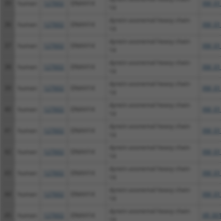
35
human
127602
DNAH14
XM_01
14
dynein axonemal heavy chain
36
human
127602
DNAH14
XM_01
14
dynein axonemal heavy chain
37
human
127602
DNAH14
XM_01
14
dynein axonemal heavy chain
38
human
127602
DNAH14
XM_01
14
dynein axonemal heavy chain
39
human
127602
DNAH14
XM_01
14
dynein axonemal heavy chain
40
human
127602
DNAH14
XM_01
14
dynein axonemal heavy chain
41
human
127602
DNAH14
XM_01
14
dynein axonemal heavy chain
42
human
127602
DNAH14
XM_01
14
dynein axonemal heavy chain
43
human
127602
DNAH14
XM_01
14
dynein axonemal heavy chain
44
human
127602
DNAH14
XM_01
14
dynein axonemal heavy chain
45
human
127602
DNAH14
XR_00
14