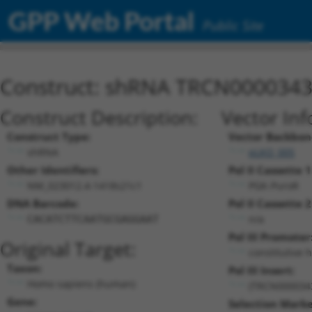
GPP Web Portal
Public Site
Construct: shRNA TRCN000034
Construct Description:
Vector Inf
Construct Type:
Vector Backbon
shRNA
pLKO_005
Other Identifiers:
Pol II Cassette 1
NM_023012.4-1418s21c1
PGK-PuroR
DNA Barcode:
Pol II Cassette 2
n/a
CACATCTTCAATGCGAGGAAT
Pol III Promoter
Original Target:
constitutive 
Taxon:
Pol III Insert:
Homo sapiens (human)
(TRCN000034
Gene:
Selection Marke