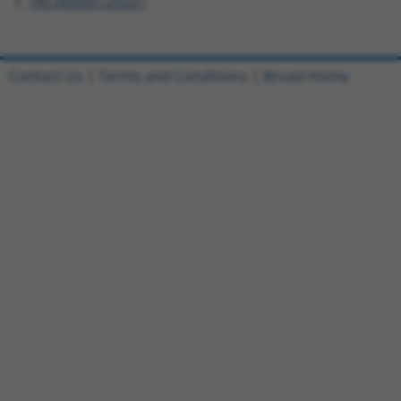
TRCN0000129227
Contact Us
|
Terms and Conditions
|
Broad Home