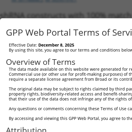
shRNA constructs with 100% match 
Matching is performed using the Specificity-Definin
GPP Web Portal Terms of Serv
any current transcript from gene 65117 (RSRC2), reg
to target. For example, some shRNAs in this list may 
orthologous gene (in this collection, generally huma
Effective Date:
December 8, 2025
different gene from the same or different taxon.
By using this site, you agree to our terms and conditions belo
Overview of Terms
Matc
The data made available on this website were generated for r
Clone ID
Target Seq
Vector
Tran
Commercial use (or other use for profit-making purposes) of t
Gen
require a separate license agreement from Broad or its contri
NM_0
The original data may be subject to rights claimed by third part
NR_0
property rights, biodiversity-related access and benefit-sharing 
NR_0
that their use of the data does not infringe any of the rights of
NR_0
XM_0
Any questions or comments concerning these Terms of Use c
XM_0
XM_0
By accessing and viewing this GPP Web Portal, you agree to th
XM_0
Attribution
XM_0