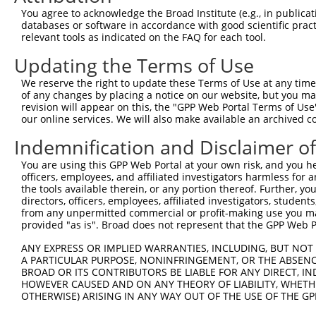
1
TRCN0000370008
AGTGTTGTAATCAGGTTAAAC
pLKO_005
XM_0
You agree to acknowledge the Broad Institute (e.g., in publicati
XM_0
databases or software in accordance with good scientific pra
XM_0
relevant tools as indicated on the FAQ for each tool.
XM_0
XR_0
Updating the Terms of Use
XR_0
XR_0
We reserve the right to update these Terms of Use at any time.
XR_0
of any changes by placing a notice on our website, but you ma
XR_0
revision will appear on this, the "GPP Web Portal Terms of Use
our online services. We will also make available an archived 
XR_0
NM_0
Indemnification and Disclaimer o
NR_0
NR_0
You are using this GPP Web Portal at your own risk, and you he
NR_0
officers, employees, and affiliated investigators harmless for
XM_0
the tools available therein, or any portion thereof. Further, yo
XM_0
directors, officers, employees, affiliated investigators, students,
from any unpermitted commercial or profit-making use you mak
XM_0
provided "as is". Broad does not represent that the GPP Web Por
XM_0
XM_0
ANY EXPRESS OR IMPLIED WARRANTIES, INCLUDING, BUT NOT 
2
TRCN0000343543
CTATAACCCAGCCGCTGTTAA
pLKO_005
XM_0
A PARTICULAR PURPOSE, NONINFRINGEMENT, OR THE ABSENCE
XM_0
BROAD OR ITS CONTRIBUTORS BE LIABLE FOR ANY DIRECT, IN
XM_0
HOWEVER CAUSED AND ON ANY THEORY OF LIABILITY, WHETHER
XM_0
OTHERWISE) ARISING IN ANY WAY OUT OF THE USE OF THE GP
XR_0
XR_0