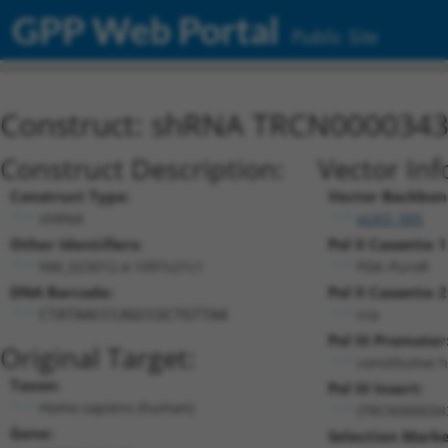
GPP Web Portal
Public Site
Construct: shRNA TRCN000034
Construct Description:
Vector Inf
Construct Type:
Vector Backbon
shRNA
pLKO_005
Other Identifiers:
Pol II Cassette 1
NM_023012.4-1097s21c1
PGK-PuroR
DNA Barcode:
Pol II Cassette 2
n/a
CTATAACCCAGCCGCTGTTAA
Pol III Promoter
Original Target:
constitutive 
Taxon:
Pol III Insert:
Homo sapiens (human)
(TRCN000034
Gene:
Selection Marke