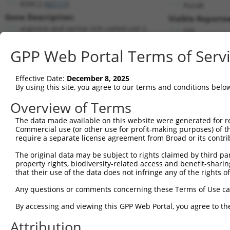
RSRC2 (
65117
)
PuroR
Gene Description:
Visible Reporter
arginine and serine rich coiled-coil 2
n/a
Transcript:
GPP Web Portal Terms of Serv
RefSeq
NM_023012.4
(NON-CURRENT)
Match location:
Position 1097 (CDS)
Effective Date:
December 8, 2025
By using this site, you agree to our terms and conditions belo
Current transcripts matched by thi
Overview of Terms
Taxon
Gene
Symbol
Description
Transcrip
The data made available on this website were generated for r
Commercial use (or other use for profit-making purposes) of t
1
human
65117
RSRC2
arginine and serine rich co...
NM_02301
require a separate license agreement from Broad or its contri
2
human
65117
RSRC2
arginine and serine rich co...
NR_03643
The original data may be subject to rights claimed by third part
3
human
65117
RSRC2
arginine and serine rich co...
NR_03643
property rights, biodiversity-related access and benefit-sharing 
4
human
65117
RSRC2
arginine and serine rich co...
NR_03643
that their use of the data does not infringe any of the rights of
5
human
65117
RSRC2
arginine and serine rich co...
XM_00525
Any questions or comments concerning these Terms of Use c
6
human
65117
RSRC2
arginine and serine rich co...
XM_00525
By accessing and viewing this GPP Web Portal, you agree to th
7
human
65117
RSRC2
arginine and serine rich co...
XM_00525
Attribution
8
human
65117
RSRC2
arginine and serine rich co...
XM_01153