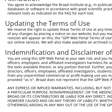
9
human
65117
RSRC2
arginine and serine rich co...
XM_01153
You agree to acknowledge the Broad Institute (e.g., in publicati
10
databases or software in accordance with good scientific pra
human
65117
RSRC2
arginine and serine rich co...
XM_01701
relevant tools as indicated on the FAQ for each tool.
11
human
65117
RSRC2
arginine and serine rich co...
XM_01701
Updating the Terms of Use
12
human
65117
RSRC2
arginine and serine rich co...
XM_01701
13
human
65117
RSRC2
arginine and serine rich co...
XM_01701
We reserve the right to update these Terms of Use at any time.
of any changes by placing a notice on our website, but you ma
14
human
65117
RSRC2
arginine and serine rich co...
XR_00174
revision will appear on this, the "GPP Web Portal Terms of Use
15
human
65117
RSRC2
arginine and serine rich co...
XR_00174
our online services. We will also make available an archived 
16
human
65117
RSRC2
arginine and serine rich co...
XR_00174
Indemnification and Disclaimer o
17
human
65117
RSRC2
arginine and serine rich co...
XR_00174
You are using this GPP Web Portal at your own risk, and you he
18
human
65117
RSRC2
arginine and serine rich co...
XR_00174
officers, employees, and affiliated investigators harmless for
19
human
65117
RSRC2
arginine and serine rich co...
XR_00295
the tools available therein, or any portion thereof. Further, yo
directors, officers, employees, affiliated investigators, students,
20
human
5241
PGR
progesterone receptor
XM_01154
from any unpermitted commercial or profit-making use you mak
21
human
285908
LINC00174
long intergenic non-protein...
NR_02687
provided "as is". Broad does not represent that the GPP Web Por
Download CSV
ANY EXPRESS OR IMPLIED WARRANTIES, INCLUDING, BUT NOT 
Sequence Information
A PARTICULAR PURPOSE, NONINFRINGEMENT, OR THE ABSENCE
BROAD OR ITS CONTRIBUTORS BE LIABLE FOR ANY DIRECT, IN
Target Sequence:
HOWEVER CAUSED AND ON ANY THEORY OF LIABILITY, WHETHER
OTHERWISE) ARISING IN ANY WAY OUT OF THE USE OF THE GP
CTATAACCCAGCCGCTGTTAA