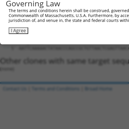
Hairpin Sequence:
Governing Law
5'-CCGG-CTATAACCCAGCCGCTGTTAA-CTCGAG-TTAACAGC
The terms and conditions herein shall be construed, governed,
Commonwealth of Massachusetts, U.S.A. Furthermore, by acces
Oligo design for arrayed cloning:
jurisdiction of, and venue in, the state and federal courts wi
Forward sequence:
I Agree
5'-CCGGCTATAACCCAGCCGCTGTTAACTCGAGTTAACAGCGGC
Reverse sequence:
5'-AATTCAAAAACTATAACCCAGCCGCTGTTAACTCGAGTTAAC
Other clones with same target seq
(none)
Contact Us
|
Terms and Conditions
|
Broad Home