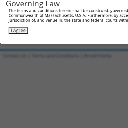
Governing Law
Reverse sequence:
The terms and conditions herein shall be construed, governed,
5'-AATTCAAAAACGCTTCGATGAGATCTCCTTTCTCGAGAAAGG
Commonwealth of Massachusetts, U.S.A. Furthermore, by acces
jurisdiction of, and venue in, the state and federal courts wi
Other clones with same target seq
I Agree
TRCN0000019272
Contact Us
|
Terms and Conditions
|
Broad Home