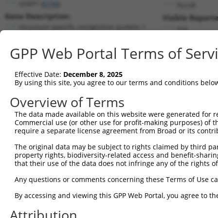
SSRP1 (
6749
)
PuroR
Gene Description:
Visible Reporte
structure specific recognition protein 1
n/a
Transcript:
GPP Web Portal Terms of Serv
RefSeq
NM_003146.2
(NON-CURRENT)
Match location:
Position 1375 (CDS)
Effective Date:
December 8, 2025
By using this site, you agree to our terms and conditions belo
Current transcripts matched by thi
Overview of Terms
Taxon
Gene
Symbol
Description
Transcript
The data made available on this website were generated for r
Commercial use (or other use for profit-making purposes) of t
1
human
6749
SSRP1
structure specific recognit...
NM_003146
require a separate license agreement from Broad or its contri
2
human
6749
SSRP1
structure specific recognit...
XM_017018
The original data may be subject to rights claimed by third part
3
human
6749
SSRP1
structure specific recognit...
XM_024448
property rights, biodiversity-related access and benefit-sharing 
4
human
6749
SSRP1
structure specific recognit...
XM_024448
that their use of the data does not infringe any of the rights of
5
human
6749
SSRP1
structure specific recognit...
XM_024448
Any questions or comments concerning these Terms of Use c
6
human
6749
SSRP1
structure specific recognit...
XM_024448
By accessing and viewing this GPP Web Portal, you agree to th
7
human
5780
PTPN9
protein tyrosine phosphatas...
NM_002833
Attribution
8
mouse
68126
Fahd2a
fumarylacetoacetate hydrola...
NM_029629