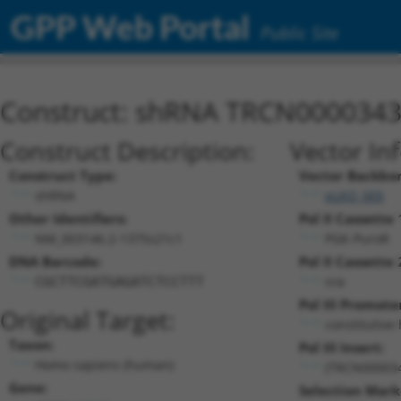
GPP Web Portal
Public Site
Construct: shRNA TRCN000034
Construct Description:
Vector In
Construct Type:
Vector Backbo
shRNA
pLKO_005
Other Identifiers:
Pol II Cassette 
NM_003146.2-1375s21c1
PGK-PuroR
DNA Barcode:
Pol II Cassette 
n/a
CGCTTCGATGAGATCTCCTTT
Pol III Promote
Original Target:
constitutive
Taxon:
Pol III Insert:
Homo sapiens (human)
(TRCN00003
Gene:
Selection Mark