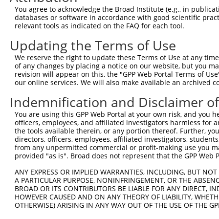
9
mouse
68126
Fahd2a
fumarylacetoacetate hydrola...
XM_006500
You agree to acknowledge the Broad Institute (e.g., in publicati
10
databases or software in accordance with good scientific pra
mouse
56294
Ptpn9
protein tyrosine phosphatas...
NM_019651
relevant tools as indicated on the FAQ for each tool.
11
mouse
20833
Ssrp1
structure specific recognit...
NM_001136
Updating the Terms of Use
12
mouse
20833
Ssrp1
structure specific recognit...
NM_182990
13
mouse
20833
Ssrp1
structure specific recognit...
XM_006499
We reserve the right to update these Terms of Use at any time.
of any changes by placing a notice on our website, but you ma
14
mouse
20833
Ssrp1
structure specific recognit...
XM_011239
revision will appear on this, the "GPP Web Portal Terms of Use
15
mouse
100019
Mdn1
midasin AAA ATPase 1
NM_001081
our online services. We will also make available an archived 
16
mouse
100019
Mdn1
midasin AAA ATPase 1
XM_006537
Indemnification and Disclaimer o
Download CSV
You are using this GPP Web Portal at your own risk, and you he
Sequence Information
officers, employees, and affiliated investigators harmless for
the tools available therein, or any portion thereof. Further, yo
Target Sequence:
directors, officers, employees, affiliated investigators, students,
CGCTTCGATGAGATCTCCTTT
from any unpermitted commercial or profit-making use you mak
provided "as is". Broad does not represent that the GPP Web Por
Hairpin Sequence:
5'-CCGG-CGCTTCGATGAGATCTCCTTT-CTCGAG-AAAGGAGA
ANY EXPRESS OR IMPLIED WARRANTIES, INCLUDING, BUT NOT 
A PARTICULAR PURPOSE, NONINFRINGEMENT, OR THE ABSENCE
Oligo design for arrayed cloning:
BROAD OR ITS CONTRIBUTORS BE LIABLE FOR ANY DIRECT, IN
HOWEVER CAUSED AND ON ANY THEORY OF LIABILITY, WHETHER
Forward sequence:
OTHERWISE) ARISING IN ANY WAY OUT OF THE USE OF THE GP
5'-CCGGCGCTTCGATGAGATCTCCTTTCTCGAGAAAGGAGATCT