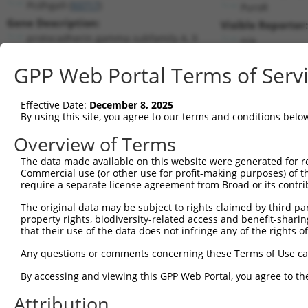
Pcdhga9 (
93717
)
PuroR
Gene Description:
Visible Reporter:
protocadherin gamma subfamily A, 9
n/a
Transcript:
GPP Web Portal Terms of Serv
RefSeq
NM_033592.3
(CURRENT)
Match location:
Position 1634 (CDS)
Effective Date:
December 8, 2025
By using this site, you agree to our terms and conditions belo
Current transcripts matched by thi
Overview of Terms
The data made available on this website were generated for r
Taxon
Gene
Symbol
Description
Tran
Commercial use (or other use for profit-making purposes) of t
require a separate license agreement from Broad or its contri
protocadherin gamma
1
mouse
93717
Pcdhga9
NM_0
subfami...
The original data may be subject to rights claimed by third part
property rights, biodiversity-related access and benefit-sharing 
2
human
4194
MDM4
MDM4 regulator of p53
NM_0
that their use of the data does not infringe any of the rights of
3
human
4194
MDM4
MDM4 regulator of p53
NM_0
Any questions or comments concerning these Terms of Use c
4
human
4194
MDM4
MDM4 regulator of p53
NM_0
5
human
4194
MDM4
MDM4 regulator of p53
NM_0
By accessing and viewing this GPP Web Portal, you agree to th
6
human
4194
MDM4
MDM4 regulator of p53
NM_0
Attribution
7
human
4194
MDM4
MDM4 regulator of p53
NM_0