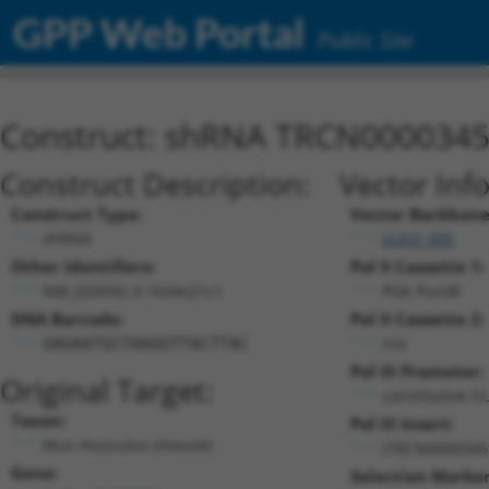
GPP Web Portal
Public Site
Construct: shRNA TRCN000034
Construct Description:
Vector Inf
Construct Type:
Vector Backbone
shRNA
pLKO_005
Other Identifiers:
Pol II Cassette 1:
NM_033592.3-1634s21c1
PGK-PuroR
DNA Barcode:
Pol II Cassette 2:
n/a
GAGAATGCTAAGGTTACTTAC
Pol III Promoter:
Original Target:
constitutive h
Taxon:
Pol III Insert:
Mus musculus (mouse)
(TRCN0000345
Gene:
Selection Marker