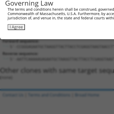
Governing Law
Target Sequence:
The terms and conditions herein shall be construed, governed,
GAGAATGCTAAGGTTACTTAC
Commonwealth of Massachusetts, U.S.A. Furthermore, by acces
Hairpin Sequence:
jurisdiction of, and venue in, the state and federal courts wi
5'-CCGG-GAGAATGCTAAGGTTACTTAC-CTCGAG-GTAAGTAA
I Agree
Oligo design for arrayed cloning:
Forward sequence:
5'-CCGGGAGAATGCTAAGGTTACTTACCTCGAGGTAAGTAACCT
Reverse sequence:
5'-AATTCAAAAAGAGAATGCTAAGGTTACTTACCTCGAGGTAAG
Other clones with same target seq
(none)
Contact Us
|
Terms and Conditions
|
Broad Home