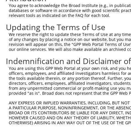
You agree to acknowledge the Broad Institute (e.g., in publicati
8
human
4194
MDM4
MDM4 regulator of p53
NM_0
databases or software in accordance with good scientific pra
9
human
10205
MPZL2
myelin protein zero like 2
NM_1
relevant tools as indicated on the FAQ for each tool.
radial spoke head component
10
human
345895
RSPH4A
NM_0
Updating the Terms of Use
4A
radial spoke head component
We reserve the right to update these Terms of Use at any time.
11
human
345895
RSPH4A
NM_0
4A
of any changes by placing a notice on our website, but you ma
revision will appear on this, the "GPP Web Portal Terms of Use
radial spoke head component
12
human
345895
RSPH4A
XM_0
our online services. We will also make available an archived 
4A
Indemnification and Disclaimer o
13
mouse
18789
Papola
poly (A) polymerase alpha
NM_0
14
mouse
18789
Papola
poly (A) polymerase alpha
NM_0
You are using this GPP Web Portal at your own risk, and you he
15
officers, employees, and affiliated investigators harmless for
mouse
18789
Papola
poly (A) polymerase alpha
XM_0
the tools available therein, or any portion thereof. Further, yo
16
mouse
18789
Papola
poly (A) polymerase alpha
XM_0
directors, officers, employees, affiliated investigators, students,
17
mouse
18789
Papola
poly (A) polymerase alpha
XM_0
from any unpermitted commercial or profit-making use you mak
provided "as is". Broad does not represent that the GPP Web Por
18
mouse
18789
Papola
poly (A) polymerase alpha
XM_0
19
mouse
18789
Papola
poly (A) polymerase alpha
XM_0
ANY EXPRESS OR IMPLIED WARRANTIES, INCLUDING, BUT NOT 
A PARTICULAR PURPOSE, NONINFRINGEMENT, OR THE ABSENCE
20
mouse
102633924
Gm31630
predicted gene, 31630
XR_3
BROAD OR ITS CONTRIBUTORS BE LIABLE FOR ANY DIRECT, IN
Download CSV
HOWEVER CAUSED AND ON ANY THEORY OF LIABILITY, WHETHER
OTHERWISE) ARISING IN ANY WAY OUT OF THE USE OF THE GP
Sequence Information