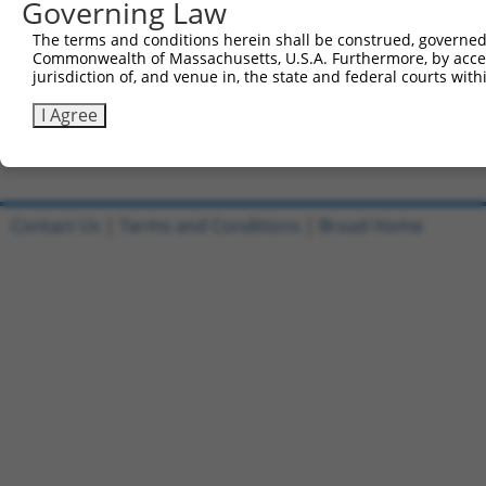
Governing Law
5'-CCGGCTGTGCTACCAGGTGATATATCTCGAGATATATCACCT
The terms and conditions herein shall be construed, governed,
Reverse sequence:
Commonwealth of Massachusetts, U.S.A. Furthermore, by acces
5'-AATTCAAAAACTGTGCTACCAGGTGATATATCTCGAGATATA
jurisdiction of, and venue in, the state and federal courts wi
Other clones with same target seq
I Agree
(none)
Contact Us
|
Terms and Conditions
|
Broad Home