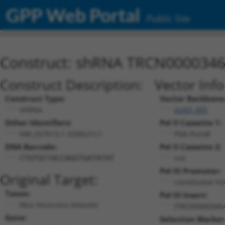
GPP Web Portal
Public Site
Construct: shRNA TRCN000034
Construct Description:
Vector Inf
Construct Type:
Vector Backbone
shRNA
pLKO_005
Other Identifiers:
Pol II Cassette 1:
NM_027513.1-3200s21c1
PGK-PuroR
DNA Barcode:
Pol II Cassette 2:
n/a
CTGTGCTACCAGGTGATATAT
Pol III Promoter:
Original Target:
constitutive h
Taxon:
Pol III Insert:
Mus musculus (mouse)
(TRCN0000346
Gene:
Selection Marker