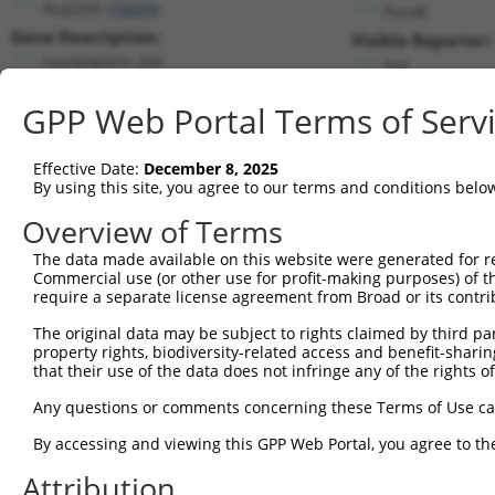
Nup205 (
70699
)
PuroR
Gene Description:
Visible Reporter:
nucleoporin 205
n/a
Transcript:
GPP Web Portal Terms of Serv
RefSeq
NM_027513.1
(CURRENT)
Match location:
Position 3200 (CDS)
Effective Date:
December 8, 2025
By using this site, you agree to our terms and conditions belo
Current transcripts matched by thi
Overview of Terms
Taxon
Gene
Symbol
Description
Transcript
The data made available on this website were generated for r
Commercial use (or other use for profit-making purposes) of t
1
mouse
70699
Nup205
nucleoporin 205
NM_027513.1
require a separate license agreement from Broad or its contri
2
mouse
70699
Nup205
nucleoporin 205
XM_00650659
The original data may be subject to rights claimed by third part
3
mouse
70699
Nup205
nucleoporin 205
XM_00650659
property rights, biodiversity-related access and benefit-sharing 
4
mouse
70699
Nup205
nucleoporin 205
XM_01732173
that their use of the data does not infringe any of the rights of
5
mouse
70699
Nup205
nucleoporin 205
XM_01732173
Any questions or comments concerning these Terms of Use c
6
mouse
70699
Nup205
nucleoporin 205
XR_001785168
By accessing and viewing this GPP Web Portal, you agree to th
7
mouse
449521
Zfp213
zinc finger protein 213
NM_00103349
Attribution
8
mouse
102636025
Gm33214
predicted gene, 33214
XR_001784467