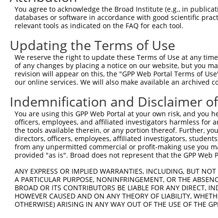
9
mouse
102632858
Gm30821
predicted gene, 30821
XR_001782508
You agree to acknowledge the Broad Institute (e.g., in publicati
10
databases or software in accordance with good scientific pra
mouse
102632858
Gm30821
predicted gene, 30821
XR_001782509
relevant tools as indicated on the FAQ for each tool.
11
mouse
102632858
Gm30821
predicted gene, 30821
XR_001782510
Updating the Terms of Use
12
mouse
102632858
Gm30821
predicted gene, 30821
XR_001782511
13
mouse
102632858
Gm30821
predicted gene, 30821
XR_001782512
We reserve the right to update these Terms of Use at any time.
of any changes by placing a notice on our website, but you ma
14
mouse
102632858
Gm30821
predicted gene, 30821
XR_001782513
revision will appear on this, the "GPP Web Portal Terms of Use
15
mouse
102632858
Gm30821
predicted gene, 30821
XR_001782514
our online services. We will also make available an archived 
16
mouse
105246001
Gm41368
predicted gene, 41368
XR_875508.2
Indemnification and Disclaimer o
17
mouse
105246001
Gm41368
predicted gene, 41368
XR_875509.1
You are using this GPP Web Portal at your own risk, and you he
Download CSV
officers, employees, and affiliated investigators harmless for
Sequence Information
the tools available therein, or any portion thereof. Further, yo
directors, officers, employees, affiliated investigators, students,
Target Sequence:
from any unpermitted commercial or profit-making use you mak
provided "as is". Broad does not represent that the GPP Web Por
CTGTGCTACCAGGTGATATAT
Hairpin Sequence:
ANY EXPRESS OR IMPLIED WARRANTIES, INCLUDING, BUT NOT 
A PARTICULAR PURPOSE, NONINFRINGEMENT, OR THE ABSENCE
5'-CCGG-CTGTGCTACCAGGTGATATAT-CTCGAG-ATATATCA
BROAD OR ITS CONTRIBUTORS BE LIABLE FOR ANY DIRECT, IN
HOWEVER CAUSED AND ON ANY THEORY OF LIABILITY, WHETHER
Oligo design for arrayed cloning:
OTHERWISE) ARISING IN ANY WAY OUT OF THE USE OF THE GP
Forward sequence: