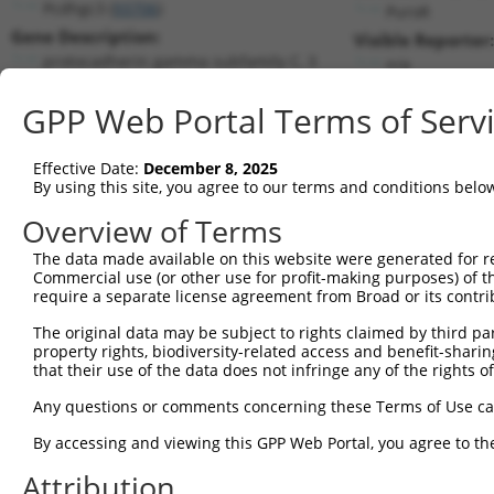
Pcdhgc3 (
93706
)
PuroR
Gene Description:
Visible Reporter:
protocadherin gamma subfamily C, 3
n/a
Transcript:
GPP Web Portal Terms of Serv
RefSeq
NM_033581.3
(CURRENT)
Match location:
Position 1010 (CDS)
Effective Date:
December 8, 2025
By using this site, you agree to our terms and conditions belo
Current transcripts matched by thi
Overview of Terms
Taxon
Gene
Symbol
Description
Transcri
The data made available on this website were generated for r
Commercial use (or other use for profit-making purposes) of t
1
mouse
93706
Pcdhgc3
protocadherin gamma subfami...
NM_0335
require a separate license agreement from Broad or its contri
2
human
5597
MAPK6
mitogen-activated protein k...
NM_0027
The original data may be subject to rights claimed by third part
3
human
5597
MAPK6
mitogen-activated protein k...
XM_0052
property rights, biodiversity-related access and benefit-sharing 
4
human
5597
MAPK6
mitogen-activated protein k...
XM_0052
that their use of the data does not infringe any of the rights of
5
human
5597
MAPK6
mitogen-activated protein k...
XM_0115
Any questions or comments concerning these Terms of Use c
6
human
5098
PCDHGC3
protocadherin gamma subfami...
NM_0025
By accessing and viewing this GPP Web Portal, you agree to th
7
human
5098
PCDHGC3
protocadherin gamma subfami...
NM_0324
Attribution
Download CSV