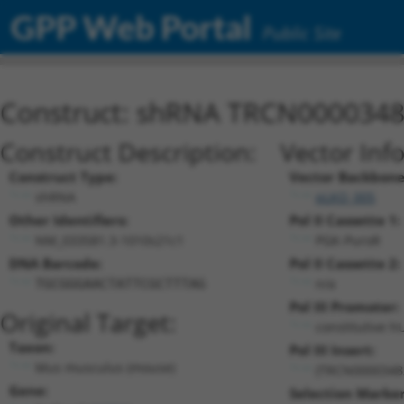
GPP Web Portal
Public Site
Construct: shRNA TRCN000034
Construct Description:
Vector Inf
Construct Type:
Vector Backbone
shRNA
pLKO_005
Other Identifiers:
Pol II Cassette 1:
NM_033581.3-1010s21c1
PGK-PuroR
DNA Barcode:
Pol II Cassette 2:
n/a
TGCGGGAACTATTCGCTTTAG
Pol III Promoter:
Original Target:
constitutive h
Taxon:
Pol III Insert:
Mus musculus (mouse)
(TRCN0000348
Gene:
Selection Marker