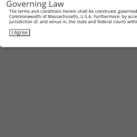
Governing Law
The terms and conditions herein shall be construed, governed,
Commonwealth of Massachusetts, U.S.A. Furthermore, by acces
jurisdiction of, and venue in, the state and federal courts wi
I Agree