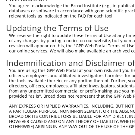
Sequence Information
You agree to acknowledge the Broad Institute (e.g., in publicati
databases or software in accordance with good scientific pra
Target Sequence:
relevant tools as indicated on the FAQ for each tool.
TGCGGGAACTATTCGCTTTAG
Updating the Terms of Use
Hairpin Sequence:
We reserve the right to update these Terms of Use at any time.
5'-CCGG-TGCGGGAACTATTCGCTTTAG-CTCGAG-CTAAAGCG
of any changes by placing a notice on our website, but you ma
revision will appear on this, the "GPP Web Portal Terms of Use
Oligo design for arrayed cloning:
our online services. We will also make available an archived 
Forward sequence:
Indemnification and Disclaimer o
5'-CCGGTGCGGGAACTATTCGCTTTAGCTCGAGCTAAAGCGAAT
You are using this GPP Web Portal at your own risk, and you he
Reverse sequence:
officers, employees, and affiliated investigators harmless for
5'-AATTCAAAAATGCGGGAACTATTCGCTTTAGCTCGAGCTAAA
the tools available therein, or any portion thereof. Further, yo
directors, officers, employees, affiliated investigators, students,
Other clones with same target seq
from any unpermitted commercial or profit-making use you mak
provided "as is". Broad does not represent that the GPP Web Por
(none)
ANY EXPRESS OR IMPLIED WARRANTIES, INCLUDING, BUT NOT 
A PARTICULAR PURPOSE, NONINFRINGEMENT, OR THE ABSENCE
BROAD OR ITS CONTRIBUTORS BE LIABLE FOR ANY DIRECT, IN
HOWEVER CAUSED AND ON ANY THEORY OF LIABILITY, WHETHER
Contact Us
|
Terms and Conditions
|
Broad Home
OTHERWISE) ARISING IN ANY WAY OUT OF THE USE OF THE GP