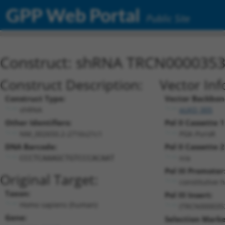
GPP Web Portal
Public Site
Construct: shRNA TRCN000035
Construct Description:
Vector Inf
Construct Type:
Vector Backbon
shRNA
pLKO_005
Other Identifiers:
Pol II Cassette 1
NM_002650.2-2716s21c1
PGK-PuroR
DNA Barcode:
Pol II Cassette 2
n/a
CCCTCAAAGCTGTCCCACAAT
Pol III Promoter
Original Target:
constitutive 
Taxon:
Pol III Insert:
Homo sapiens (human)
(TRCN000035
Gene:
Selection Marke