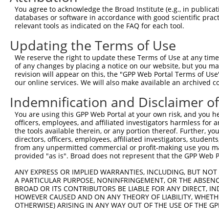
8
human
5256
PHKA2
phosphorylase kinase regula...
XR_95
You agree to acknowledge the Broad Institute (e.g., in publicati
SPATA31 subfamily A member
databases or software in accordance with good scientific pra
9
human
26165
SPATA31A7
NM_01
7
relevant tools as indicated on the FAQ for each tool.
10
human
83956
RACGAP1P
Rac GTPase activating prote...
NR_02
Updating the Terms of Use
11
human
342897
NCCRP1
NCCRP1, F-box associated do...
NM_00
We reserve the right to update these Terms of Use at any time.
SPATA31 subfamily A member
12
human
389730
SPATA31A6
NM_00
of any changes by placing a notice on our website, but you ma
6
revision will appear on this, the "GPP Web Portal Terms of Use
SPATA31 subfamily A member
our online services. We will also make available an archived 
13
human
389730
SPATA31A6
XM_01
6
Indemnification and Disclaimer o
14
human
25794
FSCN2
fascin actin-bundling prote...
XR_00
SPATA31 subfamily A member
You are using this GPP Web Portal at your own risk, and you he
15
human
647060
SPATA31A1
NM_00
officers, employees, and affiliated investigators harmless for
1
the tools available therein, or any portion thereof. Further, yo
SPATA31 subfamily A member
16
directors, officers, employees, affiliated investigators, students,
human
647060
SPATA31A1
XM_01
1
from any unpermitted commercial or profit-making use you mak
provided "as is". Broad does not represent that the GPP Web Por
SPATA31 subfamily A member
17
human
727830
SPATA31A3
NM_00
3
ANY EXPRESS OR IMPLIED WARRANTIES, INCLUDING, BUT NOT 
SPATA31 subfamily A member
A PARTICULAR PURPOSE, NONINFRINGEMENT, OR THE ABSENCE
18
human
727905
SPATA31A5
NM_00
5
BROAD OR ITS CONTRIBUTORS BE LIABLE FOR ANY DIRECT, IN
HOWEVER CAUSED AND ON ANY THEORY OF LIABILITY, WHETHER
19
mouse
13842
Epha8
Eph receptor A8
NM_00
OTHERWISE) ARISING IN ANY WAY OUT OF THE USE OF THE GP
20
mouse
213027
Evi5l
ecotropic viral integration...
NM_00