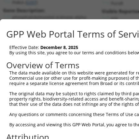
PI4KA (
5297
)
PuroR
Gene Description:
Visible Reporter
phosphatidylinositol 4-kinase alpha
n/a
Transcript:
GPP Web Portal Terms of Serv
RefSeq
NM_002650.2
(NON-CURRENT)
Match location:
Position 2716 (3UTR)
Effective Date:
December 8, 2025
By using this site, you agree to our terms and conditions belo
Current transcripts matched by thi
Overview of Terms
The data made available on this website were generated for r
Taxon
Gene
Symbol
Description
Transc
Commercial use (or other use for profit-making purposes) of t
require a separate license agreement from Broad or its contri
1
human
5297
PI4KA
phosphatidylinositol 4-kina...
NM_00
2
The original data may be subject to rights claimed by third part
human
5297
PI4KA
phosphatidylinositol 4-kina...
NM_00
property rights, biodiversity-related access and benefit-sharing 
3
human
5297
PI4KA
phosphatidylinositol 4-kina...
NM_05
that their use of the data does not infringe any of the rights of
4
human
5297
PI4KA
phosphatidylinositol 4-kina...
XM_00
Any questions or comments concerning these Terms of Use c
5
human
5297
PI4KA
phosphatidylinositol 4-kina...
XM_01
6
By accessing and viewing this GPP Web Portal, you agree to th
human
5297
PI4KA
phosphatidylinositol 4-kina...
XR_93
7
human
5256
PHKA2
phosphorylase kinase regula...
XR_00
Attribution