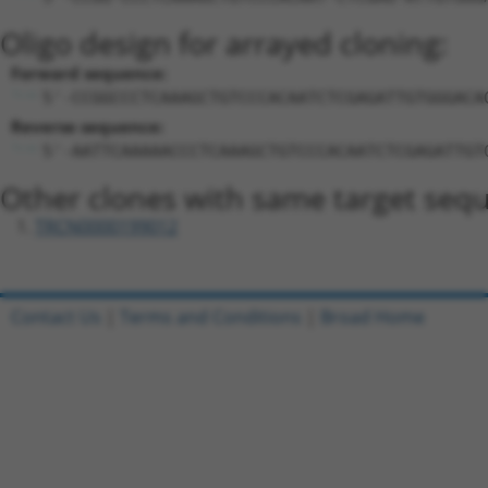
Oligo design for arrayed cloning:
Forward sequence:
5'-CCGGCCCTCAAAGCTGTCCCACAATCTCGAGATTGTGGGACA
Reverse sequence:
5'-AATTCAAAAACCCTCAAAGCTGTCCCACAATCTCGAGATTGT
Other clones with same target seq
TRCN0000199012
Contact Us
|
Terms and Conditions
|
Broad Home