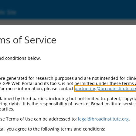
ic Site
000199012
s of Service
or Information:
and conditions below.
 Backbone:
O.1
assette 1:
re generated for research purposes and are not intended for clini
-PuroR
e GPP Web Portal and its tools, is not permitted under these terms
For more information, please contact
partnering@broadinstitute.or
assette 2:
aimed by third parties, including but not limited to, patent, copyrig
ng rights. It is the responsibility of users of Broad Institute servi
 Promoter:
parties.
stitutive hU6
se Terms of Use can be addressed to:
legal@broadinstitute.org
.
Insert:
CN0000199012)
al, you agree to the following terms and conditions:
on Marker: