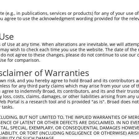
oR
 Reporter:
 (e.g., in publications, services or products) for any of your use of
You agree to use the acknowledgment wording provided for the relev
 Use
of Use at any time. When alterations are inevitable, we will attem
 may wish to check each time you use the website. The date of the m
do not agree to these changes, please do not continue to use our o
Use for comparison.
by this shRNA:
sclaimer of Warranties
[?]
[?]
Transcript
SDR Match %
Region
Start Pos.
Intrinsic 
n risk, and you hereby agree to hold Broad and its contributors and 
NM_001362862.1
100%
3UTR
6337
mless for any third party claims which may arise from your use of t
NM_001362863.1
100%
3UTR
6364
 agree to indemnify Broad, its contributors, and its and their trustee
any loss, costs, claims, damages, or other liabilities arising from a
NM_058004.4
100%
3UTR
6429
 Portal is a research tool and is provided "as is". Broad does not
XM_005261635.1
100%
3UTR
5602
 tasks.
XM_017028830.1
100%
3UTR
4586
CLUDING, BUT NOT LIMITED TO, THE IMPLIED WARRANTIES OF MERC
XR_937868.1
100%
3UTR
6309
ENCE OF LATENT OR OTHER DEFECTS ARE DISCLAIMED. IN NO EVE
DENTAL, SPECIAL, EXEMPLARY, OR CONSEQUENTIAL DAMAGES HOWE
..
XR_001755698.2
89%
3UTR
4668
 LIABILITY, OR TORT (INCLUDING NEGLIGENCE OR OTHERWISE) ARIS
..
XR_950461.3
89%
3UTR
4549
SIBILITY OF SUCH DAMAGE.