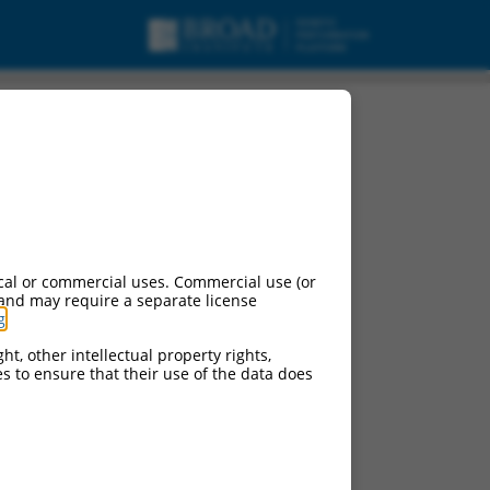
cal or commercial uses. Commercial use (or
 and may require a separate license
g
.
ht, other intellectual property rights,
ces to ensure that their use of the data does