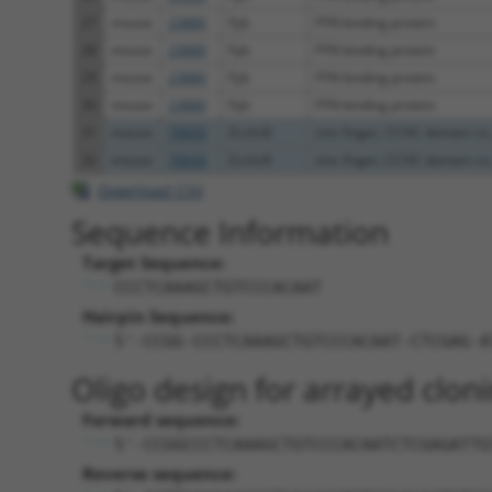
27
mouse
23880
Fyb
FYN binding protein
28
mouse
23880
Fyb
FYN binding protein
29
mouse
23880
Fyb
FYN binding protein
30
mouse
23880
Fyb
FYN binding protein
31
mouse
70650
Zcchc8
zinc finger, CCHC domain co.
32
mouse
70650
Zcchc8
zinc finger, CCHC domain co.
Download CSV
Sequence Information
Target Sequence:
CCCTCAAAGCTGTCCCACAAT
Hairpin Sequence:
5'-CCGG-CCCTCAAAGCTGTCCCACAAT-CTCGAG-A
Oligo design for arrayed cloni
Forward sequence:
5'-CCGGCCCTCAAAGCTGTCCCACAATCTCGAGATTG
Reverse sequence: