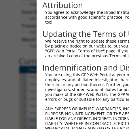
Attribution
PI4KA (
5297
)
Pur
Gene Description:
Visible
You agree to acknowledge the Broad Institute
accordance with good scientific practice. 
phosphatidylinositol 4-kinase alpha
n/a
tool.
Transcript:
Updating the Terms of
RefSeq
NM_002650.1
(NON-CURRENT)
Match location:
We reserve the right to update these Terms 
Position 2716 (3UTR)
by placing a notice on our website, but you
"GPP Web Portal Terms of Use" page. If you 
an archived copy of the previous Terms of 
Current transcripts matched 
Indemnification and Di
Taxon
Gene
Symbol
Description
You are using this GPP Web Portal at your ow
1
human
5297
PI4KA
phosphatidylinositol 4-kina...
employees, and affiliated investigators har
2
human
5297
PI4KA
phosphatidylinositol 4-kina...
therein, or any portion thereof. Further, you
investigators, students, and affiliates for 
3
human
5297
PI4KA
phosphatidylinositol 4-kina...
you make of the GPP Web Portal. The GPP Web
4
human
5297
PI4KA
phosphatidylinositol 4-kina...
errors or bugs or suitable for any particular
5
human
5297
PI4KA
phosphatidylinositol 4-kina...
ANY EXPRESS OR IMPLIED WARRANTIES, IN
6
human
5297
PI4KA
phosphatidylinositol 4-kina...
PURPOSE, NONINFRINGEMENT, OR THE ABS
LIABLE FOR ANY DIRECT, INDIRECT, INCI
7
human
5256
PHKA2
phosphorylase kinase regula.
LIABILITY, WHETHER IN CONTRACT, STRICT
8
human
5256
PHKA2
phosphorylase kinase regula.
WEB PORTAL, EVEN IF ADVISED OF THE POS