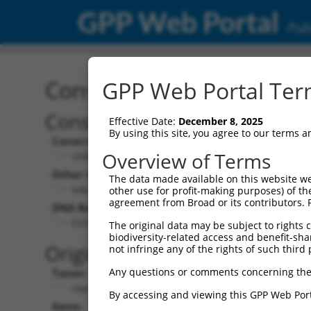
GPP Web Portal
Publ
Construct: shRNA TRCN0
GPP Web Portal Term
Construct Description:
Vect
Effective Date:
December 8, 2025
By using this site, you agree to our terms 
Construct Type:
Vector
Overview of Terms
shRNA
pLK
Other Identifiers:
Pol II C
The data made available on this website we
NM_002650.1-2716s1c1
PGK
other use for profit-making purposes) of th
agreement from Broad or its contributors. 
DNA Barcode:
Pol II C
n/a
CCCTCAAAGCTGTCCCACAAT
The original data may be subject to rights cl
biodiversity-related access and benefit-shari
Pol III
Original Target:
not infringe any of the rights of such third 
con
Any questions or comments concerning the
Taxon:
Pol III 
Homo sapiens (human)
(TR
By accessing and viewing this GPP Web Port
Gene:
Selecti