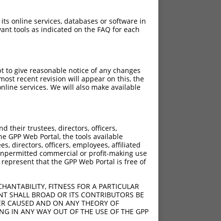
 its online services, databases or software in
ant tools as indicated on the FAQ for each
pt to give reasonable notice of any changes
ost recent revision will appear on this, the
nline services. We will also make available
[?]
[?]
Score
Adjusted Score
their trustees, directors, officers,
4.950
he GPP Web Portal, the tools available
4.950
s, directors, officers, employees, affiliated
ny unpermitted commercial or profit-making use
4.950
 represent that the GPP Web Portal is free of
4.950
4.950
HANTABILITY, FITNESS FOR A PARTICULAR
4.950
NT SHALL BROAD OR ITS CONTRIBUTORS BE
VER CAUSED AND ON ANY THEORY OF
ING IN ANY WAY OUT OF THE USE OF THE GPP