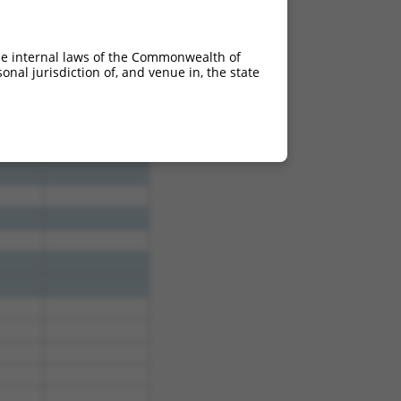
he internal laws of the Commonwealth of
4.950
nal jurisdiction of, and venue in, the state