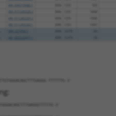
XM_006519986.1
89%
CDS
705
XM_011245328.2
89%
CDS
1848
XM_011245329.2
89%
CDS
1848
XM_011245330.1
89%
CDS
1847
..
NM_027494.3
89%
5UTR
89
..
XM_006530457.1
89%
5UTR
58
TTGTGGGACAGCTTTGAGGG-TTTTTTG-3'
ng:
TGGGACAGCTTTGAGGGTTTTTG-3'