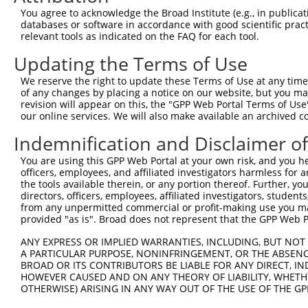
5
mouse
14799
Gria1
XM_017
You agree to acknowledge the Broad Institute (e.g., in publicati
ionotro...
databases or software in accordance with good scientific pra
glutamate receptor,
6
relevant tools as indicated on the FAQ for each tool.
mouse
14799
Gria1
XR_388
ionotro...
Updating the Terms of Use
7
mouse
67370
Zfp606
zinc finger protein 606
NM_026
8
mouse
108168899
Gm46824
predicted gene, 46824
XR_001
We reserve the right to update these Terms of Use at any time.
of any changes by placing a notice on our website, but you ma
Download CSV
revision will appear on this, the "GPP Web Portal Terms of Use
Sequence Information
our online services. We will also make available an archived 
Indemnification and Disclaimer o
Target Sequence:
GGAAGCTCTCATTAGCATTAT
You are using this GPP Web Portal at your own risk, and you he
officers, employees, and affiliated investigators harmless for
Hairpin Sequence:
the tools available therein, or any portion thereof. Further, yo
5'-CCGG-GGAAGCTCTCATTAGCATTAT-CTCGAG-ATAATGCT
directors, officers, employees, affiliated investigators, students,
from any unpermitted commercial or profit-making use you mak
Oligo design for arrayed cloning:
provided "as is". Broad does not represent that the GPP Web Por
Forward sequence:
ANY EXPRESS OR IMPLIED WARRANTIES, INCLUDING, BUT NOT 
A PARTICULAR PURPOSE, NONINFRINGEMENT, OR THE ABSENCE
5'-CCGGGGAAGCTCTCATTAGCATTATCTCGAGATAATGCTAAT
BROAD OR ITS CONTRIBUTORS BE LIABLE FOR ANY DIRECT, IN
Reverse sequence:
HOWEVER CAUSED AND ON ANY THEORY OF LIABILITY, WHETHER
5'-AATTCAAAAAGGAAGCTCTCATTAGCATTATCTCGAGATAAT
OTHERWISE) ARISING IN ANY WAY OUT OF THE USE OF THE GP