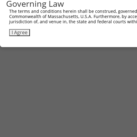
Other clones with same target seq
Governing Law
The terms and conditions herein shall be construed, governed,
(none)
Commonwealth of Massachusetts, U.S.A. Furthermore, by acces
jurisdiction of, and venue in, the state and federal courts wi
I Agree
Contact Us
|
Terms and Conditions
|
Broad Home