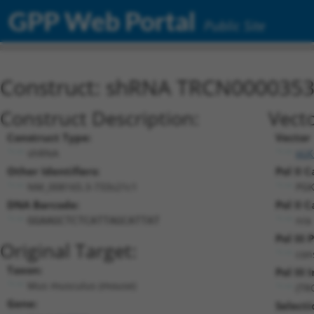
GPP Web Portal
Public Site
Construct: shRNA TRCN000035
Construct Description:
Vecto
Construct Type:
Vector
shRNA
pLK
Other Identifiers:
Pol II C
NM_008165.3-733s21c1
PGK
DNA Barcode:
Pol II C
n/a
GGAAGCTCTCATTAGCATTAT
Pol III
Original Target:
con
Taxon:
Pol III 
Mus musculus (mouse)
(TR
Gene:
Selecti