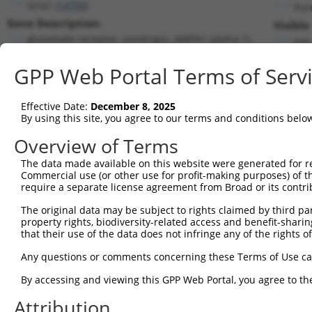
Gria1 (
14799
)
Pur
Gene Description:
Visible
glutamate receptor, ionotropic, AMPA1 (alpha 1)
n/a
Transcript:
GPP Web Portal Terms of Serv
RefSeq
NM_008165.3
(NON-CURRENT)
Match location:
Position 733 (CDS)
Effective Date:
December 8, 2025
By using this site, you agree to our terms and conditions belo
Current transcripts matched by thi
Overview of Terms
The data made available on this website were generated for r
Taxon
Gene
Symbol
Description
Transcr
Commercial use (or other use for profit-making purposes) of t
require a separate license agreement from Broad or its contri
glutamate receptor,
1
mouse
14799
Gria1
NM_001
ionotro...
The original data may be subject to rights claimed by third part
property rights, biodiversity-related access and benefit-sharing 
glutamate receptor,
2
mouse
14799
Gria1
NM_001
that their use of the data does not infringe any of the rights of
ionotro...
glutamate receptor,
Any questions or comments concerning these Terms of Use c
3
mouse
14799
Gria1
NM_008
ionotro...
By accessing and viewing this GPP Web Portal, you agree to th
glutamate receptor,
4
mouse
14799
Gria1
XM_006
ionotro...
Attribution
glutamate receptor,