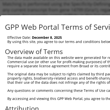
Matching is performed using the Specificity-Definin
any current transcript from gene 14799 (Gria1), reg
to target. For example, some shRNAs in this list may 
orthologous gene (in this collection, generally huma
GPP Web Portal Terms of Serv
different gene from the same or different taxon.
Effective Date:
December 8, 2025
Matc
By using this site, you agree to our terms and conditions belo
Clone ID
Target Seq
Vector
Tran
Gen
Overview of Terms
NM_0
The data made available on this website were generated for r
1
TRCN0000103046
CGCCCTGAGAAATCCAGTAAA
pLKO.1
XM_0
Commercial use (or other use for profit-making purposes) of t
XR_3
require a separate license agreement from Broad or its contri
NM_0
The original data may be subject to rights claimed by third part
NM_0
property rights, biodiversity-related access and benefit-sharing 
NM_0
2
that their use of the data does not infringe any of the rights of
TRCN0000353436
TAATCGAGTTCTGCTACAAAT
pLKO_005
XM_0
XM_0
Any questions or comments concerning these Terms of Use c
XR_3
By accessing and viewing this GPP Web Portal, you agree to th
NM_0
NM_0
Attribution
NM_0