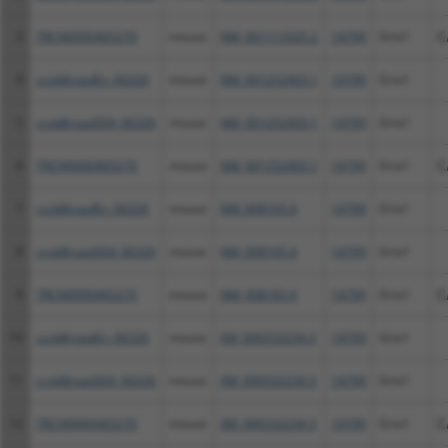
3
TRCN0000465270
mouse
NM_001113325.2
14799
Gria1
C
4
ccsbBroadEn_06326
mouse
NM_001252403.1
14799
Gria1
5
ccsbBroad304_06326
mouse
NM_001252403.1
14799
Gria1
6
TRCN0000465270
mouse
NM_001252403.1
14799
Gria1
C
7
ccsbBroadEn_06326
mouse
NM_008165.4
14799
Gria1
8
ccsbBroad304_06326
mouse
NM_008165.4
14799
Gria1
9
TRCN0000465270
mouse
NM_008165.4
14799
Gria1
C
10
ccsbBroadEn_06326
mouse
XM_006532234.3
14799
Gria1
11
ccsbBroad304_06326
mouse
XM_006532234.3
14799
Gria1
12
TRCN0000465270
mouse
XM_006532234.3
14799
Gria1
C