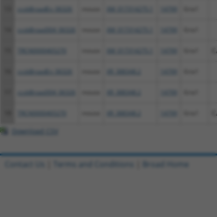
13
ccsbBroadEn_06326
mouse
XM_017314275.1
14799
Gria1
14
ccsbBroad304_06326
mouse
XM_017314275.1
14799
Gria1
15
TRCN0000465270
mouse
XM_017314275.1
14799
Gria1
C
16
ccsbBroadEn_06326
mouse
XR_388348.2
14799
Gria1
17
ccsbBroad304_06326
mouse
XR_388348.2
14799
Gria1
18
TRCN0000465270
mouse
XR_388348.2
14799
Gria1
C
Download CSV
Contact Us
|
Terms and Conditions
|
Broad Home