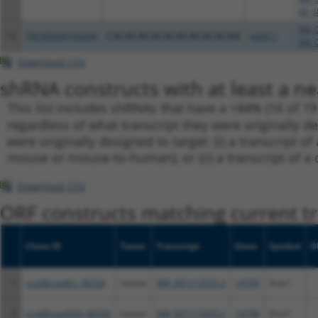
XR_3
XM_0
12
TRCN0000166364
CACACACACACACACACACAA
pLKO.1
XM_0
Download CSV
shRNA constructs with at least a ne
This list includes shRNAs that have a >84% (16 of 1
regardless of what transcript they were originally de
were originally designed to target: (i) a transcript o
mouse or mouse-to-human), or (ii) a transcript of a 
Download CSV
ORF constructs matching current tr
Clone ID
Taxon
Transcript
Gene
Symbol
D
1
ccsbBroadEn_06326
mouse
NM_001113325.2
14799
Gria1
2
ccsbBroad304_06326
mouse
NM_001113325.2
14799
Gria1