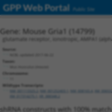
GPP Web Portal
Public Site
Gene: Mouse Gria1 (14799)
glutamate receptor, ionotropic, AMPA1 (alph
Source:
NCBI, updated 2017-06-22
Taxon:
Mus musculus (mouse)
Chromosome:
11
Wildtype Transcripts:
NM_001113325.2
,
NM_001252403.1
,
NM_008165.4
,
XM_00653
XM_017314275.1
,
XR_388348.2
shRNA constructs with 100% match 