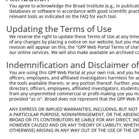
3
TRCN0000353435
ACAACCAGTGACCAGTCAAAT
pLKO_005
XM_0
You agree to acknowledge the Broad Institute (e.g., in publicati
XM_0
databases or software in accordance with good scientific pra
XR_3
relevant tools as indicated on the FAQ for each tool.
NM_0
Updating the Terms of Use
NM_0
NM_0
4
We reserve the right to update these Terms of Use at any time.
TRCN0000328816
CAAGGAAGTCTAACGTCTATA
pLKO_005
XM_0
of any changes by placing a notice on our website, but you ma
XM_0
revision will appear on this, the "GPP Web Portal Terms of Use
XR_3
our online services. We will also make available an archived 
NM_0
Indemnification and Disclaimer o
NM_0
NM_0
5
TRCN0000328815
CTGGCAAAGCAGACGGAAATT
pLKO_005
You are using this GPP Web Portal at your own risk, and you he
XM_0
officers, employees, and affiliated investigators harmless for
XM_0
the tools available therein, or any portion thereof. Further, yo
XR_3
directors, officers, employees, affiliated investigators, students,
from any unpermitted commercial or profit-making use you mak
NM_0
provided "as is". Broad does not represent that the GPP Web Por
NM_0
NM_0
6
TRCN0000353468
GGAAGCTCTCATTAGCATTAT
pLKO_005
ANY EXPRESS OR IMPLIED WARRANTIES, INCLUDING, BUT NOT 
XM_0
A PARTICULAR PURPOSE, NONINFRINGEMENT, OR THE ABSENCE
XM_0
BROAD OR ITS CONTRIBUTORS BE LIABLE FOR ANY DIRECT, IN
XR_3
HOWEVER CAUSED AND ON ANY THEORY OF LIABILITY, WHETHER
NM_0
OTHERWISE) ARISING IN ANY WAY OUT OF THE USE OF THE GP
NM_0