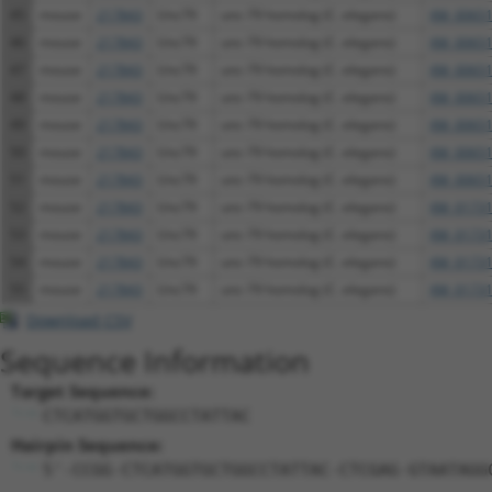
45
mouse
217843
Unc79
unc-79 homolog (C. elegans)
XM_00651
46
mouse
217843
Unc79
unc-79 homolog (C. elegans)
XM_00651
47
mouse
217843
Unc79
unc-79 homolog (C. elegans)
XM_00651
48
mouse
217843
Unc79
unc-79 homolog (C. elegans)
XM_00651
49
mouse
217843
Unc79
unc-79 homolog (C. elegans)
XM_00651
50
mouse
217843
Unc79
unc-79 homolog (C. elegans)
XM_00651
51
mouse
217843
Unc79
unc-79 homolog (C. elegans)
XM_00651
52
mouse
217843
Unc79
unc-79 homolog (C. elegans)
XM_01731
53
mouse
217843
Unc79
unc-79 homolog (C. elegans)
XM_01731
54
mouse
217843
Unc79
unc-79 homolog (C. elegans)
XM_01731
55
mouse
217843
Unc79
unc-79 homolog (C. elegans)
XM_01731
Download CSV
Sequence Information
Target Sequence:
CTCATGGTGCTGGCCTATTAC
Hairpin Sequence:
5'-CCGG-CTCATGGTGCTGGCCTATTAC-CTCGAG-GTAATAGG