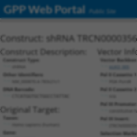
GPP Web Portal
Public Site
Construct: shRNA TRCN000035
Construct Description:
Vector Inf
Construct Type:
Vector Backbon
shRNA
pLKO_005
Other Identifiers:
Pol II Cassette 1
NM_000870.4-783s21c1
PGK-PuroR
DNA Barcode:
Pol II Cassette 2
n/a
CTCATGGTGCTGGCCTATTAC
Pol III Promoter
Original Target:
constitutive 
Taxon:
Pol III Insert:
Homo sapiens (human)
(TRCN000035
Gene:
Selection Marke