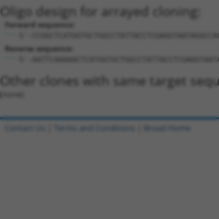
Oligo design for arrayed cloning:
Forward sequence:
5'-CCGGCTCATGGTGCTGGCCTATTACCTCGAGGTAATAGGCCA
Reverse sequence:
5'-AATTCAAAAACTCATGGTGCTGGCCTATTACCTCGAGGTAAT
Other clones with same target seq
(none)
Contact Us
|
Terms and Conditions
|
Broad Home