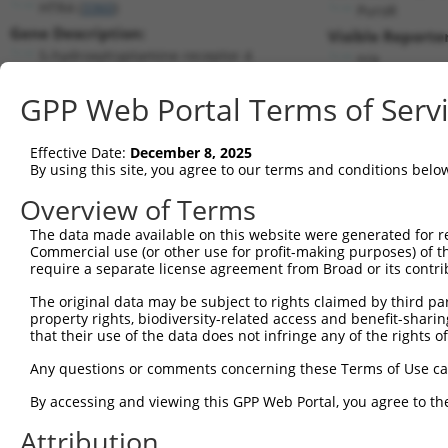
HTR4 (
3360
)
PuroR
Gene Description:
Visible Reporter
5-hydroxytryptamine receptor 4
n/a
Transcript:
GPP Web Portal Terms of Serv
RefSeq
NM_000870.4
(NON-CURRENT)
Match location:
Position 783 (CDS)
Effective Date:
December 8, 2025
By using this site, you agree to our terms and conditions belo
Current transcripts matched by thi
Overview of Terms
Taxon
Gene
Symbol
Description
Transcrip
The data made available on this website were generated for r
Commercial use (or other use for profit-making purposes) of t
1
human
3360
HTR4
5-hydroxytryptamine receptor 4
NM_00087
require a separate license agreement from Broad or its contri
2
human
3360
HTR4
5-hydroxytryptamine receptor 4
NM_00104
The original data may be subject to rights claimed by third part
3
human
3360
HTR4
5-hydroxytryptamine receptor 4
NM_00104
property rights, biodiversity-related access and benefit-sharing 
4
human
3360
HTR4
5-hydroxytryptamine receptor 4
NM_00104
that their use of the data does not infringe any of the rights of
5
human
3360
HTR4
5-hydroxytryptamine receptor 4
NM_00128
Any questions or comments concerning these Terms of Use c
6
human
3360
HTR4
5-hydroxytryptamine receptor 4
NM_19945
By accessing and viewing this GPP Web Portal, you agree to th
7
human
3360
HTR4
5-hydroxytryptamine receptor 4
NR_10444
Attribution
8
human
93
ACVR2B
activin A receptor type 2B
NM_00110