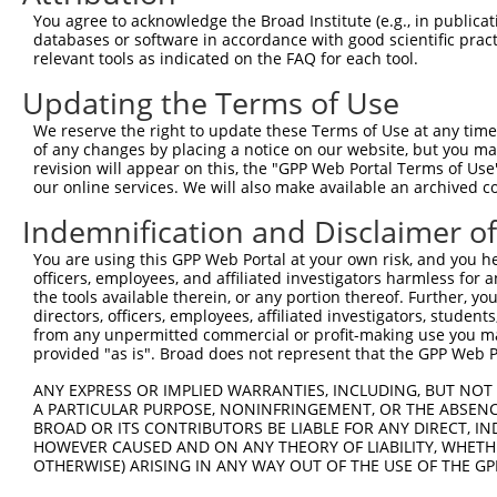
9
human
93
ACVR2B
activin A receptor type 2B
XM_00526
You agree to acknowledge the Broad Institute (e.g., in publicati
10
databases or software in accordance with good scientific pra
human
93
ACVR2B
activin A receptor type 2B
XM_01700
relevant tools as indicated on the FAQ for each tool.
11
human
93
ACVR2B
activin A receptor type 2B
XM_01700
Updating the Terms of Use
12
human
93
ACVR2B
activin A receptor type 2B
XM_01700
13
human
50509
COL5A3
collagen type V alpha 3 chain
NM_01571
We reserve the right to update these Terms of Use at any time.
of any changes by placing a notice on our website, but you ma
14
human
50509
COL5A3
collagen type V alpha 3 chain
XM_01152
revision will appear on this, the "GPP Web Portal Terms of Use
15
human
50509
COL5A3
collagen type V alpha 3 chain
XM_01702
our online services. We will also make available an archived 
16
mouse
11481
Acvr2b
activin receptor IIB
NM_00131
Indemnification and Disclaimer o
17
mouse
11481
Acvr2b
activin receptor IIB
NM_00739
You are using this GPP Web Portal at your own risk, and you he
18
mouse
11481
Acvr2b
activin receptor IIB
XM_00651
officers, employees, and affiliated investigators harmless for
19
mouse
11481
Acvr2b
activin receptor IIB
XR_37984
the tools available therein, or any portion thereof. Further, yo
directors, officers, employees, affiliated investigators, students,
20
mouse
27405
Abcg3
ATP-binding cassette, sub-f...
NM_03023
from any unpermitted commercial or profit-making use you mak
21
mouse
27405
Abcg3
ATP-binding cassette, sub-f...
XM_01732
provided "as is". Broad does not represent that the GPP Web Por
22
mouse
27405
Abcg3
ATP-binding cassette, sub-f...
XM_01732
ANY EXPRESS OR IMPLIED WARRANTIES, INCLUDING, BUT NOT 
23
mouse
15562
Htr4
5 hydroxytryptamine (seroto...
NM_00831
A PARTICULAR PURPOSE, NONINFRINGEMENT, OR THE ABSENCE
24
BROAD OR ITS CONTRIBUTORS BE LIABLE FOR ANY DIRECT, IN
mouse
15562
Htr4
5 hydroxytryptamine (seroto...
XM_00652
HOWEVER CAUSED AND ON ANY THEORY OF LIABILITY, WHETHER
25
mouse
15562
Htr4
5 hydroxytryptamine (seroto...
XM_00652
OTHERWISE) ARISING IN ANY WAY OUT OF THE USE OF THE GP
26
mouse
15562
Htr4
5 hydroxytryptamine (seroto...
XM_00652