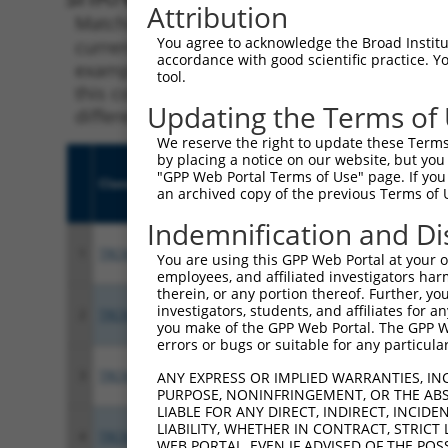
Attribution
Matching is performed using the Specificity
You agree to acknowledge the Broad Institute
current transcript from gene 3360 (HTR4), re
accordance with good scientific practice. 
example, some shRNAs in this list may have b
tool.
this collection, generally human-to-mouse or
Updating the Terms of
different taxon.
We reserve the right to update these Terms 
by placing a notice on our website, but you
"GPP Web Portal Terms of Use" page. If you 
Clone ID
Target Seq
Vecto
an archived copy of the previous Terms of 
Indemnification and Di
1
TRCN0000356466
CCCTCTGCGCATCGCATTAAT
pLKO
You are using this GPP Web Portal at your ow
employees, and affiliated investigators har
therein, or any portion thereof. Further, you
investigators, students, and affiliates for 
2
TRCN0000356469
TGGAATAACATTGGCATAATT
pLKO
you make of the GPP Web Portal. The GPP Web
errors or bugs or suitable for any particular
3
TRCN0000356467
CTCATGGTGCTGGCCTATTAC
pLKO
ANY EXPRESS OR IMPLIED WARRANTIES, IN
PURPOSE, NONINFRINGEMENT, OR THE ABS
LIABLE FOR ANY DIRECT, INDIRECT, INCI
LIABILITY, WHETHER IN CONTRACT, STRICT
4
TRCN0000356545
CACGTTTCTCTCGACGGTTAT
pLKO
WEB PORTAL, EVEN IF ADVISED OF THE POS