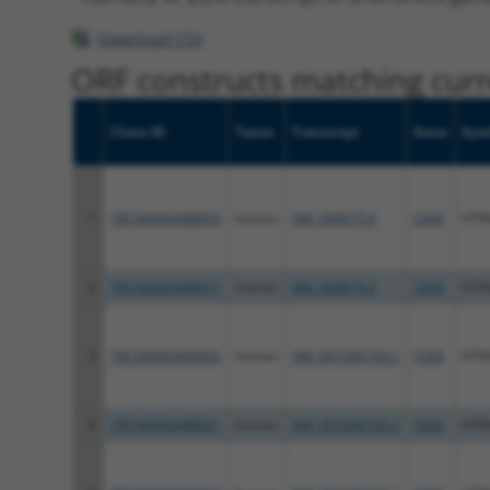
Download CSV
ORF constructs matching curre
Clone ID
Taxon
Transcript
Gene
Sym
1
TRCN0000488893
human
NM_000870.6
3360
HTR
2
TRCN0000488651
human
NM_000870.6
3360
HTR
3
TRCN0000488893
human
NM_001040169.2
3360
HTR
4
TRCN0000488651
human
NM_001040169.2
3360
HTR