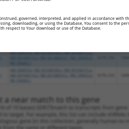
NR_104445.1
1
NM_000870.6
,
NM_001040173.2
,
NR_104445.1
3UTR
100
NM_000870.6
,
NM_001040169.2
,
NM_001040172.2
,
onstrued, governed, interpreted, and applied in accordance with t
1
NM_001040173.2
,
NM_001286410.1
,
NM_199453.3
,
3UTR, CDS
100
sing, downloading, or using the Database, You consent to the perso
NR_104445.1
th respect to Your download or use of the Database.
NM_000870.6
,
NM_001040169.2
,
NM_001040172.2
,
1
NM_001040173.2
,
NM_001286410.1
,
NM_199453.3
,
3UTR, CDS
100
NR_104445.1
NM_000870.6
,
NM_001040169.2
,
NM_001040172.2
,
1
NM_001040173.2
,
NM_001286410.1
,
NM_199453.3
,
3UTR, CDS
100
NR_104445.1
NM_000870.6
,
NM_001040169.2
,
NM_001040172.2
,
1
NM_001040173.2
,
NM_001286410.1
,
NM_199453.3
,
3UTR, CDS
100
NR_104445.1
t a near match to this gene
16 of 19 bases) SDR
[?]
match to transcripts from gene 
 to target. For example, this list can include shRNAs 
rthologous gene (in this collection, generally human-t
ne from the same or different taxon.