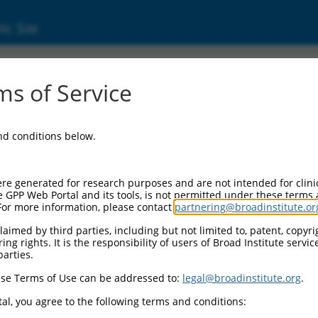
ic Site
)
s of Service
and conditions below.
Additional Reso
NBCI Gene record:
re generated for research purposes and are not intended for clini
HTR4 (
3360
)
e GPP Web Portal and its tools, is not permitted under these terms
For more information, please contact
partnering@broadinstitute.or
aimed by third parties, including but not limited to, patent, copyrig
ng rights. It is the responsibility of users of Broad Institute servi
parties.
NM_001040173.2
,
se Terms of Use can be addressed to:
legal@broadinstitute.org
.
al, you agree to the following terms and conditions:
match to this gene