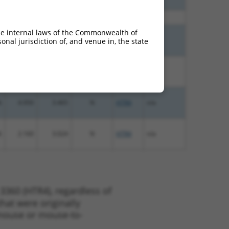
%
10.800
7.560
N
HTR4
n/a
he internal laws of the Commonwealth of
%
4.950
6.930
N
HTR4
n/a
nal jurisdiction of, and venue in, the state
%
4.950
3.465
N
HTR4
n/a
%
4.950
3.465
N
HTR4
n/a
%
2.160
3.024
N
HTR4
n/a
3360 (HTR4), regardless of
that were originally
o-mouse or mouse-to-