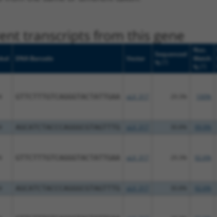
nt transcripts from this gene
Nuc.
Sequenced
bol
DNA Barcode
Vector
Match
[?]
%
[?]
%
4
GTTCTTTGTCAGGGTACTATTGAA
pLX_317
29.3%
100%
4
AGCATCTACCCAGGGCGTAGTTTG
pLX_317
30.8%
99.9%
4
GTTCTTTGTCAGGGTACTATTGAA
pLX_317
29.3%
92.6%
4
AGCATCTACCCAGGGCGTAGTTTG
pLX_317
30.8%
92.6%