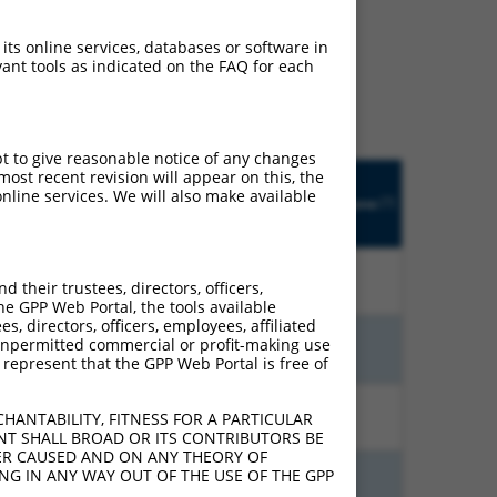
ludes matches to any
 its online services, databases or software in
 designed to target. For
ant tools as indicated on the FAQ for each
 an orthologous gene (in
 gene from the same or
pt to give reasonable notice of any changes
Matches
ost recent revision will appear on this, the
Orig.
Intrinsic
Adjusted
other
nline services. We will also make available
[?]
h
Target
Addgene
[?]
[?]
Score
Score
Human
[?]
Gene
Gene?
%
15.000
12.000
N
HTR4
n/a
their trustees, directors, officers,
he GPP Web Portal, the tools available
s, directors, officers, employees, affiliated
ny unpermitted commercial or profit-making use
%
15.000
10.500
N
HTR4
n/a
 represent that the GPP Web Portal is free of
%
13.200
9.240
N
HTR4
n/a
HANTABILITY, FITNESS FOR A PARTICULAR
NT SHALL BROAD OR ITS CONTRIBUTORS BE
VER CAUSED AND ON ANY THEORY OF
ING IN ANY WAY OUT OF THE USE OF THE GPP
%
10.800
8.640
N
HTR4
n/a