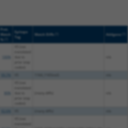
Prot.
Epitope
[?]
[?]
Match
Match Diffs
Addgene
Tag
[?]
%
V5 (not
translated
100%
due to
n/a
prior stop
codon)
99.7%
V5
1164_1165insG
n/a
V5 (not
translated
90%
due to
(many diffs)
n/a
prior stop
codon)
92.6%
V5
(many diffs)
n/a
V5 (not
translated