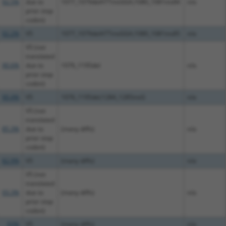
92.5%
due to
1077_1079delATTinsGGA;1080_1081ins84
n/a
prior stop
codon)
92.2%
V5
1077_1079delATTinsGGA;1080_1081ins85
n/a
V5 (not
translated
90.6%
due to
1076_1195del
n/a
prior stop
codon)
90.4%
V5
1076_1195del;1284_1285insG
n/a
V5 (not
translated
85.3%
due to
(many diffs)
n/a
prior stop
codon)
82.9%
V5
(many diffs)
n/a
V5 (not
translated
93.3%
due to
(many diffs)
n/a
prior stop
codon)
93%
V5
(many diffs)
n/a