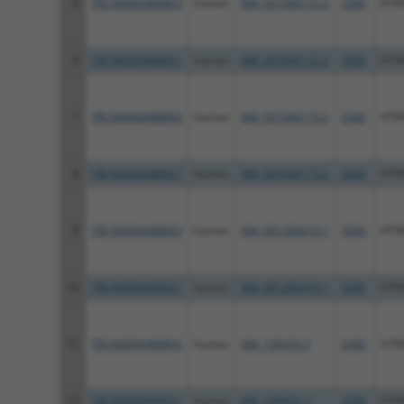
5
TRCN0000488893
human
NM_001040172.2
3360
HTR
6
TRCN0000488651
human
NM_001040172.2
3360
HTR
7
TRCN0000488893
human
NM_001040173.2
3360
HTR
8
TRCN0000488651
human
NM_001040173.2
3360
HTR
9
TRCN0000488893
human
NM_001286410.1
3360
HTR
10
TRCN0000488651
human
NM_001286410.1
3360
HTR
11
TRCN0000488893
human
NM_199453.3
3360
HTR
12
TRCN0000488651
human
NM_199453.3
3360
HTR