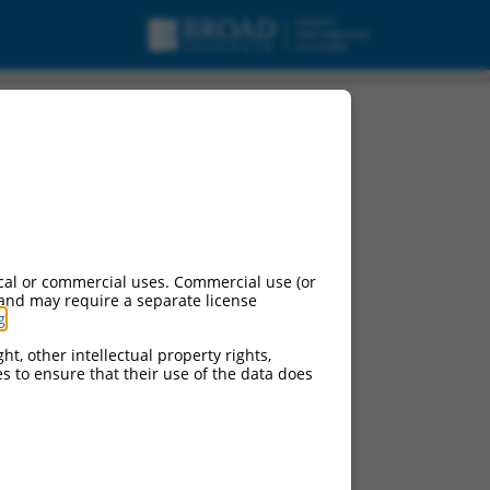
urces:
cal or commercial uses. Commercial use (or
 and may require a separate license
g
.
ht, other intellectual property rights,
ces to ensure that their use of the data does