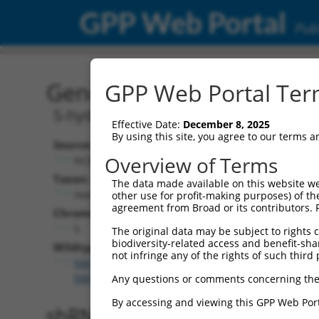
GPP Web Portal
Publ
Gene: Human HTR4 (3360
GPP Web Portal Term
5-hydroxytryptamine receptor 4
Effective Date:
December 8, 2025
By using this site, you agree to our terms 
Source:
Overview of Terms
NCBI, updated 2019-09-11
Taxon:
The data made available on this website we
Homo sapiens (human)
other use for profit-making purposes) of th
agreement from Broad or its contributors. 
Chromosome:
5
The original data may be subject to rights cl
biodiversity-related access and benefit-shari
Wildtype Transcripts:
not infringe any of the rights of such third 
NM_000870.6
,
NM_001040169.2
,
NM_001040172.2
,
NM_001286410.1
,
NM_199453.3
,
NR_104445.1
Any questions or comments concerning the
By accessing and viewing this GPP Web Port
shRNA constructs with 100% 