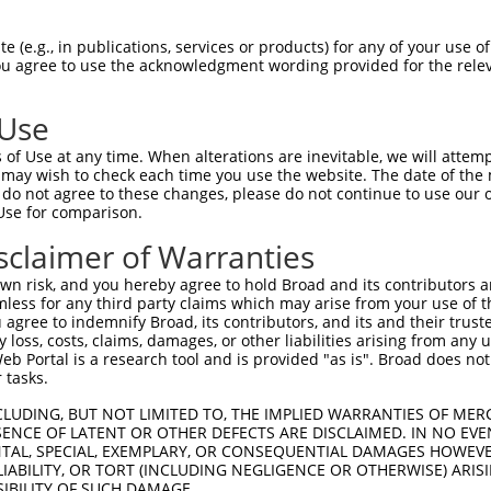
-Defining Region (SDR)
[?]
of the shRNAs. This list inc
 (e.g., in publications, services or products) for any of your use of
gardless of what transcript the shRNAs were originally
You agree to use the acknowledgment wording provided for the relev
een originally designed to target: (i) a transcript of
 mouse-to-human), or (ii) a transcript of a different
 Use
of Use at any time. When alterations are inevitable, we will attem
 may wish to check each time you use the website. The date of the m
SDR
Match
do not agree to these changes, please do not continue to use our o
r
Matching Transcripts for Gene
Matc
[?]
Regions
Use for comparison.
[?]
%
sclaimer of Warranties
NM_000870.6
,
NM_001040169.2
,
NM_001040172.2
,
_005
NM_001040173.2
,
NM_001286410.1
,
NM_199453.3
,
3UTR, CDS
100
n risk, and you hereby agree to hold Broad and its contributors and 
NR_104445.1
mless for any third party claims which may arise from your use of t
 agree to indemnify Broad, its contributors, and its and their trustee
NM_000870.6
,
NM_001040169.2
,
NM_001040172.2
,
any loss, costs, claims, damages, or other liabilities arising from a
_005
NM_001040173.2
,
NM_001286410.1
,
NM_199453.3
,
3UTR, CDS
100
 Portal is a research tool and is provided "as is". Broad does not
NR_104445.1
 tasks.
NM_000870.6
,
NM_001040169.2
,
NM_001040172.2
,
_005
NM_001040173.2
,
NM_001286410.1
,
NM_199453.3
,
3UTR, CDS
100
CLUDING, BUT NOT LIMITED TO, THE IMPLIED WARRANTIES OF MERC
NR_104445.1
ENCE OF LATENT OR OTHER DEFECTS ARE DISCLAIMED. IN NO EVE
DENTAL, SPECIAL, EXEMPLARY, OR CONSEQUENTIAL DAMAGES HOWE
NM_000870.6
,
NM_001040169.2
,
NM_001040172.2
,
 LIABILITY, OR TORT (INCLUDING NEGLIGENCE OR OTHERWISE) ARIS
_005
NM_001040173.2
,
NM_001286410.1
,
NM_199453.3
,
3UTR, CDS
100
SIBILITY OF SUCH DAMAGE.