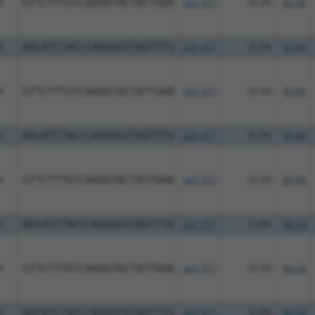
4
GTTCTTTGTCAGGGTACTATTGAA
pLX_317
29.3%
92.5%
4
AGCATCTACCCAGGGCGTAGTTTG
pLX_317
30.8%
92.4%
4
GTTCTTTGTCAGGGTACTATTGAA
pLX_317
29.3%
90.6%
4
AGCATCTACCCAGGGCGTAGTTTG
pLX_317
30.8%
90.5%
4
GTTCTTTGTCAGGGTACTATTGAA
pLX_317
29.3%
89.9%
4
AGCATCTACCCAGGGCGTAGTTTG
pLX_317
30.8%
90.1%
4
GTTCTTTGTCAGGGTACTATTGAA
pLX_317
29.3%
94.2%
4
AGCATCTACCCAGGGCGTAGTTTG
pLX_317
30.8%
94.3%