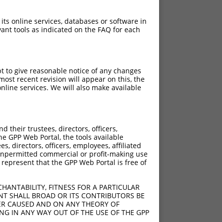
 its online services, databases or software in
ant tools as indicated on the FAQ for each
pt to give reasonable notice of any changes
ost recent revision will appear on this, the
nline services. We will also make available
[?]
[?]
Adjusted Score
their trustees, directors, officers,
000
10.500
he GPP Web Portal, the tools available
000
10.500
s, directors, officers, employees, affiliated
ny unpermitted commercial or profit-making use
000
10.500
 represent that the GPP Web Portal is free of
000
10.500
000
10.500
HANTABILITY, FITNESS FOR A PARTICULAR
000
10.500
NT SHALL BROAD OR ITS CONTRIBUTORS BE
VER CAUSED AND ON ANY THEORY OF
ING IN ANY WAY OUT OF THE USE OF THE GPP