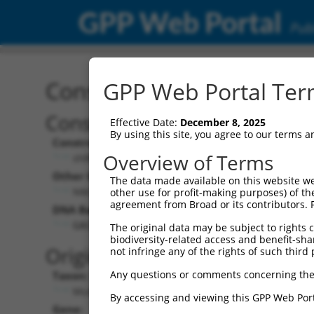
GPP Web Portal
Publ
Construct: shRNA TRCN0
GPP Web Portal Term
Construct Description:
Ve
Effective Date:
December 8, 2025
By using this site, you agree to our terms 
Construct Type:
Vec
Overview of Terms
shRNA
Other Identifiers:
Pol
The data made available on this website we
NM_172858.2-943s21c1
other use for profit-making purposes) of th
agreement from Broad or its contributors. 
DNA Barcode:
Pol
GACCTGGATCTGTACTATAAA
The original data may be subject to rights cl
biodiversity-related access and benefit-shari
Pol
Original Target:
not infringe any of the rights of such third 
Any questions or comments concerning the
Taxon:
Pol
Mus musculus (mouse)
By accessing and viewing this GPP Web Port
Gene:
Sel