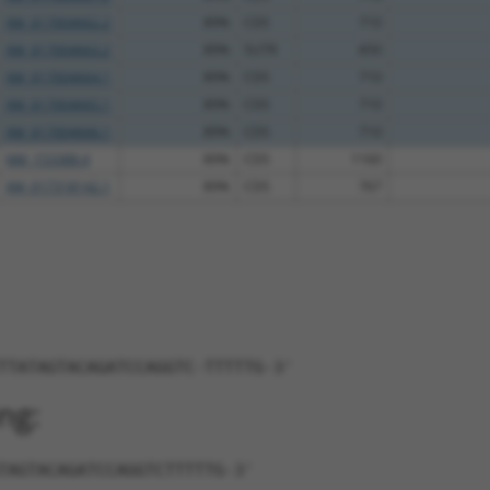
XM_017004662.2
89%
CDS
710
XM_017004663.2
89%
5UTR
850
XM_017004664.1
89%
CDS
710
XM_017004665.1
89%
CDS
710
XM_017004666.1
89%
CDS
710
NM_153388.4
89%
CDS
1160
XM_017318142.1
89%
CDS
767
TTATAGTACAGATCCAGGTC-TTTTTG-3'
ng:
TAGTACAGATCCAGGTCTTTTTG-3'