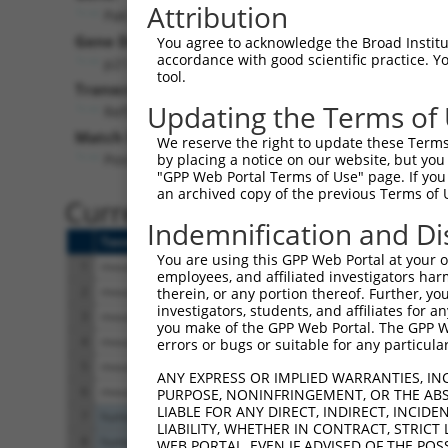
Attribution
Pak7 (
241656
)
Gene Description:
Vis
You agree to acknowledge the Broad Institute
accordance with good scientific practice. 
p21 protein (Cdc42/Rac)-activated kinase 7
tool.
Transcript:
Updating the Terms of
RefSeq
NM_172858.2
(CURRENT)
Match location:
We reserve the right to update these Terms 
Position 943 (CDS)
by placing a notice on our website, but you
"GPP Web Portal Terms of Use" page. If you 
an archived copy of the previous Terms of 
Current transcripts matched 
Indemnification and Di
Taxon
Gene
Symbol
Description
You are using this GPP Web Portal at your ow
1
mouse
241656
Pak7
p21 protein (Cdc42/Rac)-act...
employees, and affiliated investigators har
2
mouse
241656
Pak7
p21 protein (Cdc42/Rac)-act...
therein, or any portion thereof. Further, you
investigators, students, and affiliates for 
3
mouse
241656
Pak7
p21 protein (Cdc42/Rac)-act...
you make of the GPP Web Portal. The GPP Web
4
mouse
241656
Pak7
p21 protein (Cdc42/Rac)-act...
errors or bugs or suitable for any particular
5
mouse
241656
Pak7
p21 protein (Cdc42/Rac)-act...
ANY EXPRESS OR IMPLIED WARRANTIES, IN
6
mouse
241656
Pak7
p21 protein (Cdc42/Rac)-act...
PURPOSE, NONINFRINGEMENT, OR THE ABS
LIABLE FOR ANY DIRECT, INDIRECT, INCI
7
human
57622
LRFN1
leucine rich repeat and fib...
LIABILITY, WHETHER IN CONTRACT, STRICT
8
human
57622
LRFN1
leucine rich repeat and fib...
WEB PORTAL, EVEN IF ADVISED OF THE POS