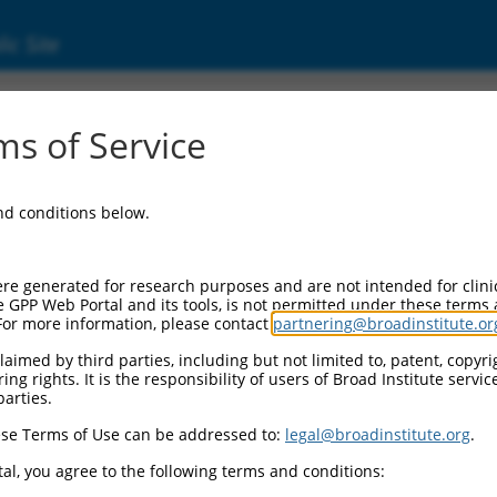
ic Site
000362324
s of Service
ctor Information:
and conditions below.
tor Backbone:
pLKO_005
 II Cassette 1:
re generated for research purposes and are not intended for clini
PGK-PuroR
e GPP Web Portal and its tools, is not permitted under these terms
For more information, please contact
partnering@broadinstitute.or
 II Cassette 2:
n/a
aimed by third parties, including but not limited to, patent, copyrig
ng rights. It is the responsibility of users of Broad Institute servi
 III Promoter:
parties.
constitutive hU6
se Terms of Use can be addressed to:
legal@broadinstitute.org
.
 III Insert:
(TRCN0000362324)
al, you agree to the following terms and conditions:
ection Marker: