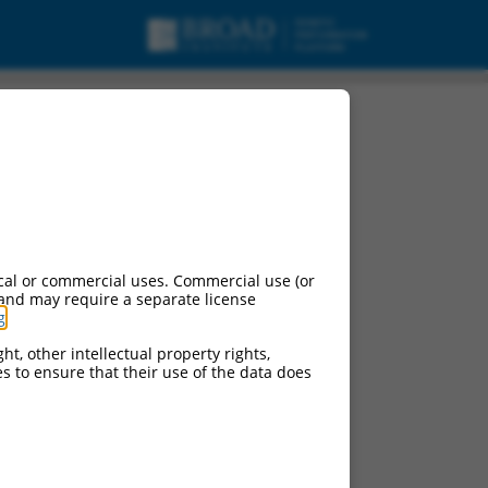
cal or commercial uses. Commercial use (or
 and may require a separate license
g
.
ht, other intellectual property rights,
ces to ensure that their use of the data does