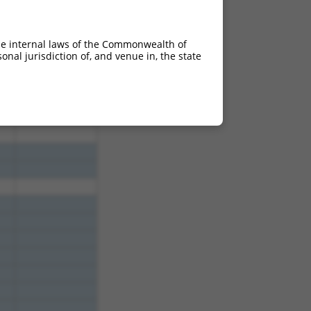
he internal laws of the Commonwealth of
nal jurisdiction of, and venue in, the state