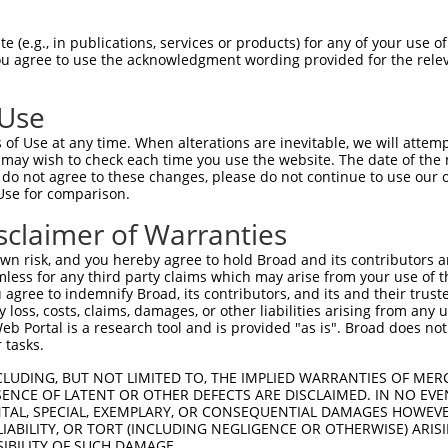
PuroR
ible Reporter:
 (e.g., in publications, services or products) for any of your use of
You agree to use the acknowledgment wording provided for the relev
n/a
 Use
of Use at any time. When alterations are inevitable, we will attem
 may wish to check each time you use the website. The date of the m
do not agree to these changes, please do not continue to use our o
Use for comparison.
by this shRNA:
sclaimer of Warranties
[?]
[?]
Transcript
SDR Match %
Region
Start Pos.
Intrinsic Score
n risk, and you hereby agree to hold Broad and its contributors and 
NM_172858.2
100%
CDS
943
15.
mless for any third party claims which may arise from your use of t
XM_006499508.3
100%
CDS
605
15.
 agree to indemnify Broad, its contributors, and its and their trustee
any loss, costs, claims, damages, or other liabilities arising from a
XM_006499509.1
100%
CDS
746
15.
 Portal is a research tool and is provided "as is". Broad does not
XM_011239531.1
100%
CDS
1029
15.
 tasks.
XM_017318217.1
100%
CDS
771
15.
CLUDING, BUT NOT LIMITED TO, THE IMPLIED WARRANTIES OF MERC
XM_017318218.1
100%
CDS
703
15.
ENCE OF LATENT OR OTHER DEFECTS ARE DISCLAIMED. IN NO EVE
DENTAL, SPECIAL, EXEMPLARY, OR CONSEQUENTIAL DAMAGES HOWE
NM_020862.1
89%
CDS
496
 LIABILITY, OR TORT (INCLUDING NEGLIGENCE OR OTHERWISE) ARIS
XM_005259102.4
89%
CDS
696
SIBILITY OF SUCH DAMAGE.