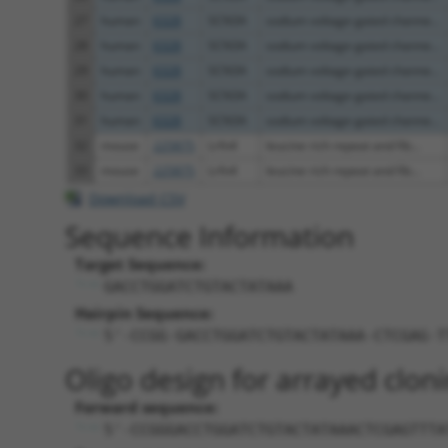
27
human
6328
SCN3A
sodium voltage-gated channe...
28
human
6328
SCN3A
sodium voltage-gated channe...
29
human
6328
SCN3A
sodium voltage-gated channe...
30
human
6328
SCN3A
sodium voltage-gated channe...
31
human
6328
SCN3A
sodium voltage-gated channe...
32
mouse
225875
Lrfn4
leucine rich repeat and fib...
33
mouse
225875
Lrfn4
leucine rich repeat and fib...
Download CSV
Sequence Information
Target Sequence:
GACCTGGATCTGTACTATAAA
Hairpin Sequence:
5'-CCGG-GACCTGGATCTGTACTATAAA-CTCGAG-T
Oligo design for arrayed cloni
Forward sequence:
5'-CCGGGACCTGGATCTGTACTATAAACTCGAGTTTA