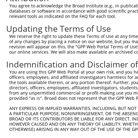
XM_0
You agree to acknowledge the Broad Institute (e.g., in publicati
XM_0
databases or software in accordance with good scientific pra
XM_0
relevant tools as indicated on the FAQ for each tool.
XM_0
Updating the Terms of Use
NM_1
XM_0
We reserve the right to update these Terms of Use at any time.
XM_0
of any changes by placing a notice on our website, but you ma
XM_0
3
TRCN0000378210
GACAAGCGATGGCCGGATAAA
pLKO_005
revision will appear on this, the "GPP Web Portal Terms of Use
XM_0
our online services. We will also make available an archived 
XM_0
XM_0
Indemnification and Disclaimer o
XM_0
You are using this GPP Web Portal at your own risk, and you he
NM_1
officers, employees, and affiliated investigators harmless for
XM_0
the tools available therein, or any portion thereof. Further, yo
XM_0
4
TRCN0000362324
GACCTGGATCTGTACTATAAA
pLKO_005
directors, officers, employees, affiliated investigators, students,
XM_0
from any unpermitted commercial or profit-making use you mak
XM_0
provided "as is". Broad does not represent that the GPP Web Por
XM_0
NM_1
ANY EXPRESS OR IMPLIED WARRANTIES, INCLUDING, BUT NOT 
XM_0
A PARTICULAR PURPOSE, NONINFRINGEMENT, OR THE ABSENCE
BROAD OR ITS CONTRIBUTORS BE LIABLE FOR ANY DIRECT, IN
XM_0
HOWEVER CAUSED AND ON ANY THEORY OF LIABILITY, WHETHER
XM_0
5
TRCN0000025173
CCTTGGACATCCATTCTTAAA
pLKO.1
OTHERWISE) ARISING IN ANY WAY OUT OF THE USE OF THE GP
XM_0
XM_0