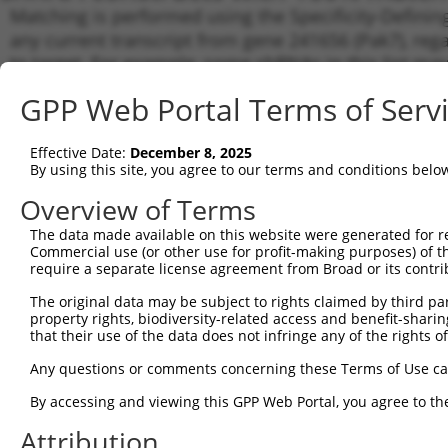
Matching is performed using the Specificity-Definin
any current transcript from gene 241656 (Pak7), reg
to target. For example, some shRNAs in this list may 
orthologous gene (in this collection, generally huma
GPP Web Portal Terms of Serv
different gene from the same or different taxon.
Effective Date:
December 8, 2025
Matc
By using this site, you agree to our terms and conditions belo
Clone ID
Target Seq
Vector
Tran
Gen
Overview of Terms
NM_1
The data made available on this website were generated for r
XM_0
Commercial use (or other use for profit-making purposes) of t
XM_0
require a separate license agreement from Broad or its contri
XM_0
1
TRCN0000362325
ACAAACTCCGTTACGATATAT
pLKO_005
The original data may be subject to rights claimed by third part
XM_0
property rights, biodiversity-related access and benefit-sharing 
XM_0
that their use of the data does not infringe any of the rights of
XM_0
XM_0
Any questions or comments concerning these Terms of Use c
NM_1
XM_0
By accessing and viewing this GPP Web Portal, you agree to th
XM_0
Attribution
XM_0
2
TRCN0000362387
GACAAGCGATGGCCGGATAAA
pLKO_005