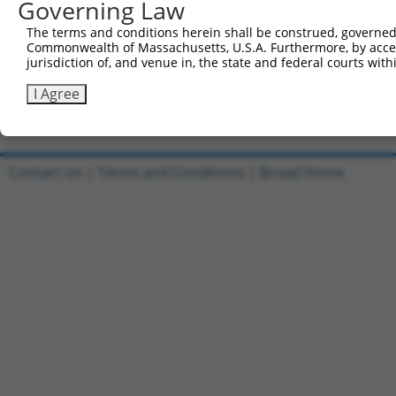
Governing Law
Reverse sequence:
The terms and conditions herein shall be construed, governed,
5'-AATTCAAAAAGACAAGCGATGGCCGGATAAACTCGAGTTTAT
Commonwealth of Massachusetts, U.S.A. Furthermore, by acces
jurisdiction of, and venue in, the state and federal courts wi
Other clones with same target seq
I Agree
TRCN0000378210
Contact Us
|
Terms and Conditions
|
Broad Home