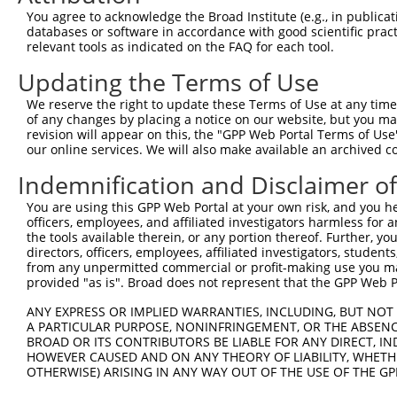
9
human
57144
PAK5
p21 (RAC1) activated kinase 5
NM_020341
You agree to acknowledge the Broad Institute (e.g., in publicati
10
databases or software in accordance with good scientific pra
human
57144
PAK5
p21 (RAC1) activated kinase 5
NM_177990
relevant tools as indicated on the FAQ for each tool.
11
human
57144
PAK5
p21 (RAC1) activated kinase 5
XM_0170279
Updating the Terms of Use
12
human
57144
PAK5
p21 (RAC1) activated kinase 5
XM_0170279
13
human
57144
PAK5
p21 (RAC1) activated kinase 5
XM_0170279
We reserve the right to update these Terms of Use at any time.
of any changes by placing a notice on our website, but you ma
14
human
57144
PAK5
p21 (RAC1) activated kinase 5
XM_0170279
revision will appear on this, the "GPP Web Portal Terms of Use
15
human
57144
PAK5
p21 (RAC1) activated kinase 5
XM_0170279
our online services. We will also make available an archived 
16
human
57144
PAK5
p21 (RAC1) activated kinase 5
XM_0170279
Indemnification and Disclaimer o
Download CSV
You are using this GPP Web Portal at your own risk, and you he
Sequence Information
officers, employees, and affiliated investigators harmless for
the tools available therein, or any portion thereof. Further, yo
Target Sequence:
directors, officers, employees, affiliated investigators, students,
GACAAGCGATGGCCGGATAAA
from any unpermitted commercial or profit-making use you mak
provided "as is". Broad does not represent that the GPP Web Por
Hairpin Sequence:
5'-CCGG-GACAAGCGATGGCCGGATAAA-CTCGAG-TTTATCCG
ANY EXPRESS OR IMPLIED WARRANTIES, INCLUDING, BUT NOT 
A PARTICULAR PURPOSE, NONINFRINGEMENT, OR THE ABSENCE
Oligo design for arrayed cloning:
BROAD OR ITS CONTRIBUTORS BE LIABLE FOR ANY DIRECT, IN
HOWEVER CAUSED AND ON ANY THEORY OF LIABILITY, WHETHER
Forward sequence:
OTHERWISE) ARISING IN ANY WAY OUT OF THE USE OF THE GP
5'-CCGGGACAAGCGATGGCCGGATAAACTCGAGTTTATCCGGCC