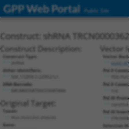
GPP Web Portal
Public Site
Construct: shRNA TRCN000036
Construct Description:
Vector 
Construct Type:
Vector Bac
shRNA
pLKO_00
Other Identifiers:
Pol II Casset
NM_172858.2-2208s21c1
PGK-Pur
DNA Barcode:
Pol II Casset
n/a
GACAAGCGATGGCCGGATAAA
Pol III Prom
Original Target:
constitu
Taxon:
Pol III Insert
Mus musculus (mouse)
(TRCN00
Gene:
Selection M