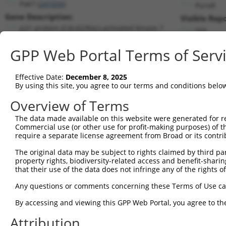
Pak7 (
241656
)
PuroR
Gene Description:
Visible Repo
p21 protein (Cdc42/Rac)-activated kinase 7
n/a
Transcript:
GPP Web Portal Terms of Serv
RefSeq
NM_172858.2
(CURRENT)
Match location:
Position 2208 (CDS)
Effective Date:
December 8, 2025
By using this site, you agree to our terms and conditions belo
Current transcripts matched by thi
Overview of Terms
Taxon
Gene
Symbol
Description
Transcript
The data made available on this website were generated for r
Commercial use (or other use for profit-making purposes) of t
1
mouse
241656
Pak7
p21 protein (Cdc42/Rac)-act...
NM_172858
require a separate license agreement from Broad or its contri
2
mouse
241656
Pak7
p21 protein (Cdc42/Rac)-act...
XM_0064995
The original data may be subject to rights claimed by third part
3
mouse
241656
Pak7
p21 protein (Cdc42/Rac)-act...
XM_0064995
property rights, biodiversity-related access and benefit-sharing 
4
mouse
241656
Pak7
p21 protein (Cdc42/Rac)-act...
XM_0064995
that their use of the data does not infringe any of the rights of
5
mouse
241656
Pak7
p21 protein (Cdc42/Rac)-act...
XM_0112395
Any questions or comments concerning these Terms of Use c
6
mouse
241656
Pak7
p21 protein (Cdc42/Rac)-act...
XM_0173182
By accessing and viewing this GPP Web Portal, you agree to th
7
mouse
241656
Pak7
p21 protein (Cdc42/Rac)-act...
XM_0173182
Attribution
8
mouse
241656
Pak7
p21 protein (Cdc42/Rac)-act...
XM_0173182