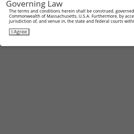
Governing Law
Contact Us
|
Terms and Conditions
|
Broad Home
The terms and conditions herein shall be construed, governed,
Commonwealth of Massachusetts, U.S.A. Furthermore, by acces
jurisdiction of, and venue in, the state and federal courts wi
I Agree