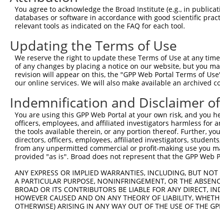
9
mouse
18536
Pcm1
pericentriolar material 1
XM_017312615.1
You agree to acknowledge the Broad Institute (e.g., in publicati
10
databases or software in accordance with good scientific pra
mouse
18536
Pcm1
pericentriolar material 1
XR_001778411.1
relevant tools as indicated on the FAQ for each tool.
Download CSV
Updating the Terms of Use
Sequence Information
We reserve the right to update these Terms of Use at any time.
Target Sequence:
of any changes by placing a notice on our website, but you ma
GAGGGTAACTAACGCTATTTC
revision will appear on this, the "GPP Web Portal Terms of Use
our online services. We will also make available an archived 
Hairpin Sequence:
Indemnification and Disclaimer o
5'-CCGG-GAGGGTAACTAACGCTATTTC-CTCGAG-GAAATAGC
Oligo design for arrayed cloning:
You are using this GPP Web Portal at your own risk, and you he
officers, employees, and affiliated investigators harmless for
the tools available therein, or any portion thereof. Further, yo
Forward sequence:
directors, officers, employees, affiliated investigators, students,
5'-CCGGGAGGGTAACTAACGCTATTTCCTCGAGGAAATAGCGTT
from any unpermitted commercial or profit-making use you mak
Reverse sequence:
provided "as is". Broad does not represent that the GPP Web Por
5'-AATTCAAAAAGAGGGTAACTAACGCTATTTCCTCGAGGAAAT
ANY EXPRESS OR IMPLIED WARRANTIES, INCLUDING, BUT NOT 
A PARTICULAR PURPOSE, NONINFRINGEMENT, OR THE ABSENCE
Other clones with same target seq
BROAD OR ITS CONTRIBUTORS BE LIABLE FOR ANY DIRECT, IN
HOWEVER CAUSED AND ON ANY THEORY OF LIABILITY, WHETHER
(none)
OTHERWISE) ARISING IN ANY WAY OUT OF THE USE OF THE GP