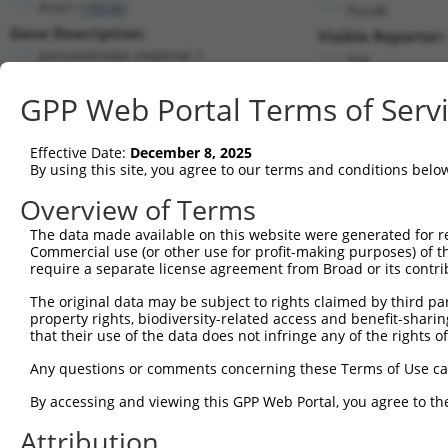
Pcm1 (
18536
)
PuroR
Gene Description:
Visible Reporter:
pericentriolar material 1
n/a
Transcript:
GPP Web Portal Terms of Serv
RefSeq
NM_023662.3
(CURRENT)
Match location:
Position 398 (CDS)
Effective Date:
December 8, 2025
By using this site, you agree to our terms and conditions belo
Current transcripts matched by thi
Overview of Terms
Taxon
Gene
Symbol
Description
Transcript
The data made available on this website were generated for r
Commercial use (or other use for profit-making purposes) of t
1
mouse
18536
Pcm1
pericentriolar material 1
NM_023662.3
require a separate license agreement from Broad or its contri
2
mouse
18536
Pcm1
pericentriolar material 1
XM_006509298.2
The original data may be subject to rights claimed by third part
3
mouse
18536
Pcm1
pericentriolar material 1
XM_006509299.2
property rights, biodiversity-related access and benefit-sharing 
4
mouse
18536
Pcm1
pericentriolar material 1
XM_006509300.2
that their use of the data does not infringe any of the rights of
5
mouse
18536
Pcm1
pericentriolar material 1
XM_006509301.2
Any questions or comments concerning these Terms of Use c
6
mouse
18536
Pcm1
pericentriolar material 1
XM_006509302.2
By accessing and viewing this GPP Web Portal, you agree to th
7
mouse
18536
Pcm1
pericentriolar material 1
XM_006509304.2
Attribution
8
mouse
18536
Pcm1
pericentriolar material 1
XM_011242179.1