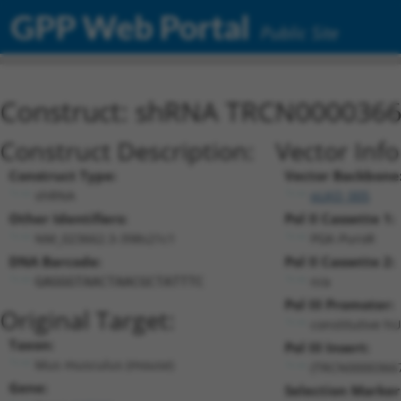
GPP Web Portal
Public Site
Construct: shRNA TRCN000036
Construct Description:
Vector Inf
Construct Type:
Vector Backbone
shRNA
pLKO_005
Other Identifiers:
Pol II Cassette 1:
NM_023662.3-398s21c1
PGK-PuroR
DNA Barcode:
Pol II Cassette 2:
n/a
GAGGGTAACTAACGCTATTTC
Pol III Promoter:
Original Target:
constitutive h
Taxon:
Pol III Insert:
Mus musculus (mouse)
(TRCN0000366
Gene:
Selection Marker