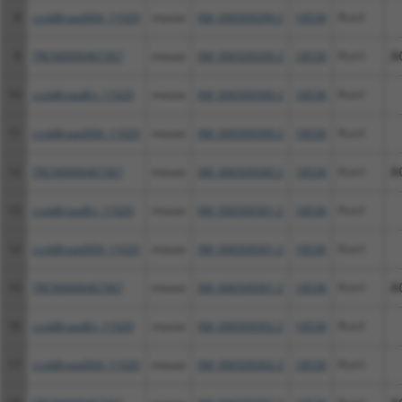
8
ccsbBroad304_11020
mouse
XM_006509299.2
18536
Pcm1
9
TRCN0000467367
mouse
XM_006509299.2
18536
Pcm1
A
10
ccsbBroadEn_11020
mouse
XM_006509300.2
18536
Pcm1
11
ccsbBroad304_11020
mouse
XM_006509300.2
18536
Pcm1
12
TRCN0000467367
mouse
XM_006509300.2
18536
Pcm1
A
13
ccsbBroadEn_11020
mouse
XM_006509301.2
18536
Pcm1
14
ccsbBroad304_11020
mouse
XM_006509301.2
18536
Pcm1
15
TRCN0000467367
mouse
XM_006509301.2
18536
Pcm1
A
16
ccsbBroadEn_11020
mouse
XM_006509302.2
18536
Pcm1
17
ccsbBroad304_11020
mouse
XM_006509302.2
18536
Pcm1