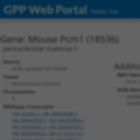
GPP Web Portal
Public Site
Gene: Mouse Pcm1 (18536)
pericentriolar material 1
Source:
Additi
NCBI, updated 2017-06-04
NBCI Gen
Taxon:
Pcm1 
Mus musculus (mouse)
NCBI Gene
Chromosome:
26000
8
26000
Wildtype Transcripts:
NM_023662.3
,
XM_006509298.2
,
XM_006509299.2
,
XM_006509300.2
,
XM_006509301.2
,
XM_006509302.2
,
XM_006509304.2
,
XM_011242179.1
,
XM_017312615.1
,
XR_001778411.1