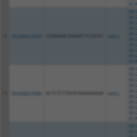
XR_0
NM_0
XM_0
XM_0
XM_0
XM_0
12
TRCN0000176499
CGAAGAACAAAGATTCCACAT
pLKO.1
XM_0
XM_0
XM_0
XM_0
XR_0
NM_0
XM_0
XM_0
XM_0
XM_0
13
TRCN0000176886
GCTCTCTTACATAGAAGAGAA
pLKO.1
XM_0
XM_0
XM_0
XM_0
XR_0
NM_0
XM_0
XM_0