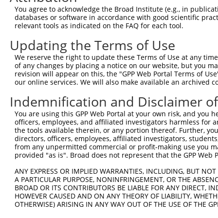
XR_0
You agree to acknowledge the Broad Institute (e.g., in publicati
NM_0
databases or software in accordance with good scientific pra
XM_0
relevant tools as indicated on the FAQ for each tool.
XM_0
Updating the Terms of Use
XM_0
XM_0
2
TRCN0000366677
CATTAGACTGTCGATACAATA
pLKO_005
We reserve the right to update these Terms of Use at any time.
XM_0
of any changes by placing a notice on our website, but you ma
XM_0
revision will appear on this, the "GPP Web Portal Terms of Use
XM_0
our online services. We will also make available an archived 
XM_0
XR_0
Indemnification and Disclaimer o
NM_0
You are using this GPP Web Portal at your own risk, and you he
XM_0
officers, employees, and affiliated investigators harmless for
XM_0
the tools available therein, or any portion thereof. Further, yo
XM_0
directors, officers, employees, affiliated investigators, students,
XM_0
3
TRCN0000375565
GAAACTTAAACAGCGGATAAA
pLKO_005
from any unpermitted commercial or profit-making use you mak
XM_0
provided "as is". Broad does not represent that the GPP Web Por
XM_0
XM_0
ANY EXPRESS OR IMPLIED WARRANTIES, INCLUDING, BUT NOT 
XM_0
A PARTICULAR PURPOSE, NONINFRINGEMENT, OR THE ABSENCE
XR_0
BROAD OR ITS CONTRIBUTORS BE LIABLE FOR ANY DIRECT, IN
HOWEVER CAUSED AND ON ANY THEORY OF LIABILITY, WHETHER
NM_0
OTHERWISE) ARISING IN ANY WAY OUT OF THE USE OF THE GP
XM_0
XM_0