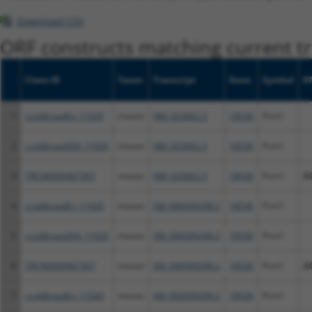
Download CSV
ORF constructs matching current tr
Clone ID
Taxon
Transcript
Gene
Symbol
D
1
ccsbBroadEn_11020
mouse
NM_023662.3
18536
Pcm1
2
ccsbBroad304_11020
mouse
NM_023662.3
18536
Pcm1
3
TRCN0000467367
mouse
NM_023662.3
18536
Pcm1
A
4
ccsbBroadEn_11020
mouse
XM_006509298.2
18536
Pcm1
5
ccsbBroad304_11020
mouse
XM_006509298.2
18536
Pcm1
6
TRCN0000467367
mouse
XM_006509298.2
18536
Pcm1
A
7
ccsbBroadEn_11020
mouse
XM_006509299.2
18536
Pcm1