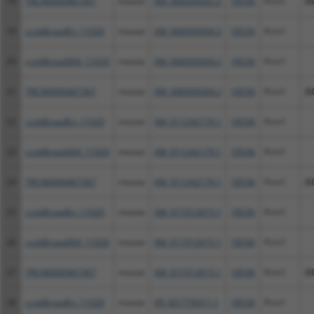
18
TRCN0000467367
mouse
XM_006509302.2
18536
Pcm1
A
19
ccsbBroadEn_11020
mouse
XM_006509304.2
18536
Pcm1
20
ccsbBroad304_11020
mouse
XM_006509304.2
18536
Pcm1
21
TRCN0000467367
mouse
XM_006509304.2
18536
Pcm1
A
22
ccsbBroadEn_11020
mouse
XM_011242179.1
18536
Pcm1
23
ccsbBroad304_11020
mouse
XM_011242179.1
18536
Pcm1
24
TRCN0000467367
mouse
XM_011242179.1
18536
Pcm1
A
25
ccsbBroadEn_11020
mouse
XM_017312615.1
18536
Pcm1
26
ccsbBroad304_11020
mouse
XM_017312615.1
18536
Pcm1
27
TRCN0000467367
mouse
XM_017312615.1
18536
Pcm1
A
28
ccsbBroadEn_11020
mouse
XR_001778411.1
18536
Pcm1