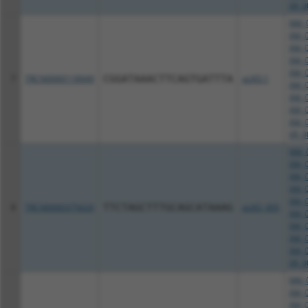
XR_0
NM_0
XM_0
XM_0
XM_0
XM_0
7
TRCN0000118949
CGGATAAACTTCAGTGATTTA
pLKO.1
XM_0
XM_0
XM_0
XM_0
XR_0
NM_0
XM_0
XM_0
XM_0
XM_0
8
TRCN0000375620
TTCTAGCTTTGCAGCATAAAG
pLKO_005
XM_0
XM_0
XM_0
XM_0
XR_0
NM_0
XM_0
XM_0