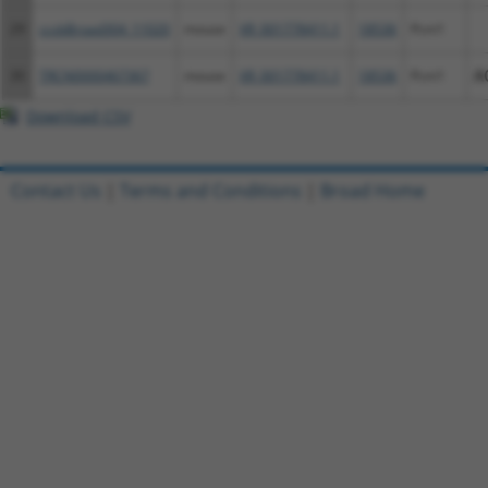
29
ccsbBroad304_11020
mouse
XR_001778411.1
18536
Pcm1
30
TRCN0000467367
mouse
XR_001778411.1
18536
Pcm1
A
Download CSV
Contact Us
|
Terms and Conditions
|
Broad Home