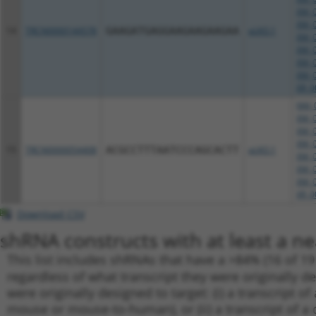
XM_0
XM_0
14
TRCN0000144578
GAAGATGAGGAAGAAGAAGAA
pLKO.1
XM_0
XM_0
XM_0
XM_0
XR_0
NM_0
XM_0
XM_0
XM_0
15
TRCN0000054408
ACGCCTTTAATCCCAGCACTT
pLKO.1
XM_0
XM_0
XM_0
XR_0
Download CSV
shRNA constructs with at least a ne
This list includes shRNAs that have a >84% (16 of 1
regardless of what transcript they were originally de
were originally designed to target: (i) a transcript o
mouse or mouse-to-human), or (ii) a transcript of a 