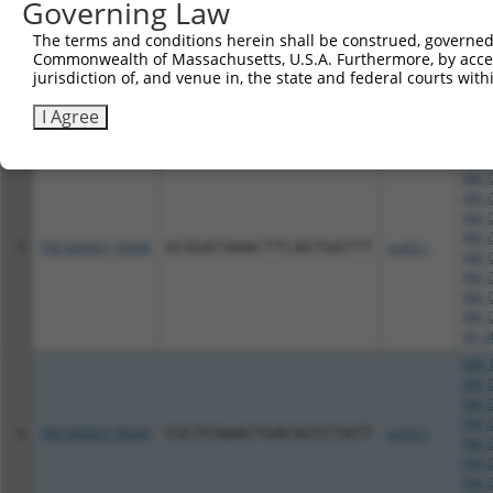
Governing Law
XM_0
XM_0
The terms and conditions herein shall be construed, governed,
4
TRCN0000366745
GAGGGTAACTAACGCTATTTC
pLKO_005
XM_0
Commonwealth of Massachusetts, U.S.A. Furthermore, by acces
XM_0
jurisdiction of, and venue in, the state and federal courts wi
XM_0
XM_0
I Agree
XR_0
NM_0
XM_0
XM_0
XM_0
XM_0
5
TRCN0000118948
GCGGATAAACTTCAGTGATTT
pLKO.1
XM_0
XM_0
XM_0
XM_0
XR_0
NM_0
XM_0
XM_0
XM_0
6
TRCN0000178640
CGCTCAAACTGACAGTCTATT
pLKO.1
XM_0
XM_0
XM_0