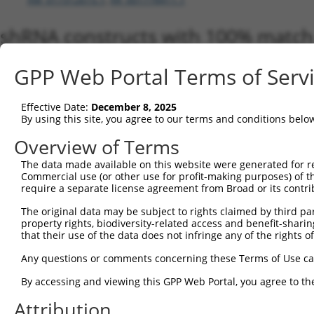
shRNA constructs with 100% match 
Matching is performed using the Specificity-Definin
GPP Web Portal Terms of Serv
any current transcript from gene 18536 (Pcm1), rega
to target. For example, some shRNAs in this list may 
orthologous gene (in this collection, generally huma
Effective Date:
December 8, 2025
different gene from the same or different taxon.
By using this site, you agree to our terms and conditions belo
Overview of Terms
Matc
The data made available on this website were generated for r
Clone ID
Target Seq
Vector
Tran
Commercial use (or other use for profit-making purposes) of t
Gen
require a separate license agreement from Broad or its contri
NM_0
The original data may be subject to rights claimed by third part
XM_0
property rights, biodiversity-related access and benefit-sharing 
XM_0
that their use of the data does not infringe any of the rights of
XM_0
XM_0
Any questions or comments concerning these Terms of Use c
1
TRCN0000366676
ATCCGTGACTATATTACTAAA
pLKO_005
XM_0
XM_0
By accessing and viewing this GPP Web Portal, you agree to th
XM_0
Attribution
XM_0