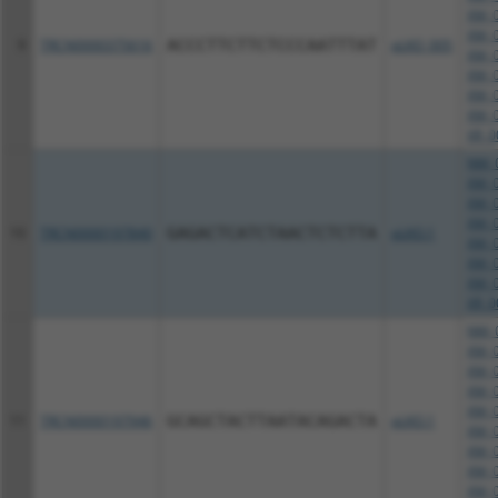
XM_0
XM_0
9
TRCN0000375616
ACCCTTCTTCTCCCAATTTAT
pLKO_005
XM_0
XM_0
XM_0
XM_0
XR_0
NM_0
XM_0
XM_0
XM_0
10
TRCN0000197840
GAGACTCATCTAACTCTCTTA
pLKO.1
XM_0
XM_0
XM_0
XR_0
NM_0
XM_0
XM_0
XM_0
XM_0
11
TRCN0000197946
GCAGCTACTTAATACAGACTA
pLKO.1
XM_0
XM_0
XM_0
XM_0