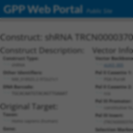
GPP Web Portal
Public Site
Construct: shRNA TRCN000037
Construct Description:
Vector Inf
Construct Type:
Vector Backbone
shRNA
pLKO_005
Other Identifiers:
Pol II Cassette 1:
NM_018925.2-972s21c1
PGK-PuroR
DNA Barcode:
Pol II Cassette 2:
n/a
TGCACAATGTACAGTTGAAAT
Pol III Promoter:
Original Target:
constitutive h
Taxon:
Pol III Insert:
Homo sapiens (human)
(TRCN0000370
Gene:
Selection Marker