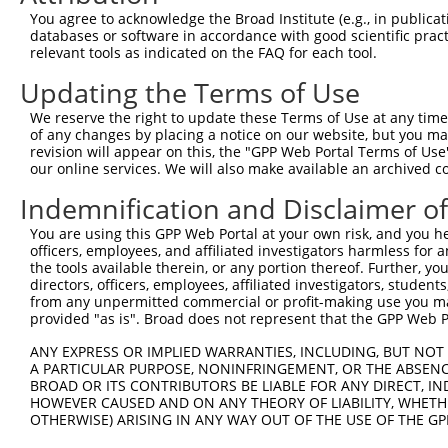
7
human
7223
TRPC4
transient receptor potentia...
NM_001
You agree to acknowledge the Broad Institute (e.g., in publicati
databases or software in accordance with good scientific pra
8
human
7223
TRPC4
transient receptor potentia...
NM_001
relevant tools as indicated on the FAQ for each tool.
9
human
7223
TRPC4
transient receptor potentia...
NM_001
Updating the Terms of Use
10
human
7223
TRPC4
transient receptor potentia...
NM_003
11
human
7223
TRPC4
transient receptor potentia...
NM_016
We reserve the right to update these Terms of Use at any time.
of any changes by placing a notice on our website, but you ma
12
mouse
15896
Icam2
intercellular adhesion mole...
XM_011
revision will appear on this, the "GPP Web Portal Terms of Use
protocadherin gamma
our online services. We will also make available an archived 
13
mouse
93702
Pcdhgb5
NM_033
subfami...
Indemnification and Disclaimer o
14
mouse
233765
Plekha7
pleckstrin homology domain ...
XM_017
You are using this GPP Web Portal at your own risk, and you he
Download CSV
officers, employees, and affiliated investigators harmless for
Sequence Information
the tools available therein, or any portion thereof. Further, yo
directors, officers, employees, affiliated investigators, students,
Target Sequence:
from any unpermitted commercial or profit-making use you mak
provided "as is". Broad does not represent that the GPP Web Por
TGCACAATGTACAGTTGAAAT
Hairpin Sequence:
ANY EXPRESS OR IMPLIED WARRANTIES, INCLUDING, BUT NOT 
A PARTICULAR PURPOSE, NONINFRINGEMENT, OR THE ABSENCE
5'-CCGG-TGCACAATGTACAGTTGAAAT-CTCGAG-ATTTCAAC
BROAD OR ITS CONTRIBUTORS BE LIABLE FOR ANY DIRECT, IN
HOWEVER CAUSED AND ON ANY THEORY OF LIABILITY, WHETHER
Oligo design for arrayed cloning:
OTHERWISE) ARISING IN ANY WAY OUT OF THE USE OF THE GP
Forward sequence: