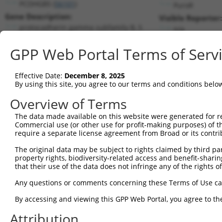
PCDHGB5 (
56101
)
PuroR
Gene Description:
Visible Reporter:
protocadherin gamma subfamily B, 5
n/a
Transcript:
GPP Web Portal Terms of Serv
RefSeq
NM_018925.2
(CURRENT)
Match location:
Position 972 (CDS)
Effective Date:
December 8, 2025
By using this site, you agree to our terms and conditions belo
Current transcripts matched by thi
Overview of Terms
The data made available on this website were generated for r
Taxon
Gene
Symbol
Description
Transcr
Commercial use (or other use for profit-making purposes) of t
require a separate license agreement from Broad or its contri
protocadherin gamma
1
human
56101
PCDHGB5
NM_018
subfami...
The original data may be subject to rights claimed by third part
property rights, biodiversity-related access and benefit-sharing 
protocadherin gamma
2
human
56101
PCDHGB5
NM_032
that their use of the data does not infringe any of the rights of
subfami...
3
human
7223
TRPC4
transient receptor potentia...
NM_001
Any questions or comments concerning these Terms of Use c
4
human
7223
TRPC4
transient receptor potentia...
NM_001
By accessing and viewing this GPP Web Portal, you agree to th
5
human
7223
TRPC4
transient receptor potentia...
NM_001
Attribution
6
human
7223
TRPC4
transient receptor potentia...
NM_001