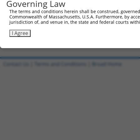
Governing Law
5'-CCGGTGCACAATGTACAGTTGAAATCTCGAGATTTCAACTGT
The terms and conditions herein shall be construed, governed,
Reverse sequence:
Commonwealth of Massachusetts, U.S.A. Furthermore, by acces
5'-AATTCAAAAATGCACAATGTACAGTTGAAATCTCGAGATTTC
jurisdiction of, and venue in, the state and federal courts wi
Other clones with same target seq
I Agree
(none)
Contact Us
|
Terms and Conditions
|
Broad Home