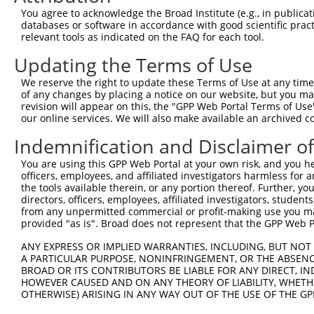
You agree to acknowledge the Broad Institute (e.g., in publicati
8
human
29119
CTNNA3
catenin alpha 3
X
databases or software in accordance with good scientific pra
9
human
29119
CTNNA3
catenin alpha 3
X
relevant tools as indicated on the FAQ for each tool.
10
human
29119
CTNNA3
catenin alpha 3
X
Updating the Terms of Use
chromosome 9 open reading
11
human
138241
C9orf85
N
f...
We reserve the right to update these Terms of Use at any time.
of any changes by placing a notice on our website, but you ma
chromosome 9 open reading
12
human
138241
C9orf85
N
revision will appear on this, the "GPP Web Portal Terms of Use
f...
our online services. We will also make available an archived 
chromosome 9 open reading
13
human
138241
C9orf85
N
Indemnification and Disclaimer o
f...
chromosome 9 open reading
You are using this GPP Web Portal at your own risk, and you he
14
human
138241
C9orf85
N
f...
officers, employees, and affiliated investigators harmless for
the tools available therein, or any portion thereof. Further, yo
chromosome 9 open reading
15
human
138241
C9orf85
N
directors, officers, employees, affiliated investigators, students,
f...
from any unpermitted commercial or profit-making use you mak
chromosome 9 open reading
provided "as is". Broad does not represent that the GPP Web Por
16
human
138241
C9orf85
N
f...
ANY EXPRESS OR IMPLIED WARRANTIES, INCLUDING, BUT NOT 
chromosome 9 open reading
17
human
138241
C9orf85
N
A PARTICULAR PURPOSE, NONINFRINGEMENT, OR THE ABSENCE
f...
BROAD OR ITS CONTRIBUTORS BE LIABLE FOR ANY DIRECT, IN
18
human
105372360
LINC02841
long intergenic non-protein...
X
HOWEVER CAUSED AND ON ANY THEORY OF LIABILITY, WHETHER
OTHERWISE) ARISING IN ANY WAY OUT OF THE USE OF THE GP
19
mouse
218460
Wdr41
WD repeat domain 41
X
20
mouse
12386
Ctnna2
catenin (cadherin associate...
N