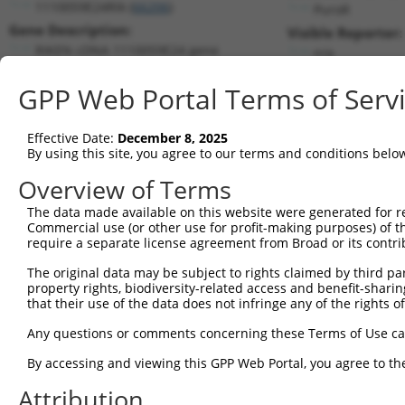
1110059E24Rik (
66206
)
PuroR
Gene Description:
Visible Reporter:
RIKEN cDNA 1110059E24 gene
n/a
Transcript:
GPP Web Portal Terms of Serv
RefSeq
NM_025423.2
(CURRENT)
Match location:
Position 203 (CDS)
Effective Date:
December 8, 2025
By using this site, you agree to our terms and conditions belo
Current transcripts matched by thi
Overview of Terms
The data made available on this website were generated for r
Taxon
Gene
Symbol
Description
T
Commercial use (or other use for profit-making purposes) of t
require a separate license agreement from Broad or its contri
RIKEN cDNA 1110059E24
1
mouse
66206
1110059E24Rik
N
gene
The original data may be subject to rights claimed by third part
property rights, biodiversity-related access and benefit-sharing 
2
human
29119
CTNNA3
catenin alpha 3
N
that their use of the data does not infringe any of the rights of
3
human
29119
CTNNA3
catenin alpha 3
N
Any questions or comments concerning these Terms of Use c
4
human
29119
CTNNA3
catenin alpha 3
X
5
human
29119
CTNNA3
catenin alpha 3
X
By accessing and viewing this GPP Web Portal, you agree to th
6
human
29119
CTNNA3
catenin alpha 3
X
Attribution
7
human
29119
CTNNA3
catenin alpha 3
X