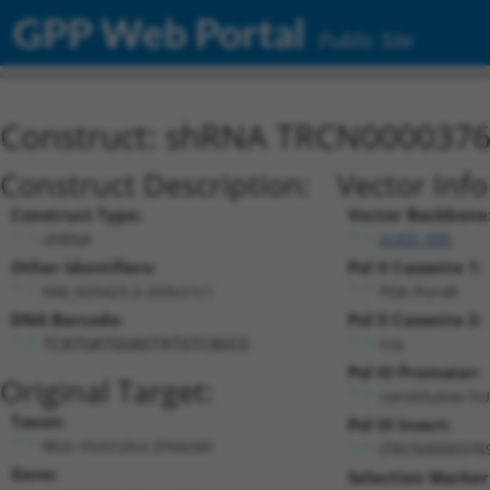
GPP Web Portal
Public Site
Construct: shRNA TRCN000037
Construct Description:
Vector Inf
Construct Type:
Vector Backbone
shRNA
pLKO_005
Other Identifiers:
Pol II Cassette 1:
NM_025423.2-203s21c1
PGK-PuroR
DNA Barcode:
Pol II Cassette 2:
n/a
TCATGATGGAGTATGTCAGCG
Pol III Promoter:
Original Target:
constitutive h
Taxon:
Pol III Insert:
Mus musculus (mouse)
(TRCN0000376
Gene:
Selection Marker