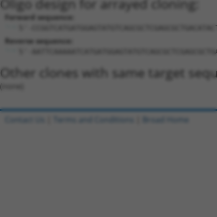
Oligo design for arrayed cloning:
Forward sequence:
5'-CCGGTCATGATGGAGTATGTCAGCGCTCGAGCGCTGACATAC
Reverse sequence:
5'-AATTCAAAAATCATGATGGAGTATGTCAGCGCTCGAGCGCTG
Other clones with same target seq
(none)
Contact Us
|
Terms and Conditions
|
Broad Home