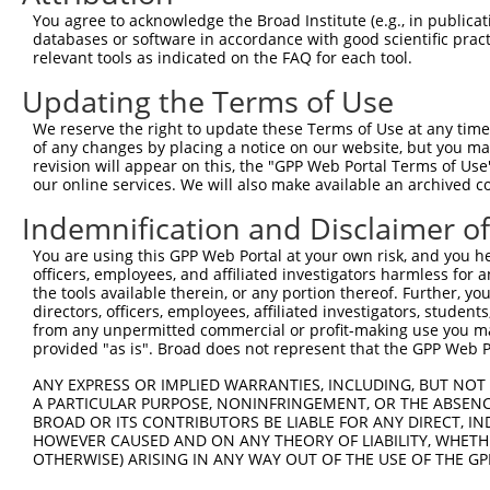
8
human
126626
GABPB2
GA binding protein transcri...
XM_017
You agree to acknowledge the Broad Institute (e.g., in publicati
9
human
126626
GABPB2
GA binding protein transcri...
XM_017
databases or software in accordance with good scientific pra
relevant tools as indicated on the FAQ for each tool.
10
human
126626
GABPB2
GA binding protein transcri...
XM_017
11
human
126626
GABPB2
GA binding protein transcri...
XM_017
Updating the Terms of Use
12
human
126626
GABPB2
GA binding protein transcri...
XM_017
We reserve the right to update these Terms of Use at any time.
13
human
126626
GABPB2
GA binding protein transcri...
XM_017
of any changes by placing a notice on our website, but you ma
revision will appear on this, the "GPP Web Portal Terms of Use
14
human
126626
GABPB2
GA binding protein transcri...
XM_017
our online services. We will also make available an archived 
15
mouse
72349
Dusp3
dual specificity phosphatas...
NM_028
Indemnification and Disclaimer o
16
mouse
72349
Dusp3
dual specificity phosphatas...
XM_006
17
mouse
22307
Vmn2r10
vomeronasal 2, receptor 10
NM_009
You are using this GPP Web Portal at your own risk, and you he
officers, employees, and affiliated investigators harmless for
18
mouse
240255
Ythdc2
YTH domain containing 2
XR_385
the tools available therein, or any portion thereof. Further, yo
uncharacterized
directors, officers, employees, affiliated investigators, students,
19
mouse
328489
A630020A06
NR_045
A630020A06
from any unpermitted commercial or profit-making use you mak
provided "as is". Broad does not represent that the GPP Web Por
Download CSV
Sequence Information
ANY EXPRESS OR IMPLIED WARRANTIES, INCLUDING, BUT NOT 
A PARTICULAR PURPOSE, NONINFRINGEMENT, OR THE ABSENCE
BROAD OR ITS CONTRIBUTORS BE LIABLE FOR ANY DIRECT, IN
Target Sequence:
HOWEVER CAUSED AND ON ANY THEORY OF LIABILITY, WHETHER
TATGCAAGGGCCACAATTTGC
OTHERWISE) ARISING IN ANY WAY OUT OF THE USE OF THE GP
Hairpin Sequence: