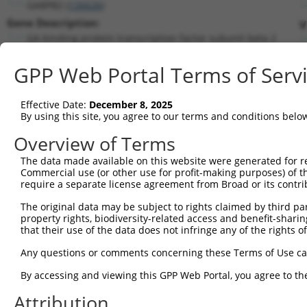
GABPB2 (
126626
)
Gene Description:
V
GA binding protein transcription factor subunit beta 2
Transcript:
GPP Web Portal Terms of Serv
RefSeq
NM_144618.2
(NON-CURRENT)
Match location:
Position 1679 (3UTR)
Effective Date:
December 8, 2025
By using this site, you agree to our terms and conditions belo
Current transcripts matched by thi
Overview of Terms
The data made available on this website were generated for r
Taxon
Gene
Symbol
Description
Transcr
Commercial use (or other use for profit-making purposes) of t
require a separate license agreement from Broad or its contri
1
human
126626
GABPB2
GA binding protein transcri...
NM_001
2
The original data may be subject to rights claimed by third part
human
126626
GABPB2
GA binding protein transcri...
NM_001
property rights, biodiversity-related access and benefit-sharing 
3
human
126626
GABPB2
GA binding protein transcri...
NM_001
that their use of the data does not infringe any of the rights of
4
human
126626
GABPB2
GA binding protein transcri...
NM_001
Any questions or comments concerning these Terms of Use c
5
human
126626
GABPB2
GA binding protein transcri...
NM_001
6
By accessing and viewing this GPP Web Portal, you agree to th
human
126626
GABPB2
GA binding protein transcri...
NM_001
7
human
126626
GABPB2
GA binding protein transcri...
NM_144
Attribution