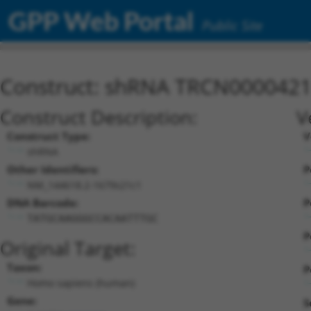
GPP Web Portal
Public Site
Construct: shRNA TRCN000042
Construct Description:
V
Construct Type:
V
shRNA
Other Identifiers:
P
NM_144618.2-1679s21c1
DNA Barcode:
P
TATGCAAGGGCCACAATTTGC
P
Original Target:
Taxon:
P
Homo sapiens (human)
Gene:
S