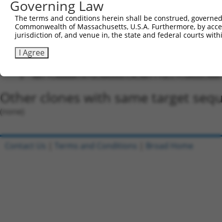
Governing Law
5'-CCGG-TATGCAAGGGCCACAATTTGC-CTCGAG-GCAAATTG
The terms and conditions herein shall be construed, governed,
Oligo design for arrayed cloning:
Commonwealth of Massachusetts, U.S.A. Furthermore, by acces
jurisdiction of, and venue in, the state and federal courts wi
Forward sequence:
I Agree
5'-CCGGTATGCAAGGGCCACAATTTGCCTCGAGGCAAATTGTGG
Reverse sequence:
5'-AATTCAAAAATATGCAAGGGCCACAATTTGCCTCGAGGCAAA
Other clones with same target seq
(none)
Contact Us
|
Terms and Conditions
|
Broad Home