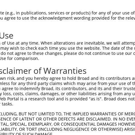
PuroR
Visible Reporter:
 (e.g., in publications, services or products) for any of your use of
You agree to use the acknowledgment wording provided for the relev
n/a
 Use
of Use at any time. When alterations are inevitable, we will attem
 may wish to check each time you use the website. The date of the m
do not agree to these changes, please do not continue to use our o
Use for comparison.
by this shRNA:
sclaimer of Warranties
[?]
[?]
Transcript
SDR Match %
Region
Start Pos.
Intrinsic Score
n risk, and you hereby agree to hold Broad and its contributors and 
NM_001347497.1
100%
3UTR
3900
15.0
mless for any third party claims which may arise from your use of t
NM_177814.5
100%
3UTR
3762
15.0
 agree to indemnify Broad, its contributors, and its and their trustee
any loss, costs, claims, damages, or other liabilities arising from a
XM_006518930.2
100%
3UTR
3960
15.0
 Portal is a research tool and is provided "as is". Broad does not
XM_006518931.2
100%
3UTR
4027
15.0
 tasks.
XM_006518932.3
100%
3UTR
3949
15.0
CLUDING, BUT NOT LIMITED TO, THE IMPLIED WARRANTIES OF MERC
XM_006518933.2
100%
3UTR
3936
15.0
ENCE OF LATENT OR OTHER DEFECTS ARE DISCLAIMED. IN NO EVE
DENTAL, SPECIAL, EXEMPLARY, OR CONSEQUENTIAL DAMAGES HOWE
XM_006518934.2
100%
3UTR
3924
15.0
 LIABILITY, OR TORT (INCLUDING NEGLIGENCE OR OTHERWISE) ARIS
XM_006518935.2
100%
3UTR
3912
15.0
SIBILITY OF SUCH DAMAGE.