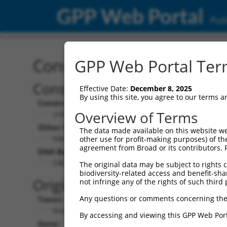
GPP Web Portal
Publ
Construct: shRNA TRCN0
GPP Web Portal Term
Construct Description:
Effective Date:
December 8, 2025
By using this site, you agree to our terms 
Construct Type:
Overview of Terms
shRNA
Other Identifiers:
The data made available on this website we
NM_177814.4-3727s21c1
other use for profit-making purposes) of th
agreement from Broad or its contributors. 
DNA Barcode:
CACATTGAACAACGGTATTAT
The original data may be subject to rights cl
biodiversity-related access and benefit-shari
Original Target:
not infringe any of the rights of such third 
Any questions or comments concerning the
Taxon:
Mus musculus (mouse)
By accessing and viewing this GPP Web Port
Gene: