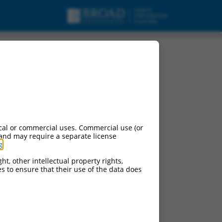
cal or commercial uses. Commercial use (or
 and may require a separate license
g
.
ht, other intellectual property rights,
ces to ensure that their use of the data does