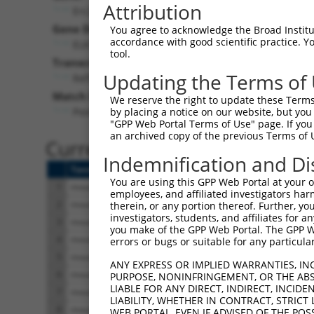
Attribution
Erc2 (
238988
)
Gene Description:
You agree to acknowledge the Broad Institute
accordance with good scientific practice. 
ELKS/RAB6-interacting/CAST family member 2
tool.
Transcript:
Updating the Terms of
RefSeq
NM_177814.4
(NON-CURRENT)
Match location:
We reserve the right to update these Terms 
Position 3727 (3UTR)
by placing a notice on our website, but you
"GPP Web Portal Terms of Use" page. If you 
an archived copy of the previous Terms of 
Current transcripts matched 
Indemnification and Di
Taxon
Gene
Symbol
Description
You are using this GPP Web Portal at your ow
1
mouse
238988
Erc2
ELKS/RAB6-interacting/CAST ...
employees, and affiliated investigators har
2
mouse
238988
Erc2
ELKS/RAB6-interacting/CAST ...
therein, or any portion thereof. Further, you
investigators, students, and affiliates for 
3
mouse
238988
Erc2
ELKS/RAB6-interacting/CAST ...
you make of the GPP Web Portal. The GPP Web
4
mouse
238988
Erc2
ELKS/RAB6-interacting/CAST ...
errors or bugs or suitable for any particular
5
mouse
238988
Erc2
ELKS/RAB6-interacting/CAST ...
ANY EXPRESS OR IMPLIED WARRANTIES, IN
6
mouse
238988
Erc2
ELKS/RAB6-interacting/CAST ...
PURPOSE, NONINFRINGEMENT, OR THE ABS
LIABLE FOR ANY DIRECT, INDIRECT, INCI
7
mouse
238988
Erc2
ELKS/RAB6-interacting/CAST ...
LIABILITY, WHETHER IN CONTRACT, STRICT
8
mouse
238988
Erc2
ELKS/RAB6-interacting/CAST ...
WEB PORTAL, EVEN IF ADVISED OF THE POS