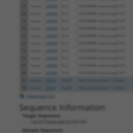
27
mouse
238988
Erc2
ELKS/RAB6-interacting/CAST ...
28
mouse
238988
Erc2
ELKS/RAB6-interacting/CAST ...
29
mouse
238988
Erc2
ELKS/RAB6-interacting/CAST ...
30
mouse
238988
Erc2
ELKS/RAB6-interacting/CAST ...
31
mouse
238988
Erc2
ELKS/RAB6-interacting/CAST ...
32
mouse
238988
Erc2
ELKS/RAB6-interacting/CAST ...
33
mouse
238988
Erc2
ELKS/RAB6-interacting/CAST ...
34
mouse
238988
Erc2
ELKS/RAB6-interacting/CAST ...
35
mouse
238988
Erc2
ELKS/RAB6-interacting/CAST ...
36
mouse
238988
Erc2
ELKS/RAB6-interacting/CAST ...
37
mouse
15510
Hspd1
heat shock protein 1 (chape...
38
mouse
15510
Hspd1
heat shock protein 1 (chape...
Download CSV
Sequence Information
Target Sequence:
CACATTGAACAACGGTATTAT
Hairpin Sequence: