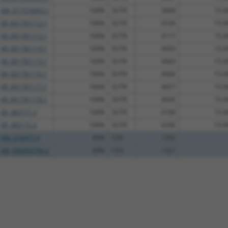
XM_017316003.1
100%
3UTR
3849
15.0
XR_001781112.1
100%
3UTR
4164
15.0
XR_001781113.1
100%
3UTR
4117
15.0
XR_001781114.1
100%
3UTR
4093
15.0
XR_001781115.1
100%
3UTR
4069
15.0
XR_001781116.1
100%
3UTR
4066
15.0
XR_001781117.1
100%
3UTR
4057
15.0
XR_001781118.1
100%
3UTR
4045
15.0
XR_383171.3
100%
3UTR
4180
15.0
XR_383172.3
100%
3UTR
4246
15.0
NM_010477.4
89%
CDS
1252
XM_006495706.2
89%
CDS
1327