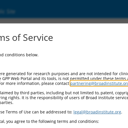
ic Site
000421973
s of Service
Vector Information:
and conditions below.
Vector Backbone:
pLKO_005
Pol II Cassette 1:
re generated for research purposes and are not intended for clini
PGK-PuroR
e GPP Web Portal and its tools, is not permitted under these terms
For more information, please contact
partnering@broadinstitute.or
Pol II Cassette 2:
n/a
aimed by third parties, including but not limited to, patent, copyrig
ng rights. It is the responsibility of users of Broad Institute servi
Pol III Promoter:
parties.
constitutive hU6
se Terms of Use can be addressed to:
legal@broadinstitute.org
.
Pol III Insert:
(TRCN0000421973)
al, you agree to the following terms and conditions:
Selection Marker: