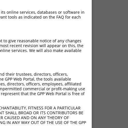
 its online services, databases or software in
ant tools as indicated on the FAQ for each
pt to give reasonable notice of any changes
ost recent revision will appear on this, the
nline services. We will also make available
[?]
[?]
Adjusted Score
their trustees, directors, officers,
00
10.500
he GPP Web Portal, the tools available
00
10.500
s, directors, officers, employees, affiliated
ny unpermitted commercial or profit-making use
00
10.500
 represent that the GPP Web Portal is free of
00
10.500
00
10.500
HANTABILITY, FITNESS FOR A PARTICULAR
00
10.500
NT SHALL BROAD OR ITS CONTRIBUTORS BE
VER CAUSED AND ON ANY THEORY OF
00
10.500
ING IN ANY WAY OUT OF THE USE OF THE GPP
00
10.500