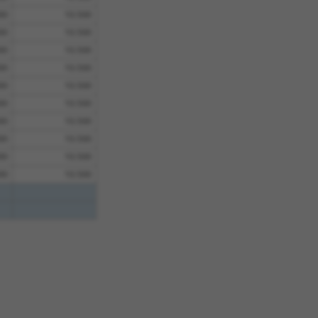
00
10.500
00
10.500
00
10.500
00
10.500
00
10.500
00
10.500
00
10.500
00
10.500
00
10.500
00
10.500