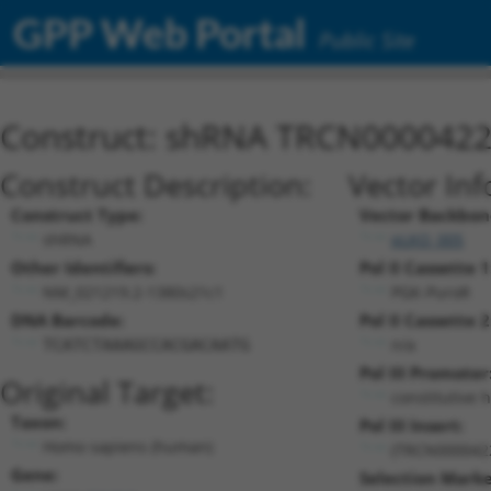
GPP Web Portal
Public Site
Construct: shRNA TRCN000042
Construct Description:
Vector Inf
Construct Type:
Vector Backbon
shRNA
pLKO_005
Other Identifiers:
Pol II Cassette 1
NM_021219.2-1380s21c1
PGK-PuroR
DNA Barcode:
Pol II Cassette 2
n/a
TCATCTAAAGCCACGACAATG
Pol III Promoter
Original Target:
constitutive 
Taxon:
Pol III Insert:
Homo sapiens (human)
(TRCN000042
Gene:
Selection Marke