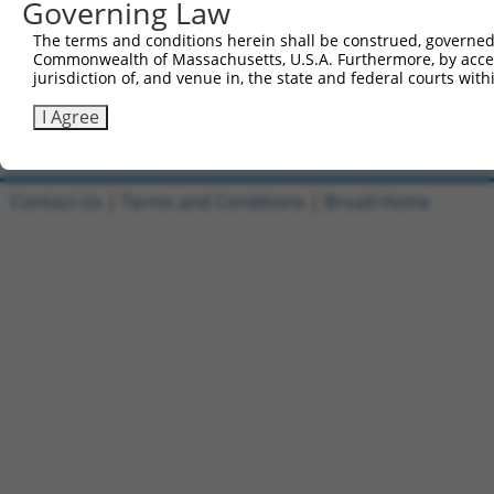
Governing Law
Reverse sequence:
The terms and conditions herein shall be construed, governed,
5'-AATTCAAAAATCATCTAAAGCCACGACAATGCTCGAGCATTG
Commonwealth of Massachusetts, U.S.A. Furthermore, by acces
jurisdiction of, and venue in, the state and federal courts wi
Other clones with same target seq
I Agree
(none)
Contact Us
|
Terms and Conditions
|
Broad Home