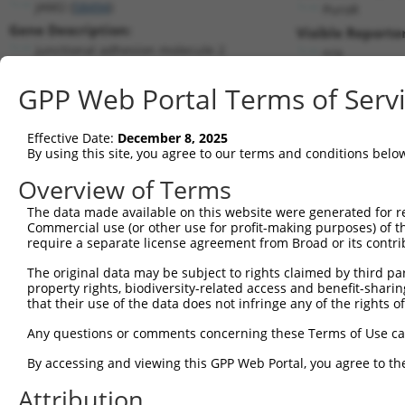
JAM2 (
58494
)
PuroR
Gene Description:
Visible Reporter
junctional adhesion molecule 2
n/a
Transcript:
GPP Web Portal Terms of Serv
RefSeq
NM_021219.2
(NON-CURRENT)
Match location:
Position 1380 (CDS)
Effective Date:
December 8, 2025
By using this site, you agree to our terms and conditions belo
Current transcripts matched by thi
Overview of Terms
Taxon
Gene
Symbol
Description
Transcri
The data made available on this website were generated for r
Commercial use (or other use for profit-making purposes) of t
1
human
58494
JAM2
junctional adhesion molecule 2
NM_0012
require a separate license agreement from Broad or its contri
2
human
58494
JAM2
junctional adhesion molecule 2
NM_0012
The original data may be subject to rights claimed by third part
3
human
58494
JAM2
junctional adhesion molecule 2
NM_0212
property rights, biodiversity-related access and benefit-sharing 
4
human
58494
JAM2
junctional adhesion molecule 2
NR_0729
that their use of the data does not infringe any of the rights of
5
human
58494
JAM2
junctional adhesion molecule 2
XM_0244
Any questions or comments concerning these Terms of Use c
6
human
58494
JAM2
junctional adhesion molecule 2
XM_0244
By accessing and viewing this GPP Web Portal, you agree to th
7
human
58494
JAM2
junctional adhesion molecule 2
XR_93753
Attribution
8
human
257313
UTS2B
urotensin 2B
NM_1981