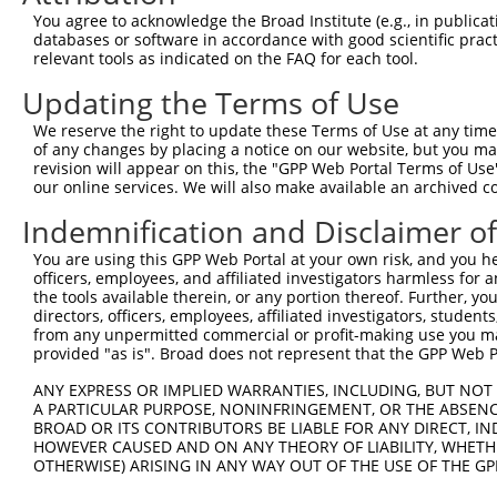
9
human
23196
FAM120A
family with sequence simila...
XM_0115
You agree to acknowledge the Broad Institute (e.g., in publicati
10
databases or software in accordance with good scientific pra
human
3273
HRG
histidine rich glycoprotein
NM_0004
relevant tools as indicated on the FAQ for each tool.
11
human
3273
HRG
histidine rich glycoprotein
XM_0052
Updating the Terms of Use
12
mouse
215627
Zbtb8b
zinc finger and BTB domain ...
NM_1535
13
mouse
215627
Zbtb8b
zinc finger and BTB domain ...
XM_0065
We reserve the right to update these Terms of Use at any time.
of any changes by placing a notice on our website, but you ma
14
mouse
215627
Zbtb8b
zinc finger and BTB domain ...
XM_0112
revision will appear on this, the "GPP Web Portal Terms of Use
15
mouse
215627
Zbtb8b
zinc finger and BTB domain ...
XM_0173
our online services. We will also make available an archived 
16
mouse
215627
Zbtb8b
zinc finger and BTB domain ...
XM_0173
Indemnification and Disclaimer o
Download CSV
You are using this GPP Web Portal at your own risk, and you he
Sequence Information
officers, employees, and affiliated investigators harmless for
the tools available therein, or any portion thereof. Further, yo
Target Sequence:
directors, officers, employees, affiliated investigators, students,
TCATCTAAAGCCACGACAATG
from any unpermitted commercial or profit-making use you mak
provided "as is". Broad does not represent that the GPP Web Por
Hairpin Sequence:
5'-CCGG-TCATCTAAAGCCACGACAATG-CTCGAG-CATTGTCG
ANY EXPRESS OR IMPLIED WARRANTIES, INCLUDING, BUT NOT 
A PARTICULAR PURPOSE, NONINFRINGEMENT, OR THE ABSENCE
Oligo design for arrayed cloning:
BROAD OR ITS CONTRIBUTORS BE LIABLE FOR ANY DIRECT, IN
HOWEVER CAUSED AND ON ANY THEORY OF LIABILITY, WHETHER
Forward sequence:
OTHERWISE) ARISING IN ANY WAY OUT OF THE USE OF THE GP
5'-CCGGTCATCTAAAGCCACGACAATGCTCGAGCATTGTCGTGG