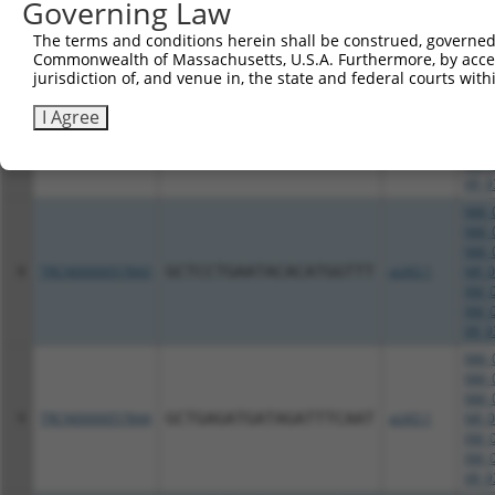
Governing Law
XM_0
XM_0
The terms and conditions herein shall be construed, governed,
XR_9
Commonwealth of Massachusetts, U.S.A. Furthermore, by acces
jurisdiction of, and venue in, the state and federal courts wi
NM_0
NM_0
I Agree
NR_0
7
TRCN0000057846
GAAGACTGTTTCCTCCAGATT
pLKO.1
XM_0
XM_0
XR_9
NM_0
NM_0
NM_0
8
TRCN0000057843
GCTCCTGAATACACATGGTTT
pLKO.1
NR_0
XM_0
XM_0
XR_9
NM_0
NM_0
NM_0
9
TRCN0000057844
GCTGAGATGATAGATTTCAAT
pLKO.1
NR_0
XM_0
XM_0
XR_9