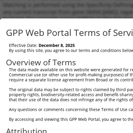
Matching is performed using the Specificity-Definin
any current transcript from gene 58494 (JAM2), rega
to target. For example, some shRNAs in this list may 
orthologous gene (in this collection, generally huma
GPP Web Portal Terms of Serv
different gene from the same or different taxon.
Effective Date:
December 8, 2025
Matc
By using this site, you agree to our terms and conditions belo
Clone ID
Target Seq
Vector
Tran
Gen
Overview of Terms
NM_0
The data made available on this website were generated for r
NM_0
Commercial use (or other use for profit-making purposes) of t
NR_0
require a separate license agreement from Broad or its contri
1
TRCN0000435912
ACCGTTGTTACACAAGTTATT
pLKO_005
XM_0
The original data may be subject to rights claimed by third part
XM_0
property rights, biodiversity-related access and benefit-sharing 
XR_9
that their use of the data does not infringe any of the rights of
NM_0
NM_0
Any questions or comments concerning these Terms of Use c
NR_0
2
TRCN0000425979
ACTCTGCTTTGTCCGACATTT
pLKO_005
XM_0
By accessing and viewing this GPP Web Portal, you agree to th
XM_0
Attribution
XR_9