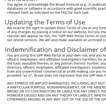
NM_0
You agree to acknowledge the Broad Institute (e.g., in publicati
NM_0
databases or software in accordance with good scientific pra
NR_0
relevant tools as indicated on the FAQ for each tool.
3
TRCN0000412465
TAGAGTACCAAGAGGCTATTT
pLKO_005
XM_0
Updating the Terms of Use
XM_0
XR_9
We reserve the right to update these Terms of Use at any time.
NM_0
of any changes by placing a notice on our website, but you ma
NM_0
revision will appear on this, the "GPP Web Portal Terms of Use
NM_0
our online services. We will also make available an archived 
4
TRCN0000422911
TCATCTAAAGCCACGACAATG
pLKO_005
NR_0
XM_0
Indemnification and Disclaimer o
XM_0
You are using this GPP Web Portal at your own risk, and you he
XR_9
officers, employees, and affiliated investigators harmless for
NM_0
the tools available therein, or any portion thereof. Further, yo
NM_0
directors, officers, employees, affiliated investigators, students,
NM_0
from any unpermitted commercial or profit-making use you mak
5
TRCN0000057847
GCTCAGAGGAAAGGCTACTTT
pLKO.1
NR_0
provided "as is". Broad does not represent that the GPP Web Por
XM_0
XM_0
ANY EXPRESS OR IMPLIED WARRANTIES, INCLUDING, BUT NOT 
XR_9
A PARTICULAR PURPOSE, NONINFRINGEMENT, OR THE ABSENCE
BROAD OR ITS CONTRIBUTORS BE LIABLE FOR ANY DIRECT, IN
NM_0
HOWEVER CAUSED AND ON ANY THEORY OF LIABILITY, WHETHER
NM_0
OTHERWISE) ARISING IN ANY WAY OUT OF THE USE OF THE GP
NM_0
6
TRCN0000057845
GCTCATACACAATGAATACAA
pLKO.1
NR_0