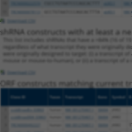
10
TRCN0000222574
CGCCTGTAATCCCAGCACTTT
pLKO.1
NM_0
11
TRCN0000078113
GCCTGTAATCCCAGCACTTTA
pLKO.1
NM_0
Download CSV
shRNA constructs with at least a ne
This list includes shRNAs that have a >84% (16 of 1
regardless of what transcript they were originally de
were originally designed to target: (i) a transcript o
mouse or mouse-to-human), or (ii) a transcript of a 
Download CSV
ORF constructs matching current tr
Clone ID
Taxon
Transcript
Gene
Symbol
D
1
ccsbBroadEn_03863
human
NM_001270407.1
58494
JAM2
2
ccsbBroad304_03863
human
NM_001270407.1
58494
JAM2
3
TRCN0000492227
human
NM_001270407.1
58494
JAM2
T