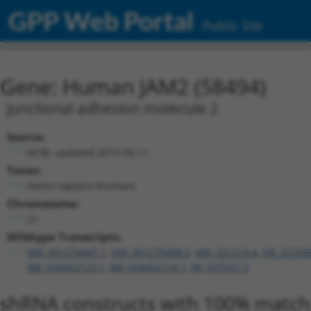
GPP Web Portal
Public Site
Gene: Human JAM2 (58494)
junctional adhesion molecule 2
Source:
NCBI, updated 2019-09-11
Taxon:
Homo sapiens (human)
Chromosome:
21
Wildtype Transcripts:
NM_001270407.1
,
NM_001270408.2
,
NM_021219.4
,
NR_07299
XM_024452123.1
,
XM_024452124.1
,
XR_937537.3
shRNA constructs with 100% match 