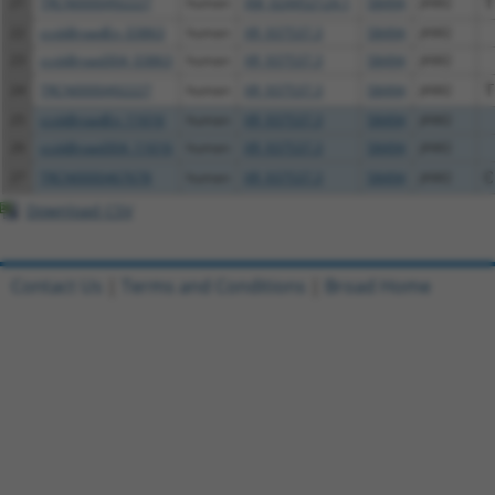
21
TRCN0000492227
human
XM_024452124.1
58494
JAM2
T
22
ccsbBroadEn_03863
human
XR_937537.3
58494
JAM2
23
ccsbBroad304_03863
human
XR_937537.3
58494
JAM2
24
TRCN0000492227
human
XR_937537.3
58494
JAM2
T
25
ccsbBroadEn_11616
human
XR_937537.3
58494
JAM2
26
ccsbBroad304_11616
human
XR_937537.3
58494
JAM2
27
TRCN0000467678
human
XR_937537.3
58494
JAM2
C
Download CSV
Contact Us
|
Terms and Conditions
|
Broad Home