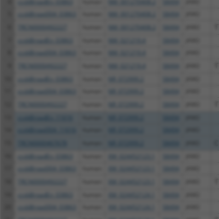
4
ccsbBroadEn_03863
human
NM_001270408.2
58494
JAM2
5
ccsbBroad304_03863
human
NM_001270408.2
58494
JAM2
6
TRCN0000492227
human
NM_001270408.2
58494
JAM2
T
7
ccsbBroadEn_03863
human
NM_021219.4
58494
JAM2
8
ccsbBroad304_03863
human
NM_021219.4
58494
JAM2
9
TRCN0000492227
human
NM_021219.4
58494
JAM2
T
10
ccsbBroadEn_03863
human
NR_072999.2
58494
JAM2
11
ccsbBroad304_03863
human
NR_072999.2
58494
JAM2
12
TRCN0000492227
human
NR_072999.2
58494
JAM2
T
13
ccsbBroadEn_11616
human
NR_072999.2
58494
JAM2
14
ccsbBroad304_11616
human
NR_072999.2
58494
JAM2
15
TRCN0000467678
human
NR_072999.2
58494
JAM2
C
16
ccsbBroadEn_03863
human
XM_024452123.1
58494
JAM2
17
ccsbBroad304_03863
human
XM_024452123.1
58494
JAM2
18
TRCN0000492227
human
XM_024452123.1
58494
JAM2
T
19
ccsbBroadEn_03863
human
XM_024452124.1
58494
JAM2
20
ccsbBroad304_03863
human
XM_024452124.1
58494
JAM2