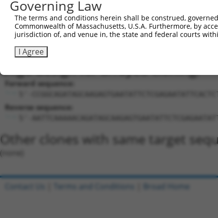
Sequence Information
Governing Law
Target Sequence:
The terms and conditions herein shall be construed, governed,
CAGATAGCAAGAGTGAATATT
Commonwealth of Massachusetts, U.S.A. Furthermore, by acces
jurisdiction of, and venue in, the state and federal courts wi
Hairpin Sequence:
5'-CCGG-CAGATAGCAAGAGTGAATATT-CTCGAG-AATATTCA
I Agree
Oligo design for arrayed cloning:
Forward sequence:
5'-CCGGCAGATAGCAAGAGTGAATATTCTCGAGAATATTCACTC
Reverse sequence:
5'-AATTCAAAAACAGATAGCAAGAGTGAATATTCTCGAGAATAT
Other clones with same target seq
(none)
Contact Us
|
Terms and Conditions
|
Broad Home