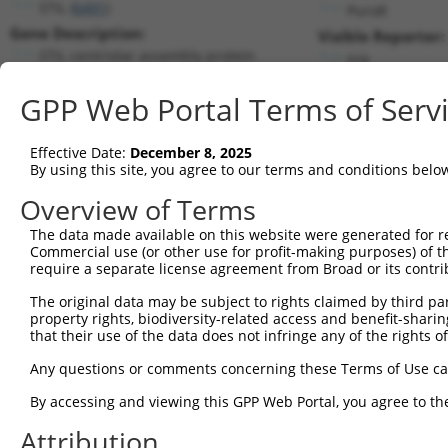
STIL (
6491
)
PuroR
Gene Description:
Visible Reporter:
STIL centriolar assembly protein
n/a
Transcript:
GPP Web Portal Terms of Serv
RefSeq
NM_003035.2
(CURRENT)
Match location:
Position 3589 (CDS)
Effective Date:
December 8, 2025
By using this site, you agree to our terms and conditions belo
Current transcripts matched by thi
Overview of Terms
Taxon
Gene
Symbol
Description
Transcri
The data made available on this website were generated for r
Commercial use (or other use for profit-making purposes) of t
1
human
6491
STIL
STIL centriolar assembly pr...
NM_0010
require a separate license agreement from Broad or its contri
2
human
6491
STIL
STIL centriolar assembly pr...
NM_0012
The original data may be subject to rights claimed by third part
3
human
6491
STIL
STIL centriolar assembly pr...
NM_0012
property rights, biodiversity-related access and benefit-sharing 
4
human
6491
STIL
STIL centriolar assembly pr...
NM_0012
that their use of the data does not infringe any of the rights of
5
human
6491
STIL
STIL centriolar assembly pr...
NM_0012
Any questions or comments concerning these Terms of Use c
6
human
6491
STIL
STIL centriolar assembly pr...
NM_0030
By accessing and viewing this GPP Web Portal, you agree to th
7
human
6491
STIL
STIL centriolar assembly pr...
XM_0067
Attribution
8
human
6491
STIL
STIL centriolar assembly pr...
XM_0115