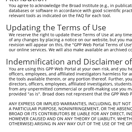
9
human
6491
STIL
STIL centriolar assembly pr...
XM_0115
You agree to acknowledge the Broad Institute (e.g., in publicati
10
databases or software in accordance with good scientific pra
human
6491
STIL
STIL centriolar assembly pr...
XM_0115
relevant tools as indicated on the FAQ for each tool.
11
human
6491
STIL
STIL centriolar assembly pr...
XM_0115
Updating the Terms of Use
12
human
6491
STIL
STIL centriolar assembly pr...
XM_0115
13
human
6491
STIL
STIL centriolar assembly pr...
XM_0115
We reserve the right to update these Terms of Use at any time.
of any changes by placing a notice on our website, but you ma
14
human
6491
STIL
STIL centriolar assembly pr...
XM_0170
revision will appear on this, the "GPP Web Portal Terms of Use
15
human
6491
STIL
STIL centriolar assembly pr...
XM_0170
our online services. We will also make available an archived 
16
human
6491
STIL
STIL centriolar assembly pr...
XM_0170
Indemnification and Disclaimer o
17
human
6491
STIL
STIL centriolar assembly pr...
XM_0170
You are using this GPP Web Portal at your own risk, and you he
18
human
6491
STIL
STIL centriolar assembly pr...
XR_0017
officers, employees, and affiliated investigators harmless for
19
human
284034
LINC00670
long intergenic non-protein...
NR_0341
the tools available therein, or any portion thereof. Further, yo
directors, officers, employees, affiliated investigators, students,
20
human
22852
ANKRD26
ankyrin repeat domain 26
NM_0012
from any unpermitted commercial or profit-making use you mak
21
human
22852
ANKRD26
ankyrin repeat domain 26
NM_0149
provided "as is". Broad does not represent that the GPP Web Por
22
mouse
20362
Sept8
septin 8
XM_0173
ANY EXPRESS OR IMPLIED WARRANTIES, INCLUDING, BUT NOT 
23
mouse
12933
Crmp1
collapsin response mediator...
NM_0011
A PARTICULAR PURPOSE, NONINFRINGEMENT, OR THE ABSENCE
24
BROAD OR ITS CONTRIBUTORS BE LIABLE FOR ANY DIRECT, IN
mouse
12933
Crmp1
collapsin response mediator...
NM_0077
HOWEVER CAUSED AND ON ANY THEORY OF LIABILITY, WHETHER
Download CSV
OTHERWISE) ARISING IN ANY WAY OUT OF THE USE OF THE GP