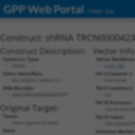
GPP Web Portal
Public Site
Construct: shRNA TRCN000042
Construct Description:
Vector Inf
Construct Type:
Vector Backbone
shRNA
pLKO_005
Other Identifiers:
Pol II Cassette 1:
NM_003035.2-3589s21c1
PGK-PuroR
DNA Barcode:
Pol II Cassette 2:
n/a
CAGATAGCAAGAGTGAATATT
Pol III Promoter:
Original Target:
constitutive h
Taxon:
Pol III Insert:
Homo sapiens (human)
(TRCN0000423
Gene:
Selection Marker