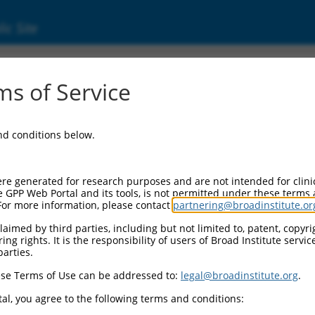
ic Site
s of Service
and conditions below.
Additional Reso
NBCI Gene record:
re generated for research purposes and are not intended for clini
STIL (
6491
)
e GPP Web Portal and its tools, is not permitted under these terms
For more information, please contact
partnering@broadinstitute.or
aimed by third parties, including but not limited to, patent, copyrig
ng rights. It is the responsibility of users of Broad Institute servi
parties.
.1
,
NM_001282938.1
,
M_011541991.2
,
se Terms of Use can be addressed to:
legal@broadinstitute.org
.
2
,
XM_011541998.2
,
al, you agree to the following terms and conditions:
1
,
XM_017002125.1
,