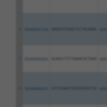
6
TRCN0000417269
GAGATATGGACTCCTACAAAG
pLKO
7
TRCN0000426925
GCAACCTTCTGAAACGCTAAA
pLKO
8
TRCN0000003970
GTCTGGAATTACACATATCTA
pLKO