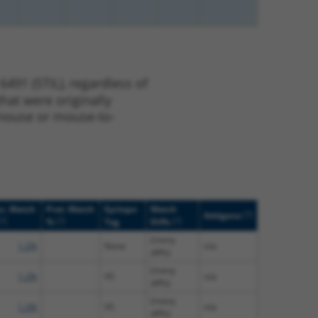
491 (STIL), regardless of
that were originally
o-mouse or mouse-to-
c. Match
Prot. Match
Epitope
Match
[?]
Addgene
[?]
[?]
[?]
%
Tag
Diffs
(many
1.2%
None
n/a
diffs)
(many
1.2%
V5
n/a
diffs)
(many
1.2%
V5
n/a
diffs)