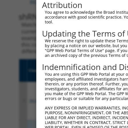
XM_017002126.1
,
XM_017002127.1
,
XR_001737370.1
Attribution
You agree to acknowledge the Broad Institute
shRNA constructs with 100% 
accordance with good scientific practice. 
tool.
Matching is performed using the Specificity
current transcript from gene 6491 (STIL), reg
Updating the Terms of
example, some shRNAs in this list may have b
We reserve the right to update these Terms 
this collection, generally human-to-mouse or
by placing a notice on our website, but you
different taxon.
"GPP Web Portal Terms of Use" page. If you 
an archived copy of the previous Terms of 
Indemnification and Di
Clone ID
Target Seq
Vect
You are using this GPP Web Portal at your ow
employees, and affiliated investigators har
therein, or any portion thereof. Further, you
investigators, students, and affiliates for 
you make of the GPP Web Portal. The GPP Web
errors or bugs or suitable for any particular
1
TRCN0000434653
TCAAGTTCAAGGGACTTATAA
pLKO
ANY EXPRESS OR IMPLIED WARRANTIES, IN
PURPOSE, NONINFRINGEMENT, OR THE ABS
LIABLE FOR ANY DIRECT, INDIRECT, INCI
LIABILITY, WHETHER IN CONTRACT, STRICT
WEB PORTAL, EVEN IF ADVISED OF THE POS