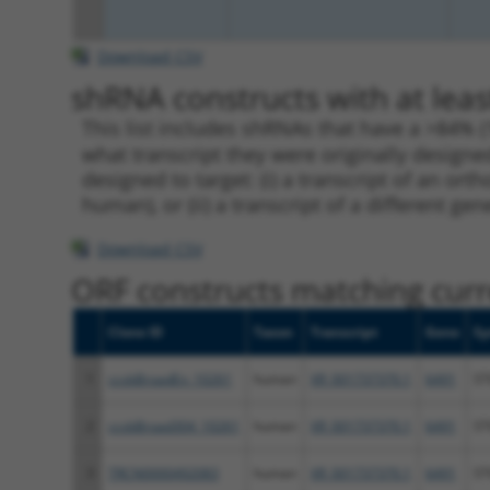
Download CSV
shRNA constructs with at leas
This list includes shRNAs that have a >84% (
what transcript they were originally designed
designed to target: (i) a transcript of an o
human), or (ii) a transcript of a different ge
Download CSV
ORF constructs matching curre
Clone ID
Taxon
Transcript
Gene
Sy
1
ccsbBroadEn_10261
human
XR_001737370.1
6491
ST
2
ccsbBroad304_10261
human
XR_001737370.1
6491
ST
3
TRCN0000492083
human
XR_001737370.1
6491
ST