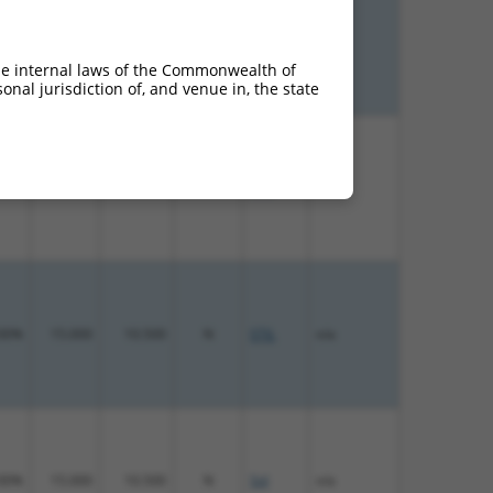
00%
13.200
10.560
N
STIL
n/a
he internal laws of the Commonwealth of
nal jurisdiction of, and venue in, the state
00%
15.000
10.500
N
STIL
n/a
00%
15.000
10.500
N
STIL
n/a
00%
15.000
10.500
N
Stil
n/a