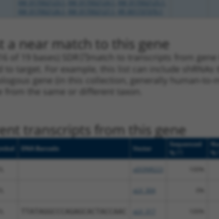
XM_017002123.1
,
XM_017002124.1
,
XM_017002125.1
,
XM_017002126.1
,
XM_017002127.1
,
XR_001737370.1
t a near match to this gene
16 of 19 bases) SDR
[?]
match to transcripts from gene 6
 to target. For example, this list can include shRNAs 
rthologous gene (in this collection, generally human-t
ne from the same or different taxon.
nt transcripts from this gene
Sequenced
Nu
mbol
DNA Barcode
Vector
[?]
%
%
IL
pDONR223
100%
IL
pLX_304
0%
IL
TTATAGGCCCAGAGCACTACCAAC
pLX_317
100%