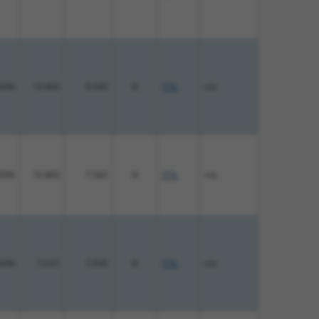
00%
10.800
8.640
N
STIL
n/a
00%
10.800
7.560
N
STIL
n/a
00%
5.625
3.938
N
STIL
n/a