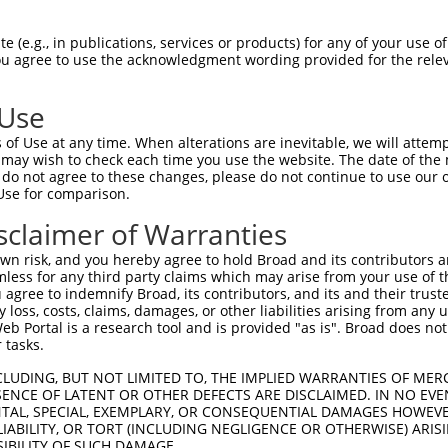
 (e.g., in publications, services or products) for any of your use of
match to this gene
You agree to use the acknowledgment wording provided for the relev
-Defining Region (SDR)
[?]
of the shRNAs. This list inc
ardless of what transcript the shRNAs were originally 
 Use
een originally designed to target: (i) a transcript of
of Use at any time. When alterations are inevitable, we will attem
 mouse-to-human), or (ii) a transcript of a different
 may wish to check each time you use the website. The date of the m
do not agree to these changes, please do not continue to use our o
Use for comparison.
sclaimer of Warranties
SD
Match
or
Matching Transcripts for Gene
Ma
[?]
Regions
n risk, and you hereby agree to hold Broad and its contributors and 
%
mless for any third party claims which may arise from your use of t
 agree to indemnify Broad, its contributors, and its and their trustee
NM_001048166.1
,
NM_001282936.1
,
any loss, costs, claims, damages, or other liabilities arising from a
NM_001282937.1
,
NM_001282938.1
,
 Portal is a research tool and is provided "as is". Broad does not
NM_001282939.1
,
NM_003035.2
,
XM_006710834.3
,
3UTR,
 tasks.
_005
XM_011541991.2
,
XM_011541992.2
,
XM_011541994.2
,
1
5UTR, CDS
XM_011541996.2
,
XM_011541998.2
,
XM_011542001.2
,
CLUDING, BUT NOT LIMITED TO, THE IMPLIED WARRANTIES OF MERC
XM_017002123.1
,
XM_017002124.1
,
XM_017002125.1
,
ENCE OF LATENT OR OTHER DEFECTS ARE DISCLAIMED. IN NO EVE
XM_017002126.1
,
XM_017002127.1
,
XR_001737370.1
DENTAL, SPECIAL, EXEMPLARY, OR CONSEQUENTIAL DAMAGES HOWE
 LIABILITY, OR TORT (INCLUDING NEGLIGENCE OR OTHERWISE) ARIS
NM_001048166.1
,
NM_001282936.1
,
SIBILITY OF SUCH DAMAGE.