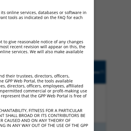
 its online services, databases or software in
ant tools as indicated on the FAQ for each
ludes matches to any
designed to target. For
 an orthologous gene (in
pt to give reasonable notice of any changes
 gene from the same or
ost recent revision will appear on this, the
nline services. We will also make available
Matches
R
Orig.
Intrinsic
Adjusted
other
[?]
tch
Target
Addgene
[?]
[?]
Score
Score
Human
their trustees, directors, officers,
[?]
[?]
Gene
Gene?
he GPP Web Portal, the tools available
s, directors, officers, employees, affiliated
ny unpermitted commercial or profit-making use
 represent that the GPP Web Portal is free of
00%
15.000
12.000
N
STIL
n/a
HANTABILITY, FITNESS FOR A PARTICULAR
NT SHALL BROAD OR ITS CONTRIBUTORS BE
VER CAUSED AND ON ANY THEORY OF
ING IN ANY WAY OUT OF THE USE OF THE GPP