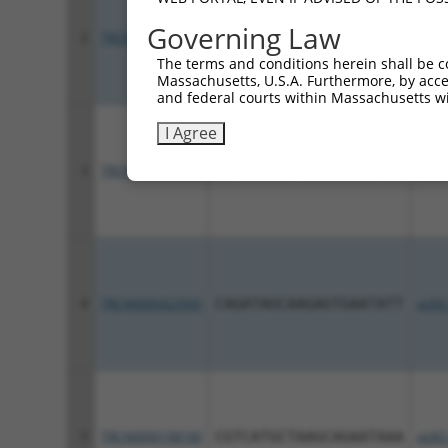
Governing Law
2
TRCN0000428252
ATGGATGAAACACGCAAATTG
pLKO
The terms and conditions herein shall be c
Massachusetts, U.S.A. Furthermore, by acces
and federal courts within Massachusetts wi
I Agree
3
TRCN0000416959
ATTCAGCCTTCTCCATATTAA
pLKO
4
TRCN0000423565
CAGATAGCAAGAGTGAATATT
pLKO
5
TRCN0000198100
CGTCATGCTAAGCAGAATAAA
pLKO