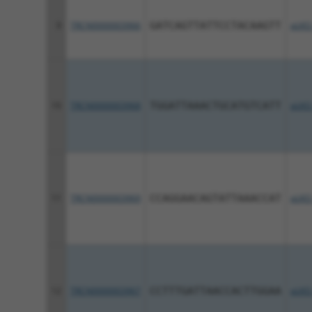
9
TRCN0000003966
GATCAGTTATTCCTACAAGTT
pLKO
10
TRCN0000003968
TGGATTAAACTGCATGTCATT
pLKO
11
TRCN0000003969
CCAGGAACAGTATTAAACCAT
pLKO
12
TRCN0000003967
CCTTTGATTAACCACTTGGAA
pLKO