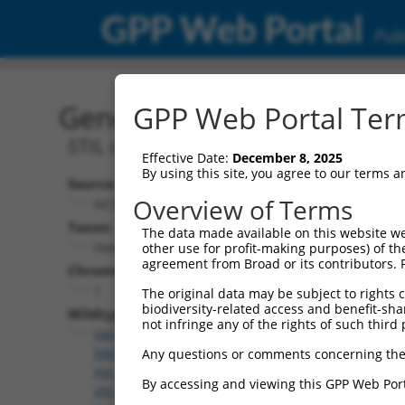
GPP Web Portal
Publ
Gene: Human STIL (6491)
GPP Web Portal Term
STIL centriolar assembly protein
Effective Date:
December 8, 2025
By using this site, you agree to our terms 
Source:
Overview of Terms
NCBI, updated 2019-09-24
Taxon:
The data made available on this website we
Homo sapiens (human)
other use for profit-making purposes) of th
agreement from Broad or its contributors. 
Chromosome:
1
The original data may be subject to rights cl
biodiversity-related access and benefit-shari
Wildtype Transcripts:
not infringe any of the rights of such third 
NM_001048166.1
,
NM_001282936.1
,
NM_001282937
NM_001282939.1
,
NM_003035.2
,
XM_006710834.3
,
X
Any questions or comments concerning the
XM_011541992.2
,
XM_011541994.2
,
XM_011541996.
By accessing and viewing this GPP Web Port
XM_011542001.2
,
XM_017002123.1
,
XM_017002124.