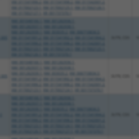
XM_011541996.2
,
XM_011541998.2
,
XM_011542001.2
,
XM_017002123.1
,
XM_017002125.1
,
XM_017002126.1
,
XM_017002127.1
,
XR_001737370.1
NM_001048166.1
,
NM_001282936.1
,
NM_001282937.1
,
NM_001282938.1
,
NM_001282939.1
,
NM_003035.2
,
XM_006710834.3
,
_005
XM_011541991.2
,
XM_011541992.2
,
XM_011541994.2
,
3UTR, CDS
1
XM_011541996.2
,
XM_011541998.2
,
XM_011542001.2
,
XM_017002123.1
,
XM_017002124.1
,
XM_017002125.1
,
XM_017002126.1
,
XR_001737370.1
NM_001048166.1
,
NM_001282936.1
,
NM_001282937.1
,
NM_001282938.1
,
NM_001282939.1
,
NM_003035.2
,
XM_006710834.3
,
_005
3UTR, CDS
1
XM_011541991.2
,
XM_011541992.2
,
XM_011541994.2
,
XM_011541996.2
,
XM_011541998.2
,
XM_011542001.2
,
XM_017002123.1
,
XM_017002124.1
,
XR_001737370.1
NM_001048166.1
,
NM_001282936.1
,
NM_001282937.1
,
NM_001282938.1
,
NM_001282939.1
,
NM_003035.2
,
XM_006710834.3
,
.1
XM_011541991.2
,
XM_011541992.2
,
XM_011541994.2
,
3UTR, CDS
1
XM_011541996.2
,
XM_011541998.2
,
XM_011542001.2
,
XM_017002123.1
,
XM_017002124.1
,
XM_017002125.1
,
XM_017002126.1
,
XM_017002127.1
,
XR_001737370.1