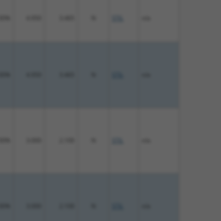
00%
4.950
3.465
N
STIL
n/a
00%
4.950
3.465
N
STIL
n/a
00%
3.000
2.100
N
STIL
n/a
00%
3.000
2.100
N
STIL
n/a