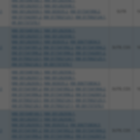
NM_001048166.1
,
NM_001282936.1
,
NM_001282937.1
,
NM_001282938.1
,
.1
NM_001282939.1
,
NM_003035.2
,
XM_011541996.2
,
3UTR
1
XM_011542001.2
,
XM_017002123.1
,
XM_017002124.1
,
XR_001737370.1
NM_001048166.1
,
NM_001282936.1
,
NM_001282937.1
,
NM_001282938.1
,
NM_001282939.1
,
NM_003035.2
,
XM_006710834.3
,
.1
XM_011541991.2
,
XM_011541992.2
,
XM_011541994.2
,
3UTR, CDS
1
XM_011541996.2
,
XM_011541998.2
,
XM_011542001.2
,
XM_017002123.1
,
XM_017002124.1
,
XM_017002125.1
,
XM_017002126.1
,
XR_001737370.1
NM_001048166.1
,
NM_001282936.1
,
NM_001282937.1
,
NM_001282938.1
,
NM_001282939.1
,
NM_003035.2
,
XM_006710834.3
,
.1
XM_011541991.2
,
XM_011541992.2
,
XM_011541994.2
,
3UTR, CDS
1
XM_011541996.2
,
XM_011541998.2
,
XM_011542001.2
,
XM_017002123.1
,
XM_017002124.1
,
XM_017002125.1
,
XM_017002126.1
,
XM_017002127.1
,
XR_001737370.1
NM_001048166.1
,
NM_001282936.1
,
NM_001282937.1
,
NM_001282938.1
,
NM_001282939.1
,
NM_003035.2
,
XM_006710834.3
,
.1
XM_011541991.2
,
XM_011541992.2
,
XM_011541994.2
,
3UTR, CDS
1
XM_011541996.2
,
XM_011541998.2
,
XM_011542001.2
,