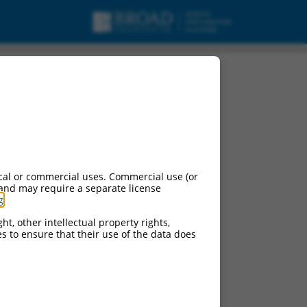
urces:
cal or commercial uses. Commercial use (or
 and may require a separate license
g
.
ht, other intellectual property rights,
ces to ensure that their use of the data does