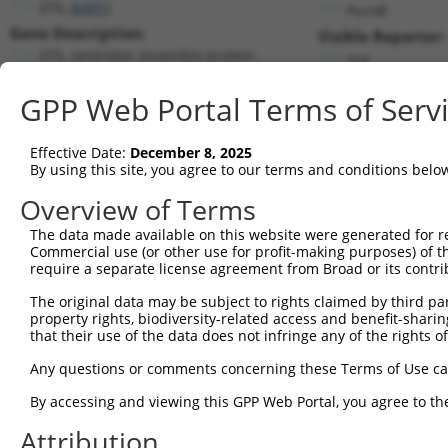
STIL (
6491
)
PuroR
Gene Description:
Visible Reporter:
STIL centriolar assembly protein
n/a
Transcript:
GPP Web Portal Terms of Serv
RefSeq
NM_003035.2
(CURRENT)
Match location:
Position 3923 (CDS)
Effective Date:
December 8, 2025
By using this site, you agree to our terms and conditions belo
Current transcripts matched by thi
Overview of Terms
The data made available on this website were generated for r
Taxon
Gene
Symbol
Description
Transcr
Commercial use (or other use for profit-making purposes) of t
require a separate license agreement from Broad or its contri
STIL centriolar assembly
1
human
6491
STIL
NM_001
pr...
The original data may be subject to rights claimed by third part
property rights, biodiversity-related access and benefit-sharing 
STIL centriolar assembly
2
human
6491
STIL
NM_001
that their use of the data does not infringe any of the rights of
pr...
STIL centriolar assembly
Any questions or comments concerning these Terms of Use c
3
human
6491
STIL
NM_001
pr...
By accessing and viewing this GPP Web Portal, you agree to th
STIL centriolar assembly
4
human
6491
STIL
NM_001
pr...
Attribution
STIL centriolar assembly