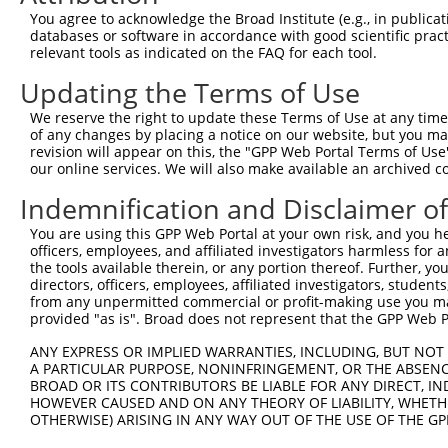
5
human
6491
STIL
NM_001
You agree to acknowledge the Broad Institute (e.g., in publicati
pr...
databases or software in accordance with good scientific pra
STIL centriolar assembly
6
relevant tools as indicated on the FAQ for each tool.
human
6491
STIL
NM_003
pr...
Updating the Terms of Use
STIL centriolar assembly
7
human
6491
STIL
XM_006
pr...
We reserve the right to update these Terms of Use at any time.
STIL centriolar assembly
of any changes by placing a notice on our website, but you ma
8
human
6491
STIL
XM_011
pr...
revision will appear on this, the "GPP Web Portal Terms of Use
our online services. We will also make available an archived 
STIL centriolar assembly
9
human
6491
STIL
XM_011
pr...
Indemnification and Disclaimer o
STIL centriolar assembly
10
human
6491
STIL
XM_011
You are using this GPP Web Portal at your own risk, and you he
pr...
officers, employees, and affiliated investigators harmless for
STIL centriolar assembly
11
the tools available therein, or any portion thereof. Further, yo
human
6491
STIL
XM_011
pr...
directors, officers, employees, affiliated investigators, students,
from any unpermitted commercial or profit-making use you mak
STIL centriolar assembly
12
human
6491
STIL
XM_011
provided "as is". Broad does not represent that the GPP Web Por
pr...
STIL centriolar assembly
ANY EXPRESS OR IMPLIED WARRANTIES, INCLUDING, BUT NOT 
13
human
6491
STIL
XM_011
pr...
A PARTICULAR PURPOSE, NONINFRINGEMENT, OR THE ABSENCE
BROAD OR ITS CONTRIBUTORS BE LIABLE FOR ANY DIRECT, IN
STIL centriolar assembly
14
human
6491
STIL
XM_017
HOWEVER CAUSED AND ON ANY THEORY OF LIABILITY, WHETHER
pr...
OTHERWISE) ARISING IN ANY WAY OUT OF THE USE OF THE GP
STIL centriolar assembly
15
human
6491
STIL
XM_017
pr...