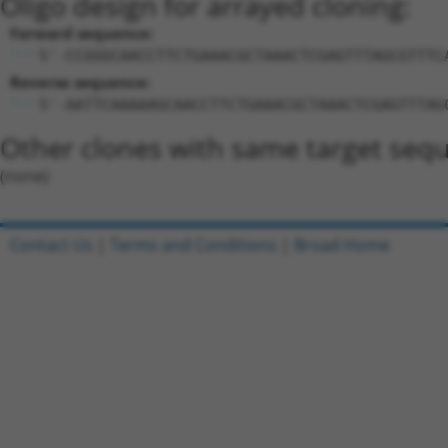
Oligo design for arrayed cloning:
Forward sequence:
5'-CCGGGCAACCTTCTGAAACGCTAAACTCGAGTTTAGCGTTTC
Reverse sequence:
5'-AATTCAAAAAGCAACCTTCTGAAACGCTAAACTCGAGTTTAG
Other clones with same target seq
(none)
Contact Us
|
Terms and Conditions
|
Broad Home