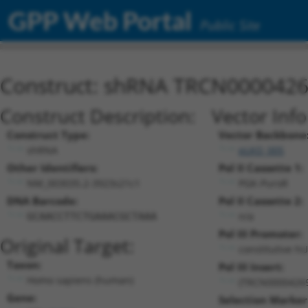
GPP Web Portal
Public Site
Construct: shRNA TRCN000042
Construct Description:
Vector Inf
Construct Type:
Vector Backbone
shRNA
pLKO_005
Other Identifiers:
Pol II Cassette 1:
NM_003035.2-3923s21c1
PGK-PuroR
DNA Barcode:
Pol II Cassette 2:
n/a
GCAACCTTCTGAAACGCTAAA
Pol III Promoter:
Original Target:
constitutive h
Taxon:
Pol III Insert:
Homo sapiens (human)
(TRCN0000426
Gene:
Selection Marker