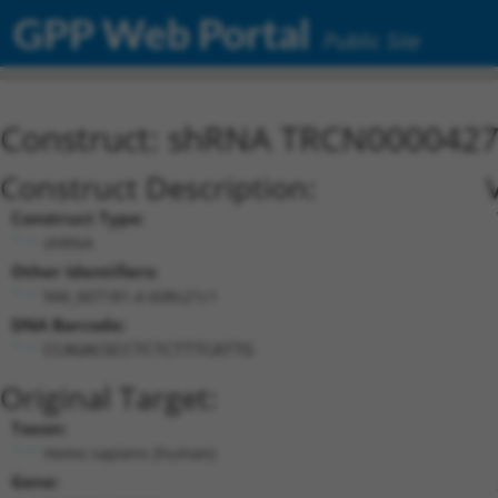
GPP Web Portal
Public Site
Construct: shRNA TRCN000042
Construct Description:
Construct Type:
shRNA
Other Identifiers:
NM_007181.4-608s21c1
DNA Barcode:
CCAGACGCCTCTCTTTCATTG
Original Target:
Taxon:
Homo sapiens (human)
Gene: