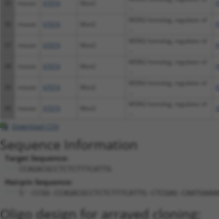
35
mouse
67074
Mon2
X
...
MON2 homolog, regulator of
36
mouse
67074
Mon2
X
...
MON2 homolog, regulator of
37
mouse
67074
Mon2
X
...
MON2 homolog, regulator of
38
mouse
67074
Mon2
X
...
MON2 homolog, regulator of
39
mouse
67074
Mon2
X
...
MON2 homolog, regulator of
40
mouse
67074
Mon2
X
...
Download CSV
Sequence Information
Target Sequence:
CCAGACGCCTCTCTTTCATTG
Hairpin Sequence:
5'-CCGG-CCAGACGCCTCTCTTTCATTG-CTCGAG-CAATGAAA
Oligo design for arrayed cloning: