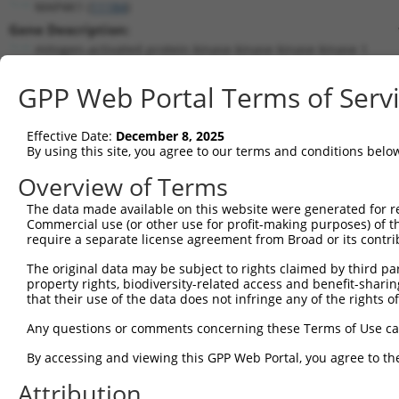
MAP4K1 (
11184
)
Gene Description:
mitogen-activated protein kinase kinase kinase kinase 1
Transcript:
GPP Web Portal Terms of Serv
RefSeq
NM_007181.4
(NON-CURRENT)
Match location:
Position 608 (CDS)
Effective Date:
December 8, 2025
By using this site, you agree to our terms and conditions belo
Current transcripts matched by thi
Overview of Terms
The data made available on this website were generated for r
Taxon
Gene
Symbol
Description
T
Commercial use (or other use for profit-making purposes) of t
require a separate license agreement from Broad or its contri
1
human
11184
MAP4K1
mitogen-activated protein k...
N
2
The original data may be subject to rights claimed by third part
human
11184
MAP4K1
mitogen-activated protein k...
N
property rights, biodiversity-related access and benefit-sharing 
3
human
11184
MAP4K1
mitogen-activated protein k...
X
that their use of the data does not infringe any of the rights of
4
human
11184
MAP4K1
mitogen-activated protein k...
X
Any questions or comments concerning these Terms of Use c
5
human
11184
MAP4K1
mitogen-activated protein k...
X
6
By accessing and viewing this GPP Web Portal, you agree to th
human
4985
OPRD1
opioid receptor delta 1
N
7
human
2016
EMX1
empty spiracles homeobox 1
X
Attribution