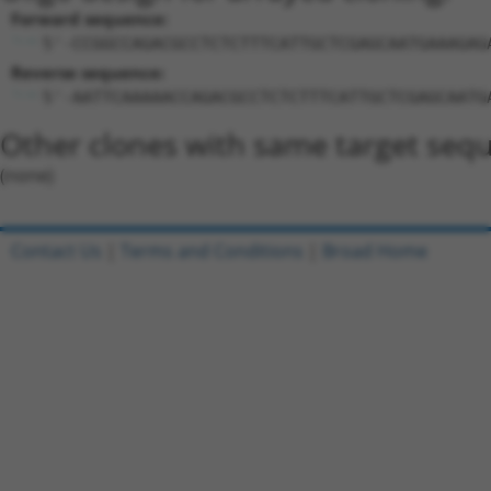
Forward sequence:
5'-CCGGCCAGACGCCTCTCTTTCATTGCTCGAGCAATGAAAGAG
Reverse sequence:
5'-AATTCAAAAACCAGACGCCTCTCTTTCATTGCTCGAGCAATG
Other clones with same target seq
(none)
Contact Us
|
Terms and Conditions
|
Broad Home