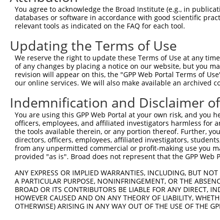
8
human
8481
OFD1
OFD1 centriole and centriol...
N
You agree to acknowledge the Broad Institute (e.g., in publicati
9
human
8481
OFD1
OFD1 centriole and centriol...
N
databases or software in accordance with good scientific pra
relevant tools as indicated on the FAQ for each tool.
10
human
8481
OFD1
OFD1 centriole and centriol...
N
11
human
8481
OFD1
OFD1 centriole and centriol...
X
Updating the Terms of Use
12
human
8481
OFD1
OFD1 centriole and centriol...
X
We reserve the right to update these Terms of Use at any time.
13
human
8481
OFD1
OFD1 centriole and centriol...
X
of any changes by placing a notice on our website, but you ma
revision will appear on this, the "GPP Web Portal Terms of Use
14
human
8481
OFD1
OFD1 centriole and centriol...
X
our online services. We will also make available an archived 
15
human
8481
OFD1
OFD1 centriole and centriol...
X
Indemnification and Disclaimer o
16
human
8481
OFD1
OFD1 centriole and centriol...
X
17
human
8481
OFD1
OFD1 centriole and centriol...
X
You are using this GPP Web Portal at your own risk, and you he
officers, employees, and affiliated investigators harmless for
18
human
8481
OFD1
OFD1 centriole and centriol...
X
the tools available therein, or any portion thereof. Further, yo
19
human
8481
OFD1
OFD1 centriole and centriol...
X
directors, officers, employees, affiliated investigators, students,
from any unpermitted commercial or profit-making use you mak
20
human
8481
OFD1
OFD1 centriole and centriol...
X
provided "as is". Broad does not represent that the GPP Web Por
21
human
8481
OFD1
OFD1 centriole and centriol...
X
ANY EXPRESS OR IMPLIED WARRANTIES, INCLUDING, BUT NOT 
22
human
8481
OFD1
OFD1 centriole and centriol...
X
A PARTICULAR PURPOSE, NONINFRINGEMENT, OR THE ABSENCE
uncharacterized
BROAD OR ITS CONTRIBUTORS BE LIABLE FOR ANY DIRECT, IN
23
human
105375027
LOC105375027
X
LOC105375027
HOWEVER CAUSED AND ON ANY THEORY OF LIABILITY, WHETHER
OTHERWISE) ARISING IN ANY WAY OUT OF THE USE OF THE GP
uncharacterized
24
human
105375027
LOC105375027
X
LOC105375027