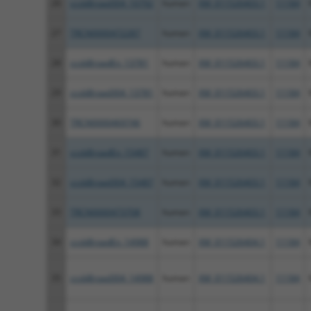
26
ccsbBroad304_10792
human
XM_011526403.1
11184
27
TRCN0000472287
human
XM_011526403.1
11184
28
ccsbBroadEn_13781
human
XM_011526403.1
11184
29
ccsbBroad304_13781
human
XM_011526403.1
11184
30
TRCN0000469746
human
XM_011526403.1
11184
31
ccsbBroadEn_15487
human
XM_011526403.1
11184
32
ccsbBroad304_15487
human
XM_011526403.1
11184
33
TRCN0000473708
human
XM_011526403.1
11184
34
ccsbBroadEn_14988
human
XM_011526404.1
11184
35
ccsbBroad304_14988
human
XM_011526404.1
11184