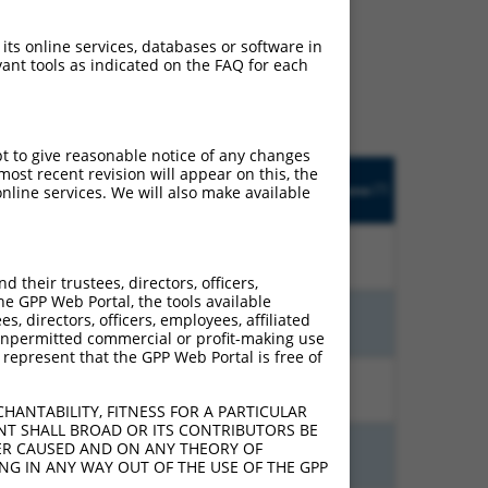
ludes matches to any
 its online services, databases or software in
ally designed to target.
ant tools as indicated on the FAQ for each
t of an orthologous gene
ent gene from the same or
pt to give reasonable notice of any changes
Orig.
ost recent revision will appear on this, the
trinsic
Adjusted
Matches other
[?]
Target
Addgene
nline services. We will also make available
[?]
[?]
ore
Score
Human Gene?
[?]
Gene
10.800
15.120
N
MAP4K1
n/a
their trustees, directors, officers,
he GPP Web Portal, the tools available
s, directors, officers, employees, affiliated
13.200
9.240
N
MAP4K1
n/a
ny unpermitted commercial or profit-making use
 represent that the GPP Web Portal is free of
10.800
7.560
N
MAP4K1
n/a
HANTABILITY, FITNESS FOR A PARTICULAR
NT SHALL BROAD OR ITS CONTRIBUTORS BE
VER CAUSED AND ON ANY THEORY OF
10.800
7.560
N
MAP4K1
n/a
ING IN ANY WAY OUT OF THE USE OF THE GPP