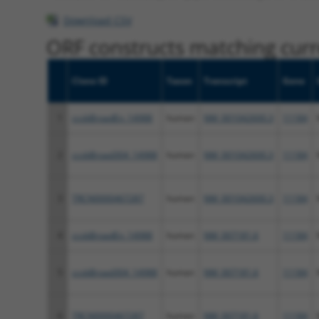
Download CSV
ORF constructs matching curre
Clone ID
Taxon
Transcript
Gene
1
ccsbBroadEn_14988
human
NM_001042600.3
11184
2
ccsbBroad304_14988
human
NM_001042600.3
11184
3
TRCN0000467287
human
NM_001042600.3
11184
4
ccsbBroadEn_14988
human
NM_007181.6
11184
5
ccsbBroad304_14988
human
NM_007181.6
11184
6
TRCN0000467287
human
NM_007181.6
11184