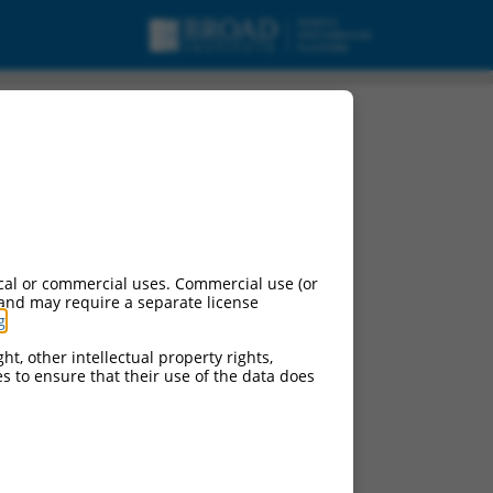
urces:
cal or commercial uses. Commercial use (or
 and may require a separate license
g
.
ht, other intellectual property rights,
ces to ensure that their use of the data does