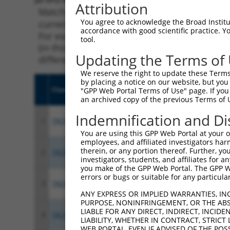
Attribution
Matching is performed using the Specificity
You agree to acknowledge the Broad Institute
current transcript from gene 11184 (MAP4K1),
accordance with good scientific practice. 
For example, some shRNAs in this list may ha
tool.
(in this collection, generally human-to-mous
Updating the Terms of
different taxon.
We reserve the right to update these Terms 
by placing a notice on our website, but you
Clone ID
Target Seq
Vect
"GPP Web Portal Terms of Use" page. If you 
an archived copy of the previous Terms of 
Indemnification and Di
1
TRCN0000428126
AGTCGTCTGACGATGACTATG
pLKO
You are using this GPP Web Portal at your ow
employees, and affiliated investigators har
therein, or any portion thereof. Further, you
2
TRCN0000195724
CAGAAGGAAATCCTCATATTG
pLKO
investigators, students, and affiliates for 
you make of the GPP Web Portal. The GPP Web
errors or bugs or suitable for any particular
3
TRCN0000428425
CCACGCTGGAAATGCTCTTTC
pLKO
ANY EXPRESS OR IMPLIED WARRANTIES, IN
PURPOSE, NONINFRINGEMENT, OR THE ABS
LIABLE FOR ANY DIRECT, INDIRECT, INCI
4
TRCN0000427835
CCAGACGCCTCTCTTTCATTG
pLKO
LIABILITY, WHETHER IN CONTRACT, STRICT
WEB PORTAL, EVEN IF ADVISED OF THE POS