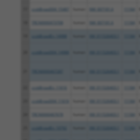
17
ccsbBroad304_15487
human
NM_007181.6
11184
18
TRCN0000473708
human
NM_007181.6
11184
19
ccsbBroadEn_14988
human
XM_011526403.1
11184
20
ccsbBroad304_14988
human
XM_011526403.1
11184
21
TRCN0000467287
human
XM_011526403.1
11184
22
ccsbBroadEn_11616
human
XM_011526403.1
11184
23
ccsbBroad304_11616
human
XM_011526403.1
11184
24
TRCN0000467678
human
XM_011526403.1
11184
25
ccsbBroadEn_10792
human
XM_011526403.1
11184