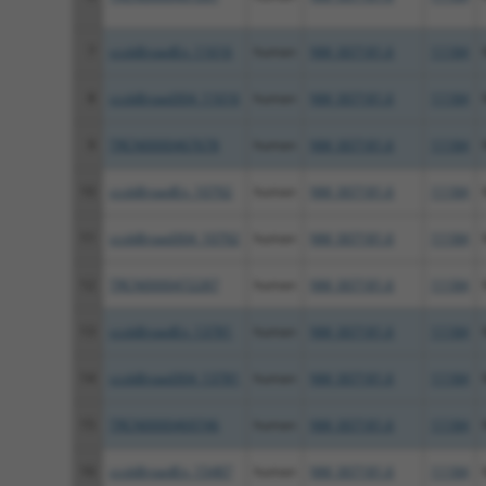
7
ccsbBroadEn_11616
human
NM_007181.6
11184
8
ccsbBroad304_11616
human
NM_007181.6
11184
9
TRCN0000467678
human
NM_007181.6
11184
10
ccsbBroadEn_10792
human
NM_007181.6
11184
11
ccsbBroad304_10792
human
NM_007181.6
11184
12
TRCN0000472287
human
NM_007181.6
11184
13
ccsbBroadEn_13781
human
NM_007181.6
11184
14
ccsbBroad304_13781
human
NM_007181.6
11184
15
TRCN0000469746
human
NM_007181.6
11184
16
ccsbBroadEn_15487
human
NM_007181.6
11184