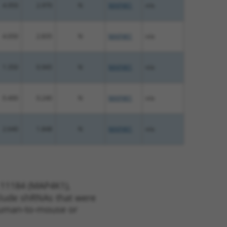
4.950
2.970
N
MAP4K1
n/a
4.050
2.835
N
MAP4K1
n/a
1.350
0.945
N
MAP4K1
n/a
0.400
0.240
N
MAP4K1
n/a
2.640
1.848
N
MAP4K1
n/a
 11184 (MAP4K1),
nclude shRNAs that were
y human-to-mouse or