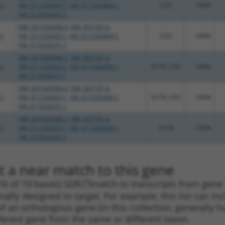
.1
XM_011526403.1
,
XM_011526404.1
,
CDS
100%
XM_017026231.1
NM_001042600.3
,
NM_007181.6
,
.1
XM_011526403.1
,
XM_011526404.1
,
CDS
100%
XM_017026231.1
NM_001042600.3
,
NM_007181.6
,
.1
XM_011526403.1
,
XM_011526404.1
,
3UTR, CDS
100%
XM_017026231.1
NM_001042600.3
,
NM_007181.6
,
.1
XM_011526403.1
,
XM_011526404.1
,
3UTR, CDS
100%
XM_017026231.1
NM_001042600.3
,
NM_007181.6
,
.1
XM_011526403.1
,
XM_011526404.1
,
3UTR
100%
XM_017026231.1
t a near match to this gene
16 of 19 bases) SDR
[?]
match to transcripts from gene
nally designed to target. For example, this list can i
pt of an orthologous gene (in this collection, generall
fferent gene from the same or different taxon.