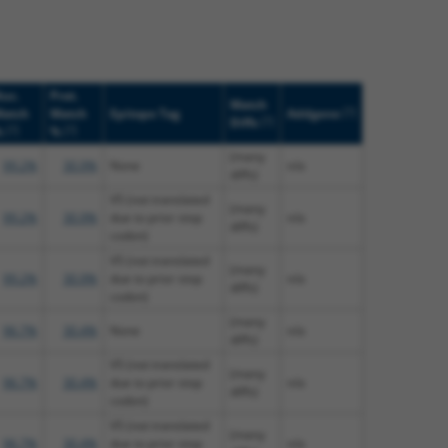
uc.
Prot.
Match
[?]
atch
Match
Epitope Tag
Addgene
[?]
Diffs
[?]
[?]
%
%
(many
99.2%
30.9%
None
n/a
diffs)
V5 (not translated
(many
99.2%
30.9%
due to prior stop
n/a
diffs)
codon)
V5 (not translated
(many
99.2%
30.9%
due to prior stop
n/a
diffs)
codon)
(many
96.7%
30.4%
None
n/a
diffs)
V5 (not translated
(many
96.7%
30.4%
due to prior stop
n/a
diffs)
codon)
V5 (not translated
(many
96.7%
30.4%
due to prior stop
n/a