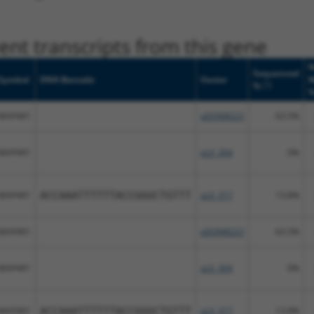
nt transcripts from this gene
N
Sequenced
Symbol
DNA Barcode
Vector
M
[?]
%
MAP4K1
pDONR223
63.5%
MAP4K1
pLX_304
0%
MAP4K1
ACCAAATTTTTTACCGGGCTGTTT
pLX_317
13.8%
MAP4K1
pDONR223
63.5%
MAP4K1
pLX_304
0%
MAP4K1
ACCAAATTTTTTACCGGGCTGTTT
pLX_317
13.8%