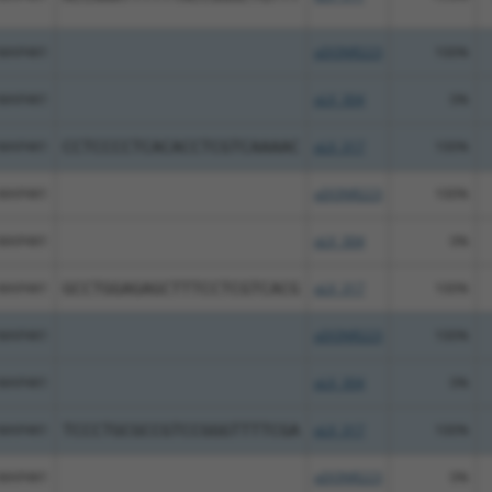
MAP4K1
pDONR223
100%
MAP4K1
pLX_304
0%
MAP4K1
CCTCCCCTCACACCTCGTCAAAAC
pLX_317
100%
MAP4K1
pDONR223
100%
MAP4K1
pLX_304
0%
MAP4K1
GCCTGGAGAGCTTTCCTCGTCACG
pLX_317
100%
MAP4K1
pDONR223
100%
MAP4K1
pLX_304
0%
MAP4K1
TCCCTGCGCCGTCCGGGTTTTCGA
pLX_317
100%
MAP4K1
pDONR223
0%