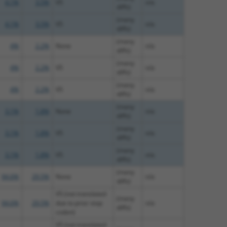
4.1%
3.5%
V5
n/a
diffs)
(many
4.1%
3.5%
V5
n/a
diffs)
(many
4%
2.2%
None
n/a
diffs)
(many
4%
2.2%
V5
n/a
diffs)
(many
4%
2.2%
V5
n/a
diffs)
(many
3.1%
1.8%
None
n/a
diffs)
(many
3.1%
1.8%
V5
n/a
diffs)
(many
3.1%
1.8%
V5
n/a
diffs)
(many
94.6%
29.5%
None
n/a
diffs)
V5 (not translated
(many
94.6%
29.5%
due to prior stop
n/a
diffs)
codon)
V5 (not translated