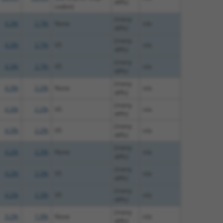
diffs)
codon)
(many
4.3%
2.7%
None
n/a
diffs)
(many
4.3%
2.7%
V5
n/a
diffs)
(many
4.3%
2.7%
V5
n/a
diffs)
(many
4.3%
2.2%
None
n/a
diffs)
(many
4.3%
2.2%
V5
n/a
diffs)
(many
4.3%
2.2%
V5
n/a
diffs)
(many
4.2%
2.3%
None
n/a
diffs)
(many
4.2%
2.3%
V5
n/a
diffs)
(many
4.2%
2.3%
V5
n/a
diffs)
(many
3.2%
1.9%
None
n/a
diffs)