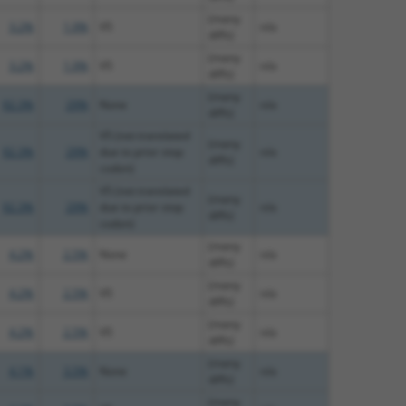
(many
3.2%
1.9%
V5
n/a
diffs)
(many
3.2%
1.9%
V5
n/a
diffs)
(many
92.3%
29%
None
n/a
diffs)
V5 (not translated
(many
92.3%
29%
due to prior stop
n/a
diffs)
codon)
V5 (not translated
(many
92.3%
29%
due to prior stop
n/a
diffs)
codon)
(many
4.2%
2.5%
None
n/a
diffs)
(many
4.2%
2.5%
V5
n/a
diffs)
(many
4.2%
2.5%
V5
n/a
diffs)
(many
4.1%
3.5%
None
n/a
diffs)
(many