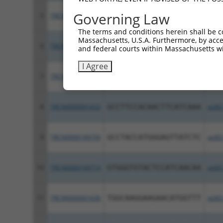
Governing Law
5
TRCN0000435578
GAGCTAACATCCTCATCAATG
pLKO
The terms and conditions herein shall be c
Massachusetts, U.S.A. Furthermore, by acces
6
TRCN0000425617
CAGAGCTCCAGATTAGCTATG
pLKO
and federal courts within Massachusetts wi
I Agree
7
TRCN0000199899
GATGTGCCCTTCTCGTAAAGT
pLKO
8
TRCN0000001633
GCCTTCCACAACTTCATCAAA
pLKO
9
TRCN0000199759
GCCTACCATGGGAGTTATCTC
pLKO
10
TRCN0000199714
GTGGGTGTACTCCATCAACAA
pLKO
11
TRCN0000001636
TGGCAAGGAAGAACATGGTTT
pLKO