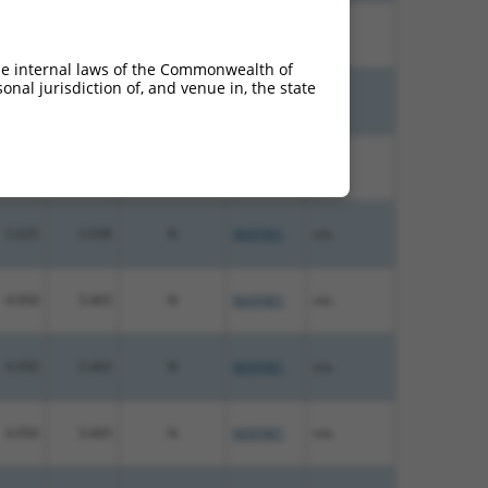
10.800
7.560
N
MAP4K1
n/a
he internal laws of the Commonwealth of
nal jurisdiction of, and venue in, the state
6.000
4.200
N
MAP4K1
n/a
5.625
3.938
N
MAP4K1
n/a
5.625
3.938
N
MAP4K1
n/a
4.950
3.465
N
MAP4K1
n/a
4.950
3.465
N
MAP4K1
n/a
4.950
3.465
N
MAP4K1
n/a