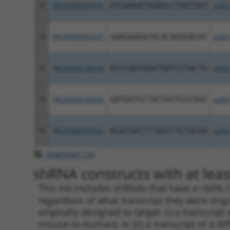
12
TRCN0000001634
GTGAAGATGGAGCCTGATGAT
pLKO
13
TRCN0000001635
GAAGAAGATACACAGGGACAT
pLKO
14
TRCN0000199758
GCCCAGTGGATGATCCTACTG
pLKO
15
TRCN0000199655
GATGATCCTACTGCTCCCAGC
pLKO
16
TRCN0000001632
ACATGACTTTAGCCTCTGCAA
pLKO
Download CSV
shRNA constructs with at leas
This list includes shRNAs that have a >84% (
regardless of what transcript they were origi
originally designed to target: (i) a transcri
mouse-to-human), or (ii) a transcript of a di