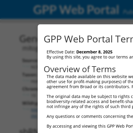
GPP Web Portal
Publ
Gene: Human MAP4K1 (1
GPP Web Portal Term
mitogen-activated protein kinase kina
Effective Date:
December 8, 2025
By using this site, you agree to our terms 
Source:
Overview of Terms
NCBI, updated 2019-09-11
Taxon:
The data made available on this website we
Homo sapiens (human)
other use for profit-making purposes) of th
agreement from Broad or its contributors. 
Chromosome:
19
The original data may be subject to rights cl
biodiversity-related access and benefit-shari
Wildtype Transcripts:
not infringe any of the rights of such third 
NM_001042600.3
,
NM_007181.6
,
XM_011526403.1
,
X
XM_017026231.1
Any questions or comments concerning the
By accessing and viewing this GPP Web Port
shRNA constructs with 100% 