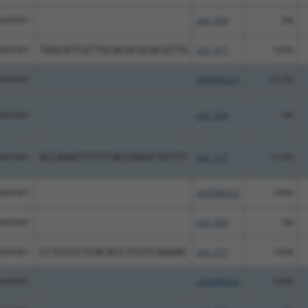
MAP4K1
pLX_304
0%
MAP4K1
TAGCATCGTTGCACGCGCACGTTG
pLX_317
100%
MAP4K1
pDONR223
63.5%
MAP4K1
pLX_304
0%
MAP4K1
ACCAAATTTTTTACCGGGCTGTTT
pLX_317
13.8%
MAP4K1
pDONR223
100%
MAP4K1
pLX_304
0%
MAP4K1
CCTCCCCTCACACCTCGTCAAAAC
pLX_317
100%
MAP4K1
pDONR223
100%