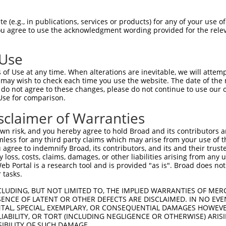
-Defining Region (SDR)
[?]
of the shRNAs. This list inc
 (e.g., in publications, services or products) for any of your use of
 regardless of what transcript the shRNAs were origin
You agree to use the acknowledgment wording provided for the relev
ve been originally designed to target: (i) a transcrip
e or mouse-to-human), or (ii) a transcript of a differ
 Use
of Use at any time. When alterations are inevitable, we will attem
SDR
 may wish to check each time you use the website. The date of the m
Match
In
or
Matching Transcripts for Gene
Match
do not agree to these changes, please do not continue to use our o
[?]
Regions
Sc
[?]
%
Use for comparison.
NM_001042600.3
,
NM_007181.6
,
sclaimer of Warranties
_005
XM_011526403.1
,
XM_011526404.1
,
CDS
100%
XM_017026231.1
n risk, and you hereby agree to hold Broad and its contributors and 
mless for any third party claims which may arise from your use of t
NM_001042600.3
,
NM_007181.6
,
 agree to indemnify Broad, its contributors, and its and their trustee
.1
XM_011526403.1
,
XM_011526404.1
,
CDS
100%
any loss, costs, claims, damages, or other liabilities arising from a
XM_017026231.1
 Portal is a research tool and is provided "as is". Broad does not
NM_001042600.3
,
NM_007181.6
,
 tasks.
_005
XM_011526403.1
,
XM_011526404.1
,
CDS
100%
XM_017026231.1
CLUDING, BUT NOT LIMITED TO, THE IMPLIED WARRANTIES OF MERC
ENCE OF LATENT OR OTHER DEFECTS ARE DISCLAIMED. IN NO EVE
NM_001042600.3
,
NM_007181.6
,
DENTAL, SPECIAL, EXEMPLARY, OR CONSEQUENTIAL DAMAGES HOWE
_005
XM_011526403.1
,
XM_011526404.1
,
CDS
100%
 LIABILITY, OR TORT (INCLUDING NEGLIGENCE OR OTHERWISE) ARIS
XM_017026231.1
SIBILITY OF SUCH DAMAGE.