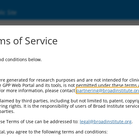
ic Site
1184)
s of Service
se kinase kinase 1
and conditions below.
Additional Reso
NBCI Gene record:
re generated for research purposes and are not intended for clini
MAP4K1 (
11184
)
e GPP Web Portal and its tools, is not permitted under these terms
For more information, please contact
partnering@broadinstitute.or
aimed by third parties, including but not limited to, patent, copyrig
ng rights. It is the responsibility of users of Broad Institute servi
parties.
M_011526404.1
,
se Terms of Use can be addressed to:
legal@broadinstitute.org
.
al, you agree to the following terms and conditions:
match to this gene