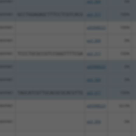
MAP4K1
pLX_304
0%
MAP4K1
GCCTGGAGAGCTTTCCTCGTCACG
pLX_317
100%
MAP4K1
pDONR223
100%
MAP4K1
pLX_304
0%
MAP4K1
TCCCTGCGCCGTCCGGGTTTTCGA
pLX_317
100%
MAP4K1
pDONR223
0%
MAP4K1
pLX_304
0%
MAP4K1
TAGCATCGTTGCACGCGCACGTTG
pLX_317
100%
MAP4K1
pDONR223
63.5%
MAP4K1
pLX_304
0%