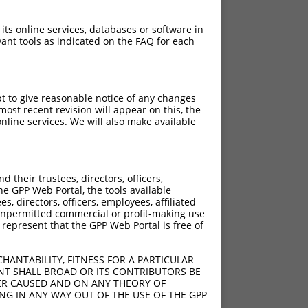
 its online services, databases or software in
ant tools as indicated on the FAQ for each
pt to give reasonable notice of any changes
ost recent revision will appear on this, the
nline services. We will also make available
[?]
[?]
core
Adjusted Score
their trustees, directors, officers,
10.800
7.560
he GPP Web Portal, the tools available
10.800
7.560
s, directors, officers, employees, affiliated
ny unpermitted commercial or profit-making use
10.800
7.560
 represent that the GPP Web Portal is free of
10.800
7.560
10.800
7.560
HANTABILITY, FITNESS FOR A PARTICULAR
NT SHALL BROAD OR ITS CONTRIBUTORS BE
VER CAUSED AND ON ANY THEORY OF
ING IN ANY WAY OUT OF THE USE OF THE GPP