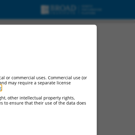
cal or commercial uses. Commercial use (or
 and may require a separate license
g
.
ht, other intellectual property rights,
ces to ensure that their use of the data does