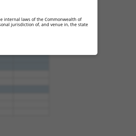
he internal laws of the Commonwealth of
nal jurisdiction of, and venue in, the state