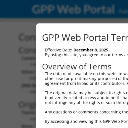
GPP Web Portal
Publ
Construct: shRNA TRCN0
GPP Web Portal Term
Construct Description:
Effective Date:
December 8, 2025
By using this site, you agree to our terms 
Construct Type:
Overview of Terms
shRNA
Other Identifiers:
The data made available on this website we
NM_007181.4-527s21c1
other use for profit-making purposes) of th
agreement from Broad or its contributors. 
DNA Barcode:
GAGCTAACATCCTCATCAATG
The original data may be subject to rights cl
biodiversity-related access and benefit-shari
Original Target:
not infringe any of the rights of such third 
Any questions or comments concerning the
Taxon:
Homo sapiens (human)
By accessing and viewing this GPP Web Port
Gene: