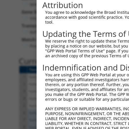
Attribution
MAP4K1 (
11184
)
Gene Description:
You agree to acknowledge the Broad Institute
accordance with good scientific practice. 
mitogen-activated protein kinase kinase kinase kin
tool.
Transcript:
Updating the Terms of
RefSeq
NM_007181.4
(NON-CURRENT)
Match location:
We reserve the right to update these Terms 
Position 527 (CDS)
by placing a notice on our website, but you
"GPP Web Portal Terms of Use" page. If you 
an archived copy of the previous Terms of 
Current transcripts matched 
Indemnification and Di
Taxon
Gene
Symbol
Description
You are using this GPP Web Portal at your ow
1
human
11184
MAP4K1
mitogen-activated protein k...
employees, and affiliated investigators har
2
human
11184
MAP4K1
mitogen-activated protein k...
therein, or any portion thereof. Further, you
investigators, students, and affiliates for 
3
human
11184
MAP4K1
mitogen-activated protein k...
you make of the GPP Web Portal. The GPP Web
4
human
11184
MAP4K1
mitogen-activated protein k...
errors or bugs or suitable for any particular
5
human
11184
MAP4K1
mitogen-activated protein k...
ANY EXPRESS OR IMPLIED WARRANTIES, IN
6
human
9227
LRAT
lecithin retinol acyltransf...
PURPOSE, NONINFRINGEMENT, OR THE ABS
LIABLE FOR ANY DIRECT, INDIRECT, INCI
7
human
9227
LRAT
lecithin retinol acyltransf...
LIABILITY, WHETHER IN CONTRACT, STRICT
8
human
9227
LRAT
lecithin retinol acyltransf...
WEB PORTAL, EVEN IF ADVISED OF THE POS