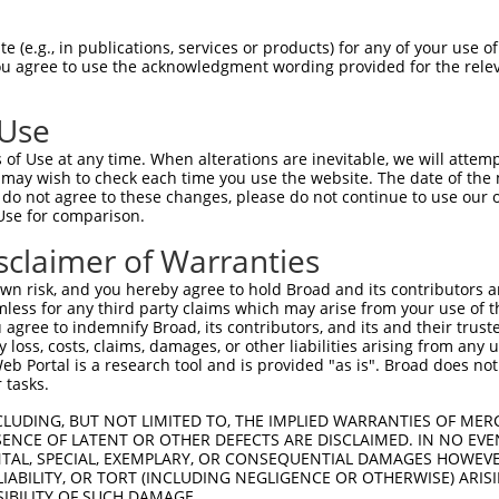
PuroR
Visible Reporter:
 (e.g., in publications, services or products) for any of your use of
You agree to use the acknowledgment wording provided for the relev
ase 1
n/a
 Use
of Use at any time. When alterations are inevitable, we will attem
 may wish to check each time you use the website. The date of the m
do not agree to these changes, please do not continue to use our o
Use for comparison.
by this shRNA:
sclaimer of Warranties
[?]
[?]
Transcript
SDR Match %
Region
Start Pos.
Intrinsic S
n risk, and you hereby agree to hold Broad and its contributors and 
NM_001042600.3
100%
CDS
477
mless for any third party claims which may arise from your use of t
NM_007181.6
100%
CDS
477
 agree to indemnify Broad, its contributors, and its and their trustee
any loss, costs, claims, damages, or other liabilities arising from a
XM_011526403.1
100%
CDS
457
 Portal is a research tool and is provided "as is". Broad does not
XM_011526404.1
100%
CDS
457
 tasks.
XM_017026231.1
100%
CDS
465
CLUDING, BUT NOT LIMITED TO, THE IMPLIED WARRANTIES OF MERC
NM_001301645.1
89%
CDS
415
ENCE OF LATENT OR OTHER DEFECTS ARE DISCLAIMED. IN NO EVE
DENTAL, SPECIAL, EXEMPLARY, OR CONSEQUENTIAL DAMAGES HOWE
NM_004744.5
89%
CDS
580
 LIABILITY, OR TORT (INCLUDING NEGLIGENCE OR OTHERWISE) ARIS
XR_938793.2
89%
3UTR
688
SIBILITY OF SUCH DAMAGE.