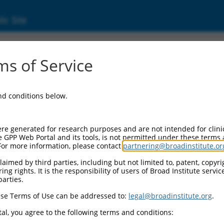
ic Site
000435578
s of Service
Vector Information:
and conditions below.
Vector Backbone:
pLKO_005
Pol II Cassette 1:
re generated for research purposes and are not intended for clini
PGK-PuroR
e GPP Web Portal and its tools, is not permitted under these terms
For more information, please contact
partnering@broadinstitute.or
Pol II Cassette 2:
n/a
aimed by third parties, including but not limited to, patent, copyrig
ng rights. It is the responsibility of users of Broad Institute servi
Pol III Promoter:
parties.
constitutive hU6
se Terms of Use can be addressed to:
legal@broadinstitute.org
.
Pol III Insert:
(TRCN0000435578)
al, you agree to the following terms and conditions:
Selection Marker: