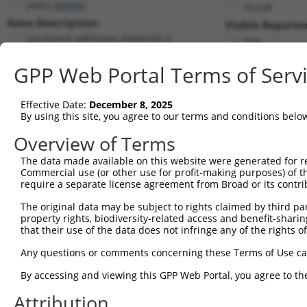
JAM2 (
58494
)
PuroR
Gene Description:
Visible Reporter
junctional adhesion molecule 2
n/a
Transcript:
GPP Web Portal Terms of Serv
RefSeq
NM_021219.2
(NON-CURRENT)
Match location:
Position 1472 (3UTR)
Effective Date:
December 8, 2025
By using this site, you agree to our terms and conditions belo
Current transcripts matched by thi
Overview of Terms
The data made available on this website were generated for r
Taxon
Gene
Symbol
Description
Tr
Commercial use (or other use for profit-making purposes) of t
require a separate license agreement from Broad or its contri
junctional adhesion
1
human
58494
JAM2
NM
molecule 2
The original data may be subject to rights claimed by third part
property rights, biodiversity-related access and benefit-sharing 
junctional adhesion
2
human
58494
JAM2
NM
that their use of the data does not infringe any of the rights of
molecule 2
junctional adhesion
Any questions or comments concerning these Terms of Use c
3
human
58494
JAM2
NR
molecule 2
By accessing and viewing this GPP Web Portal, you agree to th
junctional adhesion
4
human
58494
JAM2
XM
molecule 2
Attribution
junctional adhesion