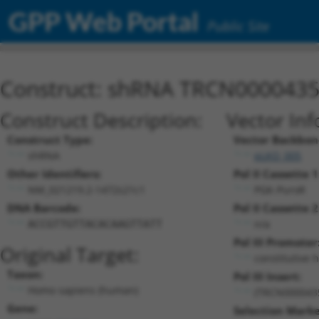
GPP Web Portal
Public Site
Construct: shRNA TRCN000043
Construct Description:
Vector Inf
Construct Type:
Vector Backbon
shRNA
pLKO_005
Other Identifiers:
Pol II Cassette 1
NM_021219.2-1472s21c1
PGK-PuroR
DNA Barcode:
Pol II Cassette 2
n/a
ACCGTTGTTACACAAGTTATT
Pol III Promoter
Original Target:
constitutive 
Taxon:
Pol III Insert:
Homo sapiens (human)
(TRCN000043
Gene:
Selection Marke