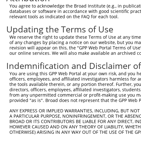
5
human
58494
JAM2
XM
You agree to acknowledge the Broad Institute (e.g., in publicati
molecule 2
databases or software in accordance with good scientific pra
junctional adhesion
6
relevant tools as indicated on the FAQ for each tool.
human
58494
JAM2
XR
molecule 2
Updating the Terms of Use
7
mouse
93884
Pcdhb13
protocadherin beta 13
NM
60S ribosomal protein L38
We reserve the right to update these Terms of Use at any time.
8
mouse
105243453
LOC105243453
XR
p...
of any changes by placing a notice on our website, but you ma
revision will appear on this, the "GPP Web Portal Terms of Use
Download CSV
our online services. We will also make available an archived 
Sequence Information
Indemnification and Disclaimer o
Target Sequence:
You are using this GPP Web Portal at your own risk, and you he
ACCGTTGTTACACAAGTTATT
officers, employees, and affiliated investigators harmless for
the tools available therein, or any portion thereof. Further, yo
Hairpin Sequence:
directors, officers, employees, affiliated investigators, students,
5'-CCGG-ACCGTTGTTACACAAGTTATT-CTCGAG-AATAACTT
from any unpermitted commercial or profit-making use you mak
provided "as is". Broad does not represent that the GPP Web Por
Oligo design for arrayed cloning:
ANY EXPRESS OR IMPLIED WARRANTIES, INCLUDING, BUT NOT 
Forward sequence:
A PARTICULAR PURPOSE, NONINFRINGEMENT, OR THE ABSENCE
BROAD OR ITS CONTRIBUTORS BE LIABLE FOR ANY DIRECT, IN
5'-CCGGACCGTTGTTACACAAGTTATTCTCGAGAATAACTTGTG
HOWEVER CAUSED AND ON ANY THEORY OF LIABILITY, WHETHER
Reverse sequence:
OTHERWISE) ARISING IN ANY WAY OUT OF THE USE OF THE GP
5'-AATTCAAAAAACCGTTGTTACACAAGTTATTCTCGAGAATAA