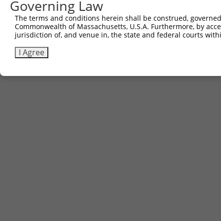
Governing Law
Other clones with same target seq
The terms and conditions herein shall be construed, governed,
Commonwealth of Massachusetts, U.S.A. Furthermore, by acces
(none)
jurisdiction of, and venue in, the state and federal courts wi
I Agree
Contact Us
|
Terms and Conditions
|
Broad Home