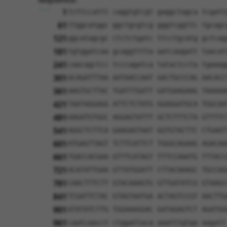
1
tcttccattt caggtgtcgt gaggctagca tcgatt
61
ttggcatggc ggctgcgtcg gggtcggttc tgcagc
121
ggcatagcgc ctctctgatc ttcctgcatg gctcag
181
tgtggatcaa gcaggtttta aatcaagatt taacat
241
caacagctcc tcccagatca tatactccta tgaaag
301
ACAGATTTAA AATAACCAAT GACTGCCCAG AACACC
361
AAGTGCTTAC TGATTTGATT GATGAAGAAG TAAAAA
421
TAATAGGAGG ATTCTCTATG GGAGGATGCA TGGCAA
481
AAGATGTGGC AGGAGTATTT GCTCTTTCTA GTTTTC
541
AGGCTCTTCA GAAGAGTAAT GGTGTACTTC CTGAAT
601
ATGAGTTAGT TCTTCATTCT TGGGCAGAAG AGACAA
661
TGACCACGAA GTTTCATAGT TTTCCAAATG TTTACC
721
ACATATTGAA GTTATGGATT CTTACAAAGC TGCCAG
781
CAACTTTCTT GTACAAAGTG GTTGATATCG GTAAGC
841
TCGATTCTAC GTAGTAATGA ACTAGTCCGT AACTTG
901
ATATATCTTG TGGAAAGGAC GATAGAGTCT AGATGG
961
caatcaacct ctggattaca aaatttgtga aagatt