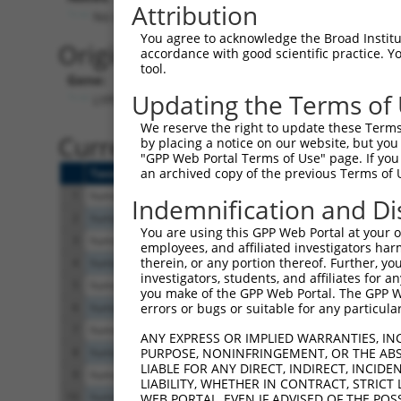
Attribution
No stop codon in insert
You agree to acknowledge the Broad Institute
Originally Annotated Referen
accordance with good scientific practice. 
tool.
Gene:
Updating the Terms of
LYPLAL1 (
127018
)
We reserve the right to update these Terms 
Current transcripts matched b
by placing a notice on our website, but you
"GPP Web Portal Terms of Use" page. If you 
an archived copy of the previous Terms of 
Taxon
Gene
Symbol
Description
Trans
1
human
127018
LYPLAL1
lysophospholipase like 1
NM_1
Indemnification and Di
2
human
127018
LYPLAL1
lysophospholipase like 1
NM_0
You are using this GPP Web Portal at your ow
3
human
127018
LYPLAL1
lysophospholipase like 1
XM_0
employees, and affiliated investigators har
therein, or any portion thereof. Further, you
4
human
127018
LYPLAL1
lysophospholipase like 1
NM_0
investigators, students, and affiliates for 
5
human
127018
LYPLAL1
lysophospholipase like 1
NM_0
you make of the GPP Web Portal. The GPP Web
6
human
127018
LYPLAL1
lysophospholipase like 1
NM_0
errors or bugs or suitable for any particular
7
human
127018
LYPLAL1
lysophospholipase like 1
NM_0
ANY EXPRESS OR IMPLIED WARRANTIES, IN
8
human
127018
LYPLAL1
lysophospholipase like 1
XM_0
PURPOSE, NONINFRINGEMENT, OR THE ABS
LIABLE FOR ANY DIRECT, INDIRECT, INCI
9
human
127018
LYPLAL1
lysophospholipase like 1
NM_0
LIABILITY, WHETHER IN CONTRACT, STRICT
10
human
127018
LYPLAL1
lysophospholipase like 1
XM_0
WEB PORTAL, EVEN IF ADVISED OF THE POS