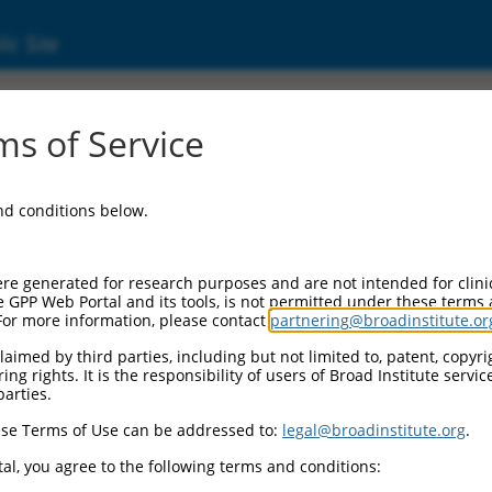
ic Site
0473255
s of Service
Vector Information:
and conditions below.
Vector Backbone:
pLX_317
Pol II Cassette 1:
re generated for research purposes and are not intended for clini
SV40-PuroR
e GPP Web Portal and its tools, is not permitted under these terms
For more information, please contact
partnering@broadinstitute.or
Pol II Cassette 2:
EF1a-TRCN0000473255
aimed by third parties, including but not limited to, patent, copyrig
ng rights. It is the responsibility of users of Broad Institute servi
Selection Marker:
parties.
PuroR
se Terms of Use can be addressed to:
legal@broadinstitute.org
.
Visible Reporter:
n/a
al, you agree to the following terms and conditions:
Epitope Tag: