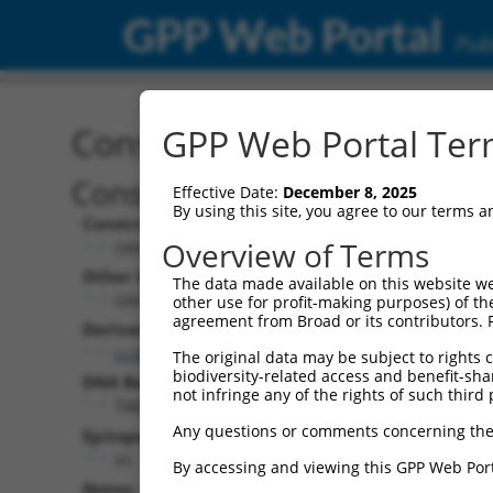
GPP Web Portal
Publ
Construct: ORF TRCN000
GPP Web Portal Term
Construct Description:
Effective Date:
December 8, 2025
By using this site, you agree to our terms 
Construct Type:
Overview of Terms
ORF
Other Identifiers:
The data made available on this website we
ORF011671.1_s317c1
other use for profit-making purposes) of th
agreement from Broad or its contributors. 
Derived from:
ccsbBroadEn_04821
The original data may be subject to rights cl
biodiversity-related access and benefit-shari
DNA Barcode:
not infringe any of the rights of such third 
TAGAGTCTAGATGGGACAACACCT
Any questions or comments concerning the
Epitope Tag:
V5
By accessing and viewing this GPP Web Port
Notes: