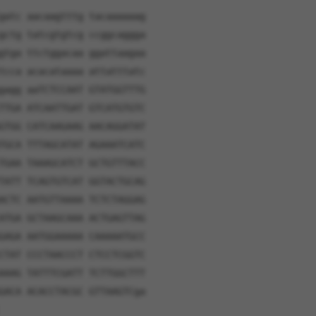
gatc aacaagtttg tacaaaaaag
gctg tatcgtgtcg ccggcaggga
gtga ttctggacaa ggattaagaa
tcca acacataaaa attatttatc
gagg aaTCTCCAAT GTATGGTTTG
TTGA ATCAATTGAT GTCATGTGTC
GTGG CATCAAGAAG AACAGGATAT
TGCA TTTAGCATAT AGAAATCATC
TGAA TAAAGCATCT GCTGTTTACC
TATT TCAGTGTCAT GGTACTGCAG
ACTC AATGTTAAAA TCTCTAGGAG
ATGA GCTAAGCAAA ACTGAGTTAG
GAGA AATGGAAAAA CAAAAATGCC
CTAT CCCTAACCCT CTCCTCGGTC
AAAG TATTTCGATT TCTTGGCTTT
GACA ACACCTACGC GTTAAGTCga