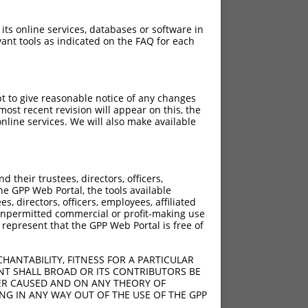
 its online services, databases or software in
ant tools as indicated on the FAQ for each
pt to give reasonable notice of any changes
ost recent revision will appear on this, the
nline services. We will also make available
their trustees, directors, officers,
he GPP Web Portal, the tools available
s, directors, officers, employees, affiliated
ny unpermitted commercial or profit-making use
 represent that the GPP Web Portal is free of
HANTABILITY, FITNESS FOR A PARTICULAR
A>G
NT SHALL BROAD OR ITS CONTRIBUTORS BE
VER CAUSED AND ON ANY THEORY OF
ING IN ANY WAY OUT OF THE USE OF THE GPP
1A>G