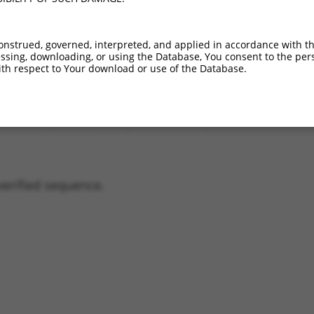
01736968.2
61%
(many diffs)
01736966.2
40.6%
(many diffs)
onstrued, governed, interpreted, and applied in accordance with t
01736964.2
38%
(many diffs)
sing, downloading, or using the Database, You consent to the perso
01736967.2
32.6%
1_41del;434A>G;753_2174
th respect to Your download or use of the Database.
01736965.2
31.9%
(many diffs)
02959345.1
23.1%
1_41del;434A>G;753_3073
01736963.2
13.7%
(many diffs)
verified sequence.