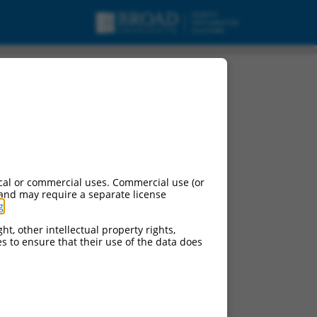
cal or commercial uses. Commercial use (or
 and may require a separate license
g
.
ht, other intellectual property rights,
ces to ensure that their use of the data does