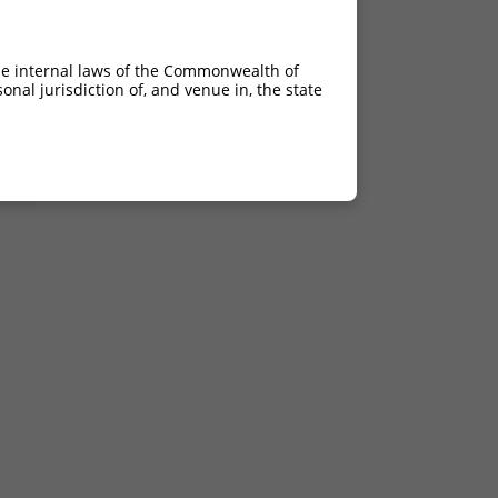
he internal laws of the Commonwealth of
nal jurisdiction of, and venue in, the state
del
del