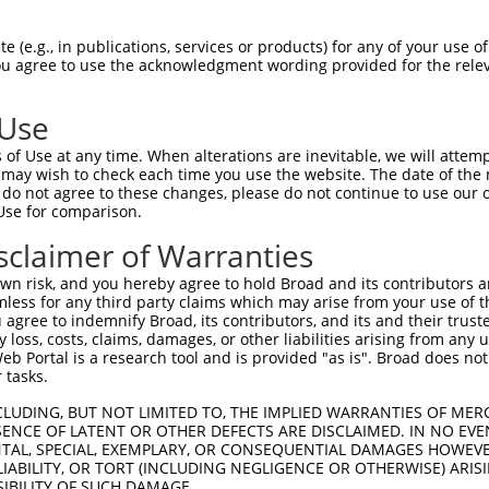
n/a
 (e.g., in publications, services or products) for any of your use of
ces:
You agree to use the acknowledgment wording provided for the relev
 Use
of Use at any time. When alterations are inevitable, we will attem
y this ORF:
 may wish to check each time you use the website. The date of the m
do not agree to these changes, please do not continue to use our o
[?]
[?]
[?]
Use for comparison.
cript
Nuc. Match %
Prot. Match %
Match Diffs
38794.5
99.8%
99.5%
393A>G
sclaimer of Warranties
01350628.1
96.2%
95.9%
188_214del;420A>G
n risk, and you hereby agree to hold Broad and its contributors and 
17000271.2
96.2%
95.9%
188_214del;420A>G
mless for any third party claims which may arise from your use of t
 agree to indemnify Broad, its contributors, and its and their trustee
01350629.1
96%
95.3%
(many diffs)
any loss, costs, claims, damages, or other liabilities arising from a
01300770.1
93.1%
92.8%
188_189ins48;345A>G
 Portal is a research tool and is provided "as is". Broad does not
01300771.1
83.8%
83.5%
0_1ins114;279A>G
 tasks.
01300772.1
83.8%
83.5%
0_1ins114;279A>G
CLUDING, BUT NOT LIMITED TO, THE IMPLIED WARRANTIES OF MERC
11509183.2
80.7%
80.4%
0_1ins114;74_100del;306
ENCE OF LATENT OR OTHER DEFECTS ARE DISCLAIMED. IN NO EVE
DENTAL, SPECIAL, EXEMPLARY, OR CONSEQUENTIAL DAMAGES HOWE
01300769.1
78%
75.5%
(many diffs)
 LIABILITY, OR TORT (INCLUDING NEGLIGENCE OR OTHERWISE) ARIS
17000272.1
77%
76.7%
0_1ins114;74_75ins48;23
SIBILITY OF SUCH DAMAGE.