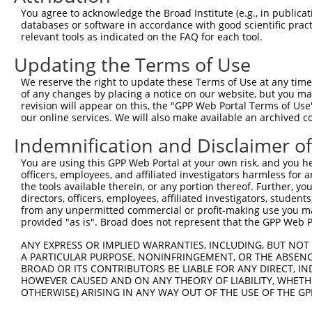
1
tcttccattt caggtgtcgt gaggctagca tcgattgatc aa
You agree to acknowledge the Broad Institute (e.g., in publicati
61
databases or software in accordance with good scientific pra
ttggcaccat ggctgaccta atagatgggt actgccggct gg
relevant tools as indicated on the FAQ for each tool.
121
catttatcat cagacctcag aaaggtgagg tgctgtttct ga
Updating the Terms of Use
181
ctaccaaata tttagctgtg cttgccccta acagcctgtt at
241
aaaaatgaag accaaatgaa taattcagct cagtataatc tg
We reserve the right to update these Terms of Use at any time.
of any changes by placing a notice on our website, but you ma
301
gatggtgatc cgtttcacac cttccacaag ccaagagctg gg
revision will appear on this, the "GPP Web Portal Terms of Use
361
ttgtacaaag ttggcattat aaganagctn ngtttgaatt gc
our online services. We will also make available an archived 
421
tnnngcaacg aacaggtcac tatcnntnan aanaaaanca tt
Indemnification and Disclaimer o
481
nncngnnnan ntcnctatca gtatannnan nngtattaca nn
You are using this GPP Web Portal at your own risk, and you he
541
cagctctggc ccgtgtctca aaatntntgc tatccagntg nt
officers, employees, and affiliated investigators harmless for
the tools available therein, or any portion thereof. Further, yo
601
caaaaaagct cctactattt tgttaaaaaa cccaagtcgt tc
directors, officers, employees, affiliated investigators, students,
661
tctaccacct cttcattctc gagacggcag agctgcccgc aa
from any unpermitted commercial or profit-making use you mak
provided "as is". Broad does not represent that the GPP Web Por
721
actgatctct tcaaatcata caaaagctat tgacctctct tg
781
atacacagag tgattatcat ttgttgcttc gtagtgaccg ta
ANY EXPRESS OR IMPLIED WARRANTIES, INCLUDING, BUT NOT 
A PARTICULAR PURPOSE, NONINFRINGEMENT, OR THE ABSENCE
841
gtgtcccctg atgatcgccc gaccagagag tcatgaatct at
BROAD OR ITS CONTRIBUTORS BE LIABLE FOR ANY DIRECT, IN
901
agtaaggact tacgttgaaa acagacctaa atatgctgga ta
HOWEVER CAUSED AND ON ANY THEORY OF LIABILITY, WHETHER
OTHERWISE) ARISING IN ANY WAY OUT OF THE USE OF THE GP
961
ccctgatgtc cttttcccag ctgactcaga acacaacaaa ct