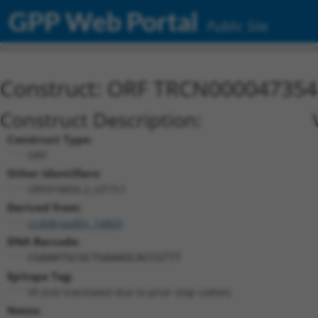
GPP Web Portal
Public Site
Construct: ORF TRCN000047354
Construct Description:
Construct Type:
ORF
Other Identifiers:
ORF018856.2_s317c1
Derived from:
ccsbBroadEn_14803
DNA Barcode:
CGAAATGCGCTGAAAGCACCGTTT
Epitope Tag:
V5 (not translated due to prior stop codon)
Notes: