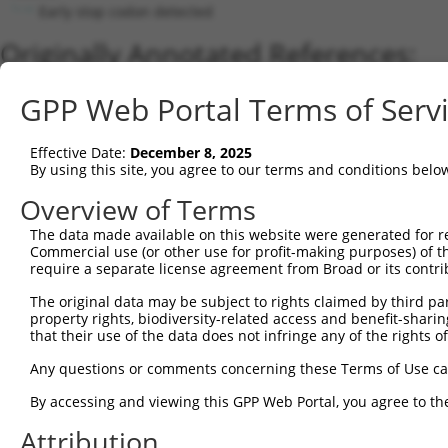
Early stop codon detected
Originally Annotated References:
Gene:
GPP Web Portal Terms of Serv
MAPK8 (
5599
)
Current transcripts matched by thi
Effective Date:
December 8, 2025
By using this site, you agree to our terms and conditions belo
No results found.
Overview of Terms
Sequence Information
The data made available on this website were generated for r
Note: uppercase bases indicate empirically verified
Commercial use (or other use for profit-making purposes) of t
require a separate license agreement from Broad or its contri
ORF start:
The original data may be subject to rights claimed by third part
69
property rights, biodiversity-related access and benefit-sharing 
ORF end:
that their use of the data does not infringe any of the rights of
234
Any questions or comments concerning these Terms of Use c
ORF length:
By accessing and viewing this GPP Web Portal, you agree to th
165
Sequence:
Attribution