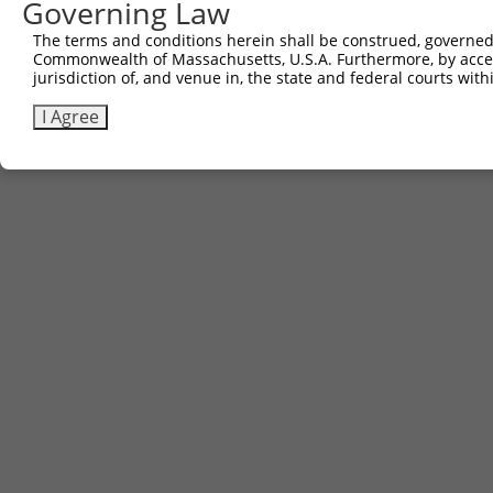
Governing Law
The terms and conditions herein shall be construed, governed,
Commonwealth of Massachusetts, U.S.A. Furthermore, by acces
jurisdiction of, and venue in, the state and federal courts wi
I Agree