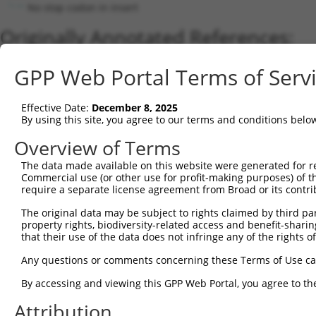
No stop codon in insert
Originally Annotated References:
Gene:
GPP Web Portal Terms of Serv
LINC00934 (
144742
)
Current transcripts matched by thi
Effective Date:
December 8, 2025
By using this site, you agree to our terms and conditions belo
Taxon
Gene
Symbol
Description
Transcrip
Overview of Terms
1
human
144742
LINC00934
long intergenic non-protein...
NR_024246
The data made available on this website were generated for r
Download CSV
Commercial use (or other use for profit-making purposes) of t
Sequence Information
require a separate license agreement from Broad or its contri
Note: uppercase bases indicate empirically verified
The original data may be subject to rights claimed by third part
property rights, biodiversity-related access and benefit-sharing 
that their use of the data does not infringe any of the rights of
ORF start:
69
Any questions or comments concerning these Terms of Use c
ORF end:
By accessing and viewing this GPP Web Portal, you agree to th
348
Attribution
ORF length: