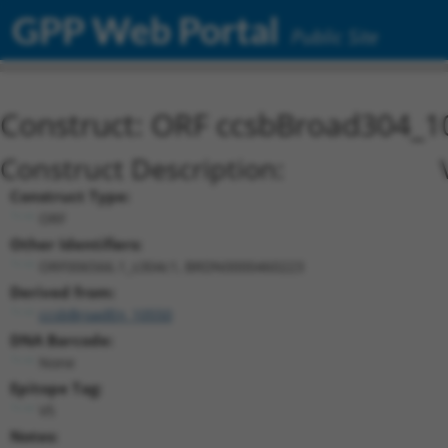
GPP Web Portal
Public Site
Construct: ORF ccsbBroad304_1
Construct Description:
Construct Type:
ORF
Other Identifiers:
ORF006566.1_s304c1, BRDN0000460223
Derived from:
ccsbBroadEn_10550
DNA Barcode:
None
Epitope Tag:
V5
Notes: