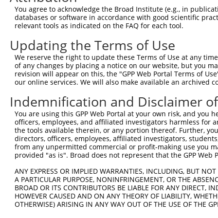
279
You agree to acknowledge the Broad Institute (e.g., in publicati
Sequence:
databases or software in accordance with good scientific pra
relevant tools as indicated on the FAQ for each tool.
1
ggtctatata agcagagctc tctggctaac tgtcgggatc aac
Updating the Terms of Use
61
ttggcaccat gggaagctca tgcatccttg gcacctggat cag
121
agtctcccca gacttcaggg aattcacagc aaactagaga tat
We reserve the right to update these Terms of Use at any time.
of any changes by placing a notice on our website, but you ma
181
caccaggcaa ggctgtggtc aggagtcatt gcctctctcc tct
revision will appear on this, the "GPP Web Portal Terms of Use
241
taacttcata ctggactact ttctccagaa aaatcctctc ccc
our online services. We will also make available an archived 
301
ttttcagaga tggccgttgg accaagagtc agaaaactat ttc
Indemnification and Disclaimer o
361
tgtacaaagt ggttggtaag cctatcccta accctctcct cgg
You are using this GPP Web Portal at your own risk, and you he
421
aatgagctag cgctaaccgg tggcgcgtta agtcgacaat caa
officers, employees, and affiliated investigators harmless for
the tools available therein, or any portion thereof. Further, yo
directors, officers, employees, affiliated investigators, students,
Download FASTA
(ORF)
(Full)
from any unpermitted commercial or profit-making use you mak
provided "as is". Broad does not represent that the GPP Web Por
ANY EXPRESS OR IMPLIED WARRANTIES, INCLUDING, BUT NOT 
Contact Us
|
Terms and Conditions
|
Broad Home
A PARTICULAR PURPOSE, NONINFRINGEMENT, OR THE ABSENCE
BROAD OR ITS CONTRIBUTORS BE LIABLE FOR ANY DIRECT, IN
HOWEVER CAUSED AND ON ANY THEORY OF LIABILITY, WHETHER
OTHERWISE) ARISING IN ANY WAY OUT OF THE USE OF THE GP