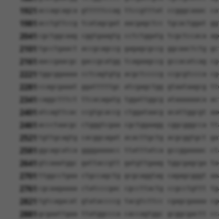
1921
accagcagca gtttttccag ttccgtttat ccgggcaaac ca
1981
acctgttccg tcatagcgat aacgagctcc tgcactggat gg
2041
cgctggcaag cggtgaagtg cctctggatg tcgctccaca ag
2101
tgcctgaact accgcagccg gagagcgccg ggcaactctg gc
2161
aaccgaacgc gaccgcatgg tcagaagccg gccacatcag cg
2221
tggcggaaaa cctcagtgtg acgctccccg ccgcgtccca cg
2281
ccagcgaaat ggatttttgc atcgagctgg gtaataagcg tt
2341
caggctttct ttcacagatg tggattggcg ataaaaaaca ac
2401
atcagttcac ccgtgcaccg ctggataacg acattggcgt aa
2461
accctaacgc ctgggtcgaa cgctggaagg cggcgggcca tt
2521
tgttgcagtg cacggcagat acacttgctg acgcggtgct ga
2581
ggcagcatca ggggaaaacc ttatttatca gccggaaaac ct
2641
gtcaaatggc gattaccgtt gatgttgaag tggcgagcga ta
2701
ttggcctgaa ctgccagctg gcgcaggtag cagagcgggt aa
2761
cgcaagaaaa ctatcccgac cgccttactg ccgcctgttt tg
2821
tgtcagacat gtataccccg tacgtcttcc cgagcgaaaa cg
2881
gcgaattgaa ttatggccca caccagtggc gcggcgactt cc