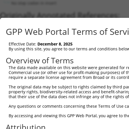
No stop codon in insert
Originally Annotated References:
Gene:
GPP Web Portal Terms of Serv
LacZ (
LacZ
)
Current transcripts matched by thi
Effective Date:
December 8, 2025
By using this site, you agree to our terms and conditions belo
Taxon
Gene
Symbol
Description
Transcript
Nuc. Match 
Overview of Terms
1
CONTROL
LacZ
LacZ
Hahn Lab LacZ
LacZ.1
1
2
The data made available on this website were generated for r
CONTROL
lacZ
lacZ
lacZ
lacZ.1
9
Commercial use (or other use for profit-making purposes) of t
Download CSV
require a separate license agreement from Broad or its contri
Sequence Information
The original data may be subject to rights claimed by third part
property rights, biodiversity-related access and benefit-sharing 
Note: uppercase bases indicate empirically verified
that their use of the data does not infringe any of the rights of
ORF start:
Any questions or comments concerning these Terms of Use c
69
By accessing and viewing this GPP Web Portal, you agree to th
ORF end:
Attribution
3273