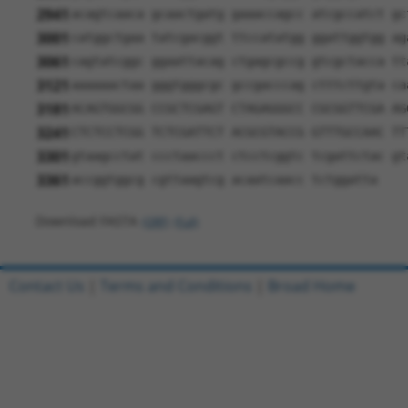
2941
acagtcaaca gcaactgatg gaaaccagcc atcgccatct gc
3001
catggctgaa tatcgacggt ttccatatgg ggattggtgg ag
3061
cagtatcggc ggaattacag ctgagcgccg gtcgctacca tt
3121
aaaaaactaa gggtgggcgc gccgacccag ctttcttgta ca
3181
ACAGTGGCGG CCGCTCGAGT CTAGAGGGCC CGCGGTTCGA AG
3241
CTCTCCTCGG TCTCGATTCT ACGCGTACCG GTTTGCCAAC TT
3301
gtaagcctat ccctaaccct ctcctcggtc tcgattctac gt
3361
accggtggcg cgttaagtcg acaatcaacc tctggatta
Download FASTA
(ORF)
(Full)
Contact Us
|
Terms and Conditions
|
Broad Home