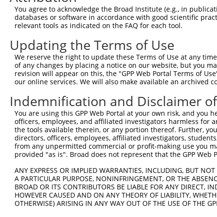
ORF length:
You agree to acknowledge the Broad Institute (e.g., in publicati
databases or software in accordance with good scientific pra
3204
relevant tools as indicated on the FAQ for each tool.
Sequence:
Updating the Terms of Use
1
ggtctatata agcagagctc tctggctaac tgtcgggatc aa
61
ttggcaccat gatagatccc gtcgttttac aacgtcgtga ct
We reserve the right to update these Terms of Use at any time.
of any changes by placing a notice on our website, but you ma
121
cccaacttaa tcgccttgca gcacatcccc ctttcgccag ct
revision will appear on this, the "GPP Web Portal Terms of Use
181
cccgcaccga tcgcccttcc caacagttgc gcagcctgaa tg
our online services. We will also make available an archived 
241
ggtttccggc accagaagcg gtgccggaaa gctggctgga gt
Indemnification and Disclaimer o
301
atactgtcgt cgtcccctca aactggcaga tgcacggtta cg
You are using this GPP Web Portal at your own risk, and you he
361
acgtgaccta tcccattacg gtcaatccgc cgtttgttcc ca
officers, employees, and affiliated investigators harmless for
421
the tools available therein, or any portion thereof. Further, yo
gttactcgct cacatttaat gttgatgaaa gctggctaca gg
directors, officers, employees, affiliated investigators, students,
481
tttttgatgg cgttaactcg gcgtttcatc tgtggtgcaa cg
from any unpermitted commercial or profit-making use you mak
provided "as is". Broad does not represent that the GPP Web Por
541
gccaggacag tcgtttgccg tctgaatttg acctgagcgc at
601
accgcctcgc ggtgatggtg ctgcgctgga gtgacggcag tt
ANY EXPRESS OR IMPLIED WARRANTIES, INCLUDING, BUT NOT 
A PARTICULAR PURPOSE, NONINFRINGEMENT, OR THE ABSENCE
661
tgtggcggat gagcggcatt ttccgtgacg tctcgttgct gc
BROAD OR ITS CONTRIBUTORS BE LIABLE FOR ANY DIRECT, IN
721
tcagcgattt ccatgttgcc actcgcttta atgatgattt ca
HOWEVER CAUSED AND ON ANY THEORY OF LIABILITY, WHETHER
OTHERWISE) ARISING IN ANY WAY OUT OF THE USE OF THE GP
781
ctgaagttca gatgtgcggc gagttgcgtg actacctacg gg