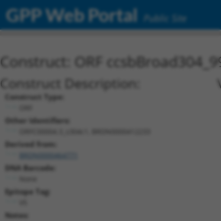
GPP Web Portal
Public Site
Construct: ORF ccsbBroad304_9
Construct Description:
Construct Type:
ORF
Other Identifiers:
ORFC00004.3_s304c1, BRDN0000412233
Derived from:
BRDN0000464771
DNA Barcode:
None
Epitope Tag:
V5
Notes: