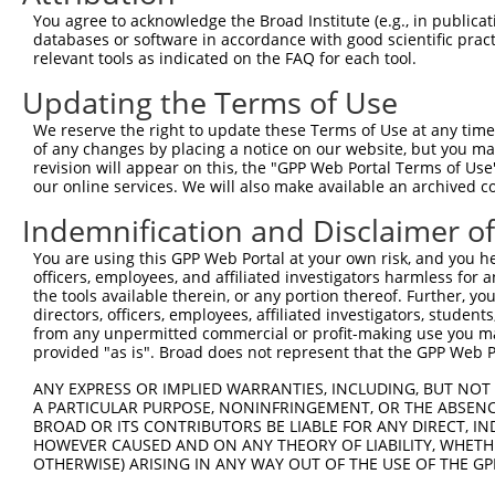
Sequence Information
You agree to acknowledge the Broad Institute (e.g., in publicati
Note: uppercase bases indicate empirically verified
databases or software in accordance with good scientific pra
relevant tools as indicated on the FAQ for each tool.
ORF start:
Updating the Terms of Use
65
ORF end:
We reserve the right to update these Terms of Use at any time.
of any changes by placing a notice on our website, but you ma
953
revision will appear on this, the "GPP Web Portal Terms of Use
ORF length:
our online services. We will also make available an archived 
888
Indemnification and Disclaimer o
Sequence:
You are using this GPP Web Portal at your own risk, and you he
1
gttcgttgca acaaattgat gagcaatgct tttttataat gcc
officers, employees, and affiliated investigators harmless for
61
TGGCATGGAG ATTTATTCCC CAGACATGTC TGAGGTCGCC GCC
the tools available therein, or any portion thereof. Further, yo
directors, officers, employees, affiliated investigators, students,
121
CTCCACTCAG CTGAGTGCAG ACCCATCTCT TGATGGGCTT CCG
from any unpermitted commercial or profit-making use you mak
181
AGAGCCCCAG ACTGAAGATG GGAGAACCCC TGGACTCGTG GGC
provided "as is". Broad does not represent that the GPP Web Por
241
TGCGTGCCTA GAAGCTGAGC GCCTGAGAGG TTGCCTCAAC TCA
ANY EXPRESS OR IMPLIED WARRANTIES, INCLUDING, BUT NOT 
301
A PARTICULAR PURPOSE, NONINFRINGEMENT, OR THE ABSENCE
CCCCATCCTG GCTTGCCTGG TCAGCCTCTG CCTCTGCATC GCC
BROAD OR ITS CONTRIBUTORS BE LIABLE FOR ANY DIRECT, IN
361
TGTGGACAAG ATCTTTGAAT ATGACTCTCC TACTCACCTT GAC
HOWEVER CAUSED AND ON ANY THEORY OF LIABILITY, WHETHER
421
OTHERWISE) ARISING IN ANY WAY OUT OF THE USE OF THE GP
GGACCCTATT ATTTCTCTGG ACGCAACTGC TGCCTCAGCT GTG
481
ATACACTTCA CCTGTCTCTA GGGCTCAATC TGAAAGTGAG GTT