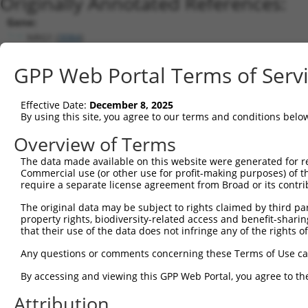
Originally Annotated References:
Gene:
NRG1 (
3084
)
Current transcripts matched by thi
GPP Web Portal Terms of Serv
Taxon
Gene
Symbol
Description
Transcript
Nuc. Ma
Effective Date:
December 8, 2025
1
human
3084
NRG1
neuregulin 1
NM_013959.3
By using this site, you agree to our terms and conditions belo
2
human
3084
NRG1
neuregulin 1
NM_001322207.2
Overview of Terms
3
human
3084
NRG1
neuregulin 1
NM_001322206.2
The data made available on this website were generated for r
4
human
3084
NRG1
neuregulin 1
XM_005273487.3
Commercial use (or other use for profit-making purposes) of t
5
human
3084
NRG1
neuregulin 1
XM_005273486.3
require a separate license agreement from Broad or its contri
6
human
3084
NRG1
neuregulin 1
NM_001322205.2
The original data may be subject to rights claimed by third part
7
mouse
211323
Nrg1
neuregulin 1
XM_017312637.1
property rights, biodiversity-related access and benefit-sharing 
that their use of the data does not infringe any of the rights of
8
mouse
211323
Nrg1
neuregulin 1
XM_017312636.1
9
mouse
211323
Nrg1
neuregulin 1
NM_178591.2
Any questions or comments concerning these Terms of Use c
10
mouse
211323
Nrg1
neuregulin 1
XM_006509069.2
By accessing and viewing this GPP Web Portal, you agree to th
Download CSV
Attribution