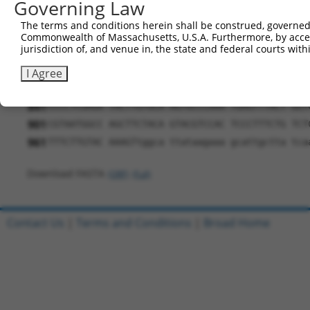
Governing Law
541
TGACAAGGCT GTTGTCTCCT TTGAACCATC AGCGGCACCG ACA
The terms and conditions herein shall be construed, governed,
601
TGCCTTTTCT TTCTTGCCGT CCACTGCGCC ATCCTTCCCT TCA
Commonwealth of Massachusetts, U.S.A. Furthermore, by acces
jurisdiction of, and venue in, the state and federal courts wi
661
GGTGAGAACG CCCAAGTCAG CAACTCAGCC ACAAACAACA GAA
721
TCCTAAACTT TCTACATCTA CATCCACCAC TGGGACAAGC CAT
I Agree
781
GAAGGAGAAA ACTTTCTGTG TGAATGGAGG GGAGTGCTTC ATG
841
CCCCTCGAGA TACTTGTGCA AGTGCCCAAA TGAGTTTACT GGT
901
CGTAATGGCC AGCTTCTACA GTACGTCCAC TCCCTTTCTG TCT
961
TTTCTTGTAC AAAGTtggca ttataagaaa gcattgctta tca
Download FASTA
(ORF)
(Full)
Contact Us
|
Terms and Conditions
|
Broad Home