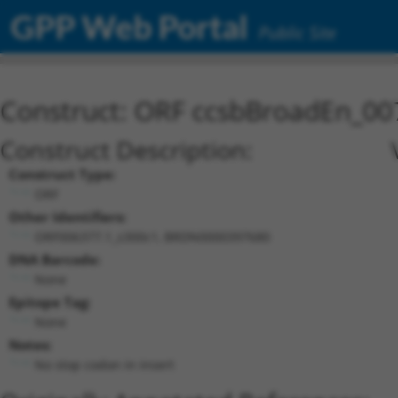
GPP Web Portal
Public Site
Construct: ORF ccsbBroadEn_00
Construct Description:
Construct Type:
ORF
Other Identifiers:
ORF006377.1_s300c1, BRDN0000397680
DNA Barcode:
None
Epitope Tag:
None
Notes:
No stop codon in insert