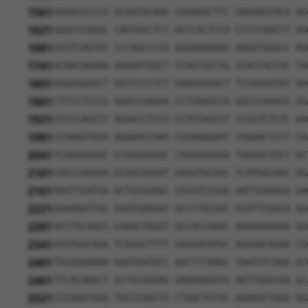
1561
GGGACGCCCA GCGATACAAG CGGAAGCTTC GAGAAGTACA AG
1621
GGGCCCAGGC CAGTGGCTCT GCCCACTCCA CCCCCAACCT GG
1681
GCGTCAGTGC CCCAGCCCCA GGGAAAGAGG AGGGTGGGCC AG
1741
ACAACAGAAA GGAGATGGCT CCAGTGCCTG GCACCACCAC TA
1801
AGGAGGAGCT GGTCCCCTCT GAAGAGGACT TCCAGGGTAT AA
1861
CTTCCTCCCG GGGCCGAGAA CCTGAGGCCA GGCCCAAGCG GG
1921
GTCCCAGCCT AGGACCTCCA CCTGTAGCCT CCGCTCTCTC AA
1981
CCAAGGTGGA AGAAACCAAG CGGAAGGAAT CAGAACTCCT CA
2041
TCAAGAAGGC CCAGGAGAGC CAGAAGGAGA TGAAACTGCT GC
2101
CGCCCAAGGA GCAGCGGGAT AAGGTGCAGC TCATGGCAGC GG
2161
AGGTTGATGA GCTGCGGAGC CGCATCCGGG AATTGGAGGA GA
2221
AGAAGATCGC GGATGAGGAT GCCCTGCGGC GCATTCGGCA GG
2281
ACCTGCAGCG CAAGCTGGGT GCCACCAAGC AGGAGGAGGA GG
2341
ATGTGACAGG TCAGGCTTTT GAGGACATGC AGGAACAGAA CG
2401
TGCGGGAAAA GGATGATGCC AACTTTAAGC TAATGTCAGA GC
2461
TTCACAAGCT GCTGCGGGAG GAGAAGGATG AGTTGGGCGA GC
2521
CCCAGGTGGA TGCCCAGCTG CTGACTGTGC AGAAGCTGGA GG