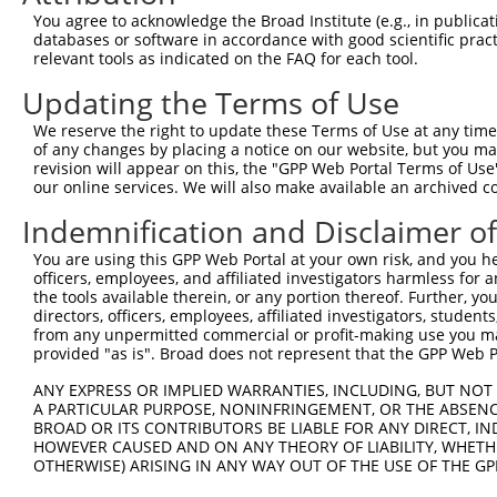
Sequence Information
You agree to acknowledge the Broad Institute (e.g., in publicati
Note: uppercase bases indicate empirically verified
databases or software in accordance with good scientific pra
relevant tools as indicated on the FAQ for each tool.
ORF start:
Updating the Terms of Use
66
ORF end:
We reserve the right to update these Terms of Use at any time.
of any changes by placing a notice on our website, but you ma
3069
revision will appear on this, the "GPP Web Portal Terms of Use
ORF length:
our online services. We will also make available an archived 
3003
Indemnification and Disclaimer o
Sequence:
You are using this GPP Web Portal at your own risk, and you he
1
gttcgttgca acaaattgat gagcaatgct tttttataat gc
officers, employees, and affiliated investigators harmless for
61
TTGGCATGTC TGGGCCAGGC AACAAACGCG CCGCCGGCGA CG
the tools available therein, or any portion thereof. Further, yo
directors, officers, employees, affiliated investigators, students,
121
AAAAGAAGCT GAGTCGTGAG GAGAAGACCA CCACGACTCT TA
from any unpermitted commercial or profit-making use you mak
181
GAGGCATCTC TTCCACGGAG GAGATGGACC TGAAGGTACT AC
provided "as is". Broad does not represent that the GPP Web Por
241
TGGCAGAGCG GCTGGAACAA CGGCAGGCTT GTGAAGATGA AC
ANY EXPRESS OR IMPLIED WARRANTIES, INCLUDING, BUT NOT 
301
A PARTICULAR PURPOSE, NONINFRINGEMENT, OR THE ABSENCE
AGTTGGAGAA GCGGCAGGCC ACAGATGATG CCACACTCCT CA
BROAD OR ITS CONTRIBUTORS BE LIABLE FOR ANY DIRECT, IN
361
CCCAGCTGGA TGAAACTGTG GAAGCCCTTC TCCGATGCCA TG
HOWEVER CAUSED AND ON ANY THEORY OF LIABILITY, WHETHER
421
OTHERWISE) ARISING IN ANY WAY OUT OF THE USE OF THE GP
CTTCAGCGCC TGAGGCACCT GGGACCCAGG AGGGGCCAAC AT
481
CAGAGCCGGG GACATCAGAG CTGAGAGACC CCTTGCTGAT GC