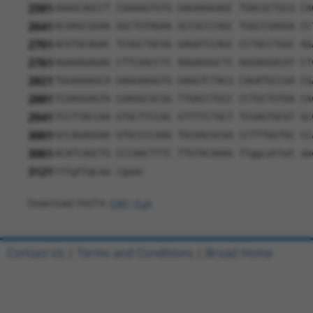
2581
AGGGCAGCCT CGGGGGTGTG GAGAAGGAGC TGACGCTGCG CA
2641
ACAAGCGGAA GGCTGTAGAA GCCGCCCAGC TGGCCGAGGA CC
2701
ACGTGCAGAC TCGGCTGCGG GAGATCCAGC CCTGCCTGGC AG
2761
AGAAAGAGAG CTTCAACCTC AAGAGGGCTC AGGAGGACAT CT
2821
TGGAAAAGCA GAGGAAGGTG GAGGTCTACG CAGATGCCGA CG
2881
TCAAGGAGTA CAAGGCGCGG TTGACCTGCC CCTGCTGTAA CA
2941
TCCTTACCAA GTGCTTCCAC GTTTTCTGCT TCGAGTGCGT GC
3001
GCCAGAGGAA GTGCCCCAAG TGCAACGCGG CCTTTGGTGC CC
3061
ACATCAGCTG CCCAACTTTC TTGTACAAAG Ttggcattat aa
3121
tttgttgcaa cgaac
Download FASTA
(ORF)
(Full)
Contact Us
|
Terms and Conditions
|
Broad Home