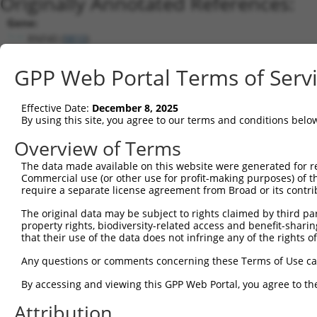
Originally Annotated References:
Gene:
RNF40 (
9810
)
Current transcripts matched by thi
GPP Web Portal Terms of Serv
Taxon
Gene
Symbol
Description
Transcript
Effective Date:
December 8, 2025
1
human
9810
RNF40
ring finger protein 40
NM_001286572.3
By using this site, you agree to our terms and conditions belo
2
human
9810
RNF40
ring finger protein 40
NM_014771.4
Overview of Terms
3
human
9810
RNF40
ring finger protein 40
NM_001207033.1
The data made available on this website were generated for r
4
human
9810
RNF40
ring finger protein 40
XM_011545997.2
Commercial use (or other use for profit-making purposes) of t
5
human
9810
RNF40
ring finger protein 40
NM_001207034.1
require a separate license agreement from Broad or its contri
6
human
9810
RNF40
ring finger protein 40
XM_024450500.1
The original data may be subject to rights claimed by third part
7
mouse
233900
Rnf40
ring finger protein 40
NM_172281.2
property rights, biodiversity-related access and benefit-sharing 
that their use of the data does not infringe any of the rights of
8
mouse
233900
Rnf40
ring finger protein 40
XM_006507750.2
9
mouse
233900
Rnf40
ring finger protein 40
XM_006507749.2
Any questions or comments concerning these Terms of Use c
10
mouse
233900
Rnf40
ring finger protein 40
XM_006507751.3
By accessing and viewing this GPP Web Portal, you agree to th
Download CSV
Attribution