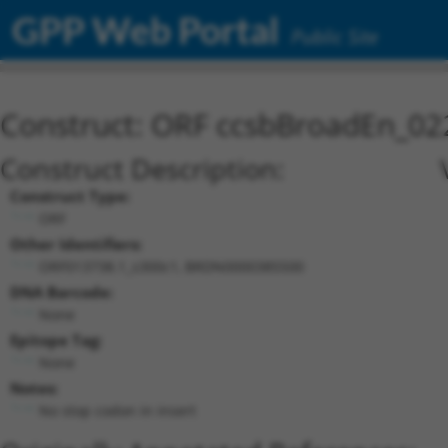
GPP Web Portal
Public Site
Construct: ORF ccsbBroadEn_02
Construct Description:
Construct Type:
ORF
Other Identifiers:
ORF013738.1_s300c1, BRDN0000385500
DNA Barcode:
None
Epitope Tag:
None
Notes:
No stop codon in insert