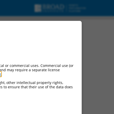
cal or commercial uses. Commercial use (or
 and may require a separate license
g
.
ht, other intellectual property rights,
ces to ensure that their use of the data does