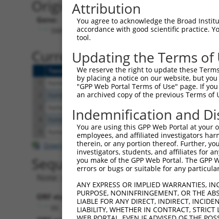
Originally Annotated Referen
Attribution
Gene:
You agree to acknowledge the Broad Institute
accordance with good scientific practice. 
SMIM11A (
54065
)
tool.
Current transcripts matched b
Updating the Terms of
We reserve the right to update these Terms 
Taxon
Gene
Symbol
Description
by placing a notice on our website, but you
1
human
102723553
SMIM11B
small integral membrane pr
"GPP Web Portal Terms of Use" page. If you 
an archived copy of the previous Terms of 
2
human
54065
SMIM11A
small integral membrane pr
3
human
102723553
SMIM11B
small integral membrane pr
Indemnification and Di
4
human
102723553
SMIM11B
small integral membrane pr
You are using this GPP Web Portal at your ow
5
human
102723553
SMIM11B
small integral membrane pr
employees, and affiliated investigators har
therein, or any portion thereof. Further, you
Download CSV
investigators, students, and affiliates for 
Sequence Information
you make of the GPP Web Portal. The GPP Web
errors or bugs or suitable for any particular
Note: uppercase bases indicate empirically 
ANY EXPRESS OR IMPLIED WARRANTIES, IN
PURPOSE, NONINFRINGEMENT, OR THE ABS
ORF start:
LIABLE FOR ANY DIRECT, INDIRECT, INCI
66
LIABILITY, WHETHER IN CONTRACT, STRICT
WEB PORTAL, EVEN IF ADVISED OF THE POS