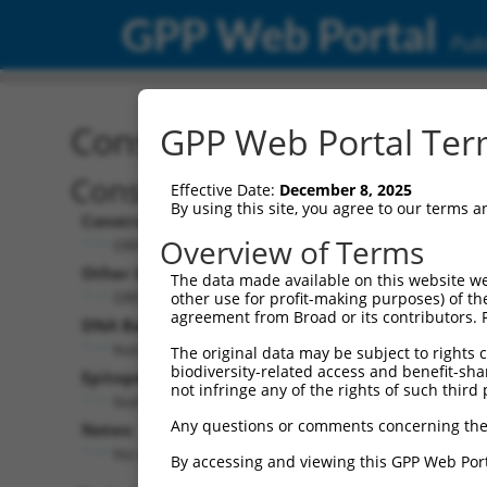
GPP Web Portal
Publ
Construct: ORF ccsbBroa
GPP Web Portal Term
Construct Description:
Effective Date:
December 8, 2025
By using this site, you agree to our terms 
Construct Type:
Overview of Terms
ORF
Other Identifiers:
The data made available on this website we
ORF000134.1_s300c1, BRDN0000393374
other use for profit-making purposes) of th
agreement from Broad or its contributors. 
DNA Barcode:
None
The original data may be subject to rights cl
biodiversity-related access and benefit-shari
Epitope Tag:
not infringe any of the rights of such third 
None
Any questions or comments concerning the
Notes:
No stop codon in insert
By accessing and viewing this GPP Web Port