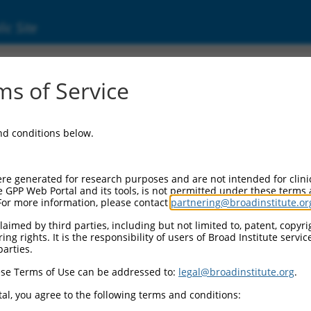
ic Site
dEn_03402
s of Service
Vector Information:
and conditions below.
Vector Backbone:
pDONR223
Pol II Cassette 1:
re generated for research purposes and are not intended for clini
n/a
e GPP Web Portal and its tools, is not permitted under these terms
For more information, please contact
partnering@broadinstitute.or
Pol II Cassette 2:
n/a
aimed by third parties, including but not limited to, patent, copyrig
ng rights. It is the responsibility of users of Broad Institute servi
Selection Marker:
parties.
n/a
se Terms of Use can be addressed to:
legal@broadinstitute.org
.
Visible Reporter:
n/a
al, you agree to the following terms and conditions:
Epitope Tag: