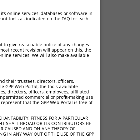
 its online services, databases or software in
ant tools as indicated on the FAQ for each
pt to give reasonable notice of any changes
ost recent revision will appear on this, the
nline services. We will also make available
their trustees, directors, officers,
1209del
he GPP Web Portal, the tools available
s, directors, officers, employees, affiliated
ny unpermitted commercial or profit-making use
 represent that the GPP Web Portal is free of
HANTABILITY, FITNESS FOR A PARTICULAR
NT SHALL BROAD OR ITS CONTRIBUTORS BE
VER CAUSED AND ON ANY THEORY OF
ING IN ANY WAY OUT OF THE USE OF THE GPP