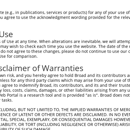
ces:
n/a
 (e.g., in publications, services or products) for any of your use of
You agree to use the acknowledgment wording provided for the relev
y this ORF:
 Use
of Use at any time. When alterations are inevitable, we will attem
[?]
[?]
[?]
Transcript
Nuc. Match %
Prot. Match %
Match Diffs
 may wish to check each time you use the website. The date of the m
o...
NM_001313692.1
100%
100%
do not agree to these changes, please do not continue to use our o
Use for comparison.
o...
NM_058182.4
100%
100%
o...
XM_017028204.1
100%
100%
sclaimer of Warranties
o...
XM_017028205.1
100%
100%
n risk, and you hereby agree to hold Broad and its contributors and 
o...
XR_002958589.1
14.3%
1_154del;329_
mless for any third party claims which may arise from your use of t
 agree to indemnify Broad, its contributors, and its and their trustee
any loss, costs, claims, damages, or other liabilities arising from a
 Portal is a research tool and is provided "as is". Broad does not
 tasks.
verified sequence.
CLUDING, BUT NOT LIMITED TO, THE IMPLIED WARRANTIES OF MERC
ENCE OF LATENT OR OTHER DEFECTS ARE DISCLAIMED. IN NO EVE
DENTAL, SPECIAL, EXEMPLARY, OR CONSEQUENTIAL DAMAGES HOWE
 LIABILITY, OR TORT (INCLUDING NEGLIGENCE OR OTHERWISE) ARIS
SIBILITY OF SUCH DAMAGE.