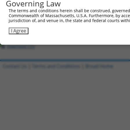
All ORF constructs matching this tr
Governing Law
The terms and conditions herein shall be construed, governed,
Clone ID
DNA Barcode
Vector
Commonwealth of Massachusetts, U.S.A. Furthermore, by acces
jurisdiction of, and venue in, the state and federal courts wi
1
ccsbBroadEn_03402
pDONR2
2
ccsbBroad304_03402
pLX_304
I Agree
3
TRCN0000481372
ATCAGAACCTAGGAGGGTTACGTC
pLX_317
Download CSV
Contact Us
|
Terms and Conditions
|
Broad Home