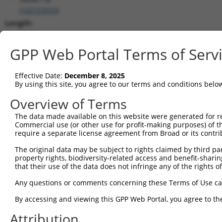
(
102723553
)
Length:
1020
CDS:
GPP Web Portal Terms of Serv
155..331
Effective Date:
December 8, 2025
shRNA constructs matching this tr
By using this site, you agree to our terms and conditions belo
This list includes all shRNAs that have a perfect SDR
Overview of Terms
transcript they were originally designed to target. F
The data made available on this website were generated for r
designed to target: (i) a different isoform or obsolete
Commercial use (or other use for profit-making purposes) of t
transcript of an orthologous gene (in this collectio
require a separate license agreement from Broad or its contri
transcript of a different gene (from the same or diff
The original data may be subject to rights claimed by third part
property rights, biodiversity-related access and benefit-sharing 
that their use of the data does not infringe any of the rights of
Matc
Clone ID
Target Seq
Vector
Posi
Any questions or comments concerning these Terms of Use c
By accessing and viewing this GPP Web Portal, you agree to th
1
TRCN0000146878
CGCAGTGTGAAATGCTATATA
pLKO.1
Attribution
2
TRCN0000147356
GCATGAAGGATTCCTTCAAAT
pLKO.1