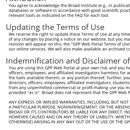
You agree to acknowledge the Broad Institute (e.g., in publicati
3
TRCN0000267648
TAATTCTCTGCCTGACATTTG
pLKO_005
databases or software in accordance with good scientific pra
4
TRCN0000146623
CATTAATTCTCTGCCTGACAT
pLKO.1
relevant tools as indicated on the FAQ for each tool.
5
TRCN0000149789
CTGAAAGGAAGAAGCAATCAG
pLKO.1
Updating the Terms of Use
6
TRCN0000149062
GCTGTATATCTTGGCAGCAAA
pLKO.1
We reserve the right to update these Terms of Use at any time.
of any changes by placing a notice on our website, but you ma
7
TRCN0000256746
ATGAATTGGAAGGTTCTTGAG
pLKO_005
revision will appear on this, the "GPP Web Portal Terms of Use
8
TRCN0000149164
GAAAGGAAGAAGCAATCAGAG
pLKO.1
our online services. We will also make available an archived 
Download CSV
Indemnification and Disclaimer o
shRNA constructs with at least a ne
You are using this GPP Web Portal at your own risk, and you he
officers, employees, and affiliated investigators harmless for
This list includes shRNAs that have at least a >84% 
the tools available therein, or any portion thereof. Further, yo
regardless of what transcript they were originally de
directors, officers, employees, affiliated investigators, students,
from any unpermitted commercial or profit-making use you mak
were originally designed to target: (i) a different is
provided "as is". Broad does not represent that the GPP Web Por
NCBI), (ii) a transcript of an orthologous gene (in 
or (iii) a transcript of a different gene (from the sam
ANY EXPRESS OR IMPLIED WARRANTIES, INCLUDING, BUT NOT 
A PARTICULAR PURPOSE, NONINFRINGEMENT, OR THE ABSENCE
above result set.
BROAD OR ITS CONTRIBUTORS BE LIABLE FOR ANY DIRECT, IN
HOWEVER CAUSED AND ON ANY THEORY OF LIABILITY, WHETHER
Download CSV
OTHERWISE) ARISING IN ANY WAY OUT OF THE USE OF THE GP