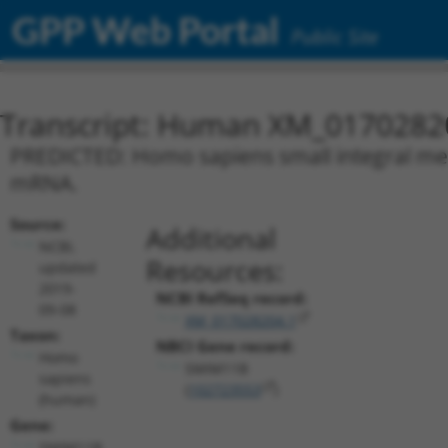
GPP Web Portal
Public Site
Transcript: Human XM_0170282
PREDICTED: Homo sapiens small integral mem
mRNA.
Source:
Additional
NCBI,
Resources:
updated
2019-
NCBI RefSeq record:
09-08
XM_017028204.1
Taxon:
NBCI Gene record:
Homo
SMIM11B
sapiens
(
102723553
)
(human)
Gene:
SMIM11B