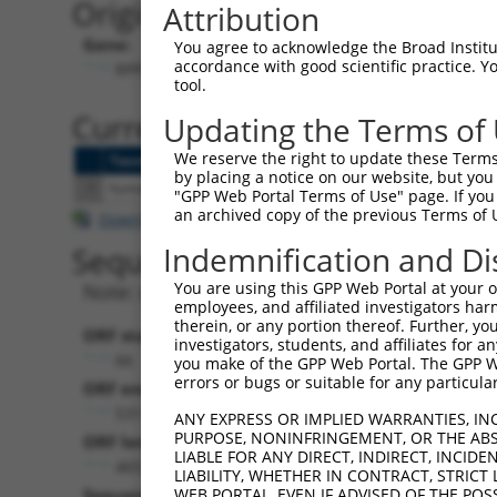
Originally Annotated Referen
Attribution
Gene:
You agree to acknowledge the Broad Institute
accordance with good scientific practice. 
RPP38-DT (
221060
)
tool.
Current transcripts matched b
Updating the Terms of
We reserve the right to update these Terms 
Taxon
Gene
Symbol
Description
Tr
by placing a notice on our website, but you
1
human
221060
RPP38-DT
RPP38 divergent transcript
N
"GPP Web Portal Terms of Use" page. If you 
an archived copy of the previous Terms of 
Download CSV
Indemnification and Di
Sequence Information
You are using this GPP Web Portal at your ow
Note: uppercase bases indicate empirically 
employees, and affiliated investigators har
therein, or any portion thereof. Further, you
ORF start:
investigators, students, and affiliates for 
66
you make of the GPP Web Portal. The GPP Web
errors or bugs or suitable for any particular
ORF end:
531
ANY EXPRESS OR IMPLIED WARRANTIES, IN
PURPOSE, NONINFRINGEMENT, OR THE ABS
ORF length:
LIABLE FOR ANY DIRECT, INDIRECT, INCI
465
LIABILITY, WHETHER IN CONTRACT, STRICT
Sequence:
WEB PORTAL, EVEN IF ADVISED OF THE POS