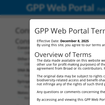
GPP Web Portal
Publ
Construct: ORF ccsbBroa
GPP Web Portal Term
Construct Description:
Effective Date:
December 8, 2025
By using this site, you agree to our terms 
Construct Type:
Overview of Terms
ORF
Other Identifiers:
The data made available on this website we
ORF007189.1_s300c1, BRDN0000392087
other use for profit-making purposes) of th
agreement from Broad or its contributors. 
DNA Barcode:
None
The original data may be subject to rights cl
biodiversity-related access and benefit-shari
Epitope Tag:
not infringe any of the rights of such third 
None
Any questions or comments concerning the
Notes:
No stop codon in insert
By accessing and viewing this GPP Web Port