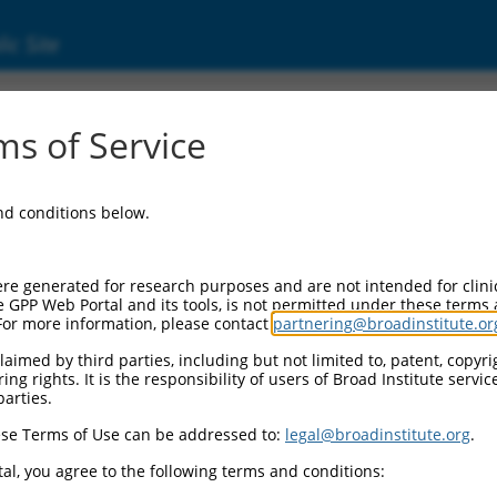
ic Site
dEn_05249
s of Service
Vector Information:
and conditions below.
Vector Backbone:
pDONR223
Pol II Cassette 1:
re generated for research purposes and are not intended for clini
n/a
e GPP Web Portal and its tools, is not permitted under these terms
For more information, please contact
partnering@broadinstitute.or
Pol II Cassette 2:
n/a
aimed by third parties, including but not limited to, patent, copyrig
ng rights. It is the responsibility of users of Broad Institute servi
Selection Marker:
parties.
n/a
se Terms of Use can be addressed to:
legal@broadinstitute.org
.
Visible Reporter:
n/a
al, you agree to the following terms and conditions:
Epitope Tag: