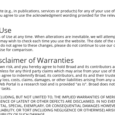
ces:
n/a
 (e.g., in publications, services or products) for any of your use of
You agree to use the acknowledgment wording provided for the relev
y this ORF:
 Use
of Use at any time. When alterations are inevitable, we will attem
[?]
[?]
[?]
anscript
Nuc. Match %
Prot. Match %
Match Diffs
 may wish to check each time you use the website. The date of the m
R_160789.1
27.1%
1_274del;740_1714del
do not agree to these changes, please do not continue to use our o
Use for comparison.
sclaimer of Warranties
n risk, and you hereby agree to hold Broad and its contributors and 
verified sequence.
mless for any third party claims which may arise from your use of t
 agree to indemnify Broad, its contributors, and its and their trustee
any loss, costs, claims, damages, or other liabilities arising from a
 Portal is a research tool and is provided "as is". Broad does not
 tasks.
CLUDING, BUT NOT LIMITED TO, THE IMPLIED WARRANTIES OF MERC
ENCE OF LATENT OR OTHER DEFECTS ARE DISCLAIMED. IN NO EVE
DENTAL, SPECIAL, EXEMPLARY, OR CONSEQUENTIAL DAMAGES HOWE
 LIABILITY, OR TORT (INCLUDING NEGLIGENCE OR OTHERWISE) ARIS
SIBILITY OF SUCH DAMAGE.