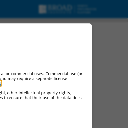
cal or commercial uses. Commercial use (or
 and may require a separate license
g
.
ht, other intellectual property rights,
ces to ensure that their use of the data does