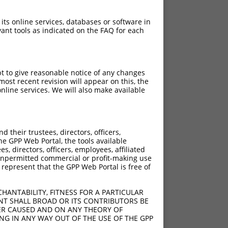
 its online services, databases or software in
ant tools as indicated on the FAQ for each
pt to give reasonable notice of any changes
ost recent revision will appear on this, the
nline services. We will also make available
their trustees, directors, officers,
he GPP Web Portal, the tools available
s, directors, officers, employees, affiliated
ny unpermitted commercial or profit-making use
 represent that the GPP Web Portal is free of
HANTABILITY, FITNESS FOR A PARTICULAR
NT SHALL BROAD OR ITS CONTRIBUTORS BE
VER CAUSED AND ON ANY THEORY OF
ING IN ANY WAY OUT OF THE USE OF THE GPP