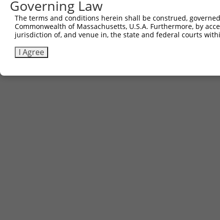
Governing Law
The terms and conditions herein shall be construed, governed,
Commonwealth of Massachusetts, U.S.A. Furthermore, by acces
jurisdiction of, and venue in, the state and federal courts wi
I Agree