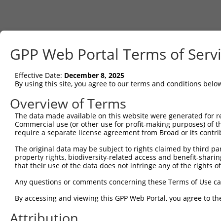
GPP Web Portal Terms of Serv
Effective Date:
December 8, 2025
By using this site, you agree to our terms and conditions belo
Overview of Terms
The data made available on this website were generated for r
Commercial use (or other use for profit-making purposes) of t
require a separate license agreement from Broad or its contri
The original data may be subject to rights claimed by third part
property rights, biodiversity-related access and benefit-sharing 
that their use of the data does not infringe any of the rights of
Any questions or comments concerning these Terms of Use c
By accessing and viewing this GPP Web Portal, you agree to th
Attribution