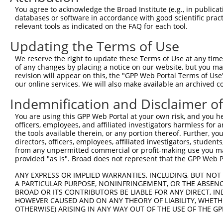
You agree to acknowledge the Broad Institute (e.g., in publicati
databases or software in accordance with good scientific pra
relevant tools as indicated on the FAQ for each tool.
Updating the Terms of Use
We reserve the right to update these Terms of Use at any time.
of any changes by placing a notice on our website, but you ma
revision will appear on this, the "GPP Web Portal Terms of Use
our online services. We will also make available an archived 
Indemnification and Disclaimer o
You are using this GPP Web Portal at your own risk, and you he
officers, employees, and affiliated investigators harmless for
the tools available therein, or any portion thereof. Further, yo
directors, officers, employees, affiliated investigators, students,
from any unpermitted commercial or profit-making use you mak
provided "as is". Broad does not represent that the GPP Web Por
ANY EXPRESS OR IMPLIED WARRANTIES, INCLUDING, BUT NOT 
A PARTICULAR PURPOSE, NONINFRINGEMENT, OR THE ABSENCE
BROAD OR ITS CONTRIBUTORS BE LIABLE FOR ANY DIRECT, IN
HOWEVER CAUSED AND ON ANY THEORY OF LIABILITY, WHETHER
OTHERWISE) ARISING IN ANY WAY OUT OF THE USE OF THE GP