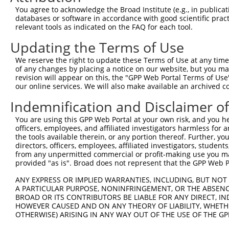
shRNA constructs with at least a ne
You agree to acknowledge the Broad Institute (e.g., in publicati
This list includes shRNAs that have a >84% (16 of 1
databases or software in accordance with good scientific pra
(LOC100128164), regardless of what transcript they we
relevant tools as indicated on the FAQ for each tool.
include shRNAs that were originally designed to target
Updating the Terms of Use
generally human-to-mouse or mouse-to-human), or (ii
We reserve the right to update these Terms of Use at any time.
taxon.
of any changes by placing a notice on our website, but you ma
revision will appear on this, the "GPP Web Portal Terms of Use
Download CSV
our online services. We will also make available an archived 
ORF constructs matching current tr
Indemnification and Disclaimer o
You are using this GPP Web Portal at your own risk, and you he
Clone ID
Taxon
Transcript
Gene
Symbol
officers, employees, and affiliated investigators harmless for
the tools available therein, or any portion thereof. Further, yo
directors, officers, employees, affiliated investigators, students,
1
ccsbBroadEn_00567
human
NR_027622.1
100128164
LOC1001281
from any unpermitted commercial or profit-making use you mak
provided "as is". Broad does not represent that the GPP Web Por
2
ccsbBroad304_00567
human
NR_027622.1
100128164
LOC1001281
ANY EXPRESS OR IMPLIED WARRANTIES, INCLUDING, BUT NOT 
A PARTICULAR PURPOSE, NONINFRINGEMENT, OR THE ABSENCE
BROAD OR ITS CONTRIBUTORS BE LIABLE FOR ANY DIRECT, IN
3
TRCN0000470524
human
NR_027622.1
100128164
LOC1001281
HOWEVER CAUSED AND ON ANY THEORY OF LIABILITY, WHETHER
OTHERWISE) ARISING IN ANY WAY OUT OF THE USE OF THE GP
4
ccsbBroadEn_10261
human
NR_027622.1
100128164
LOC1001281