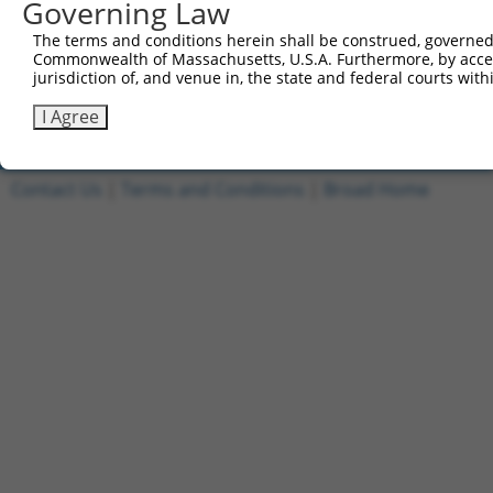
Governing Law
5
ccsbBroad304_10261
human
NR_027622.1
100128164
LOC1001281
The terms and conditions herein shall be construed, governed,
Commonwealth of Massachusetts, U.S.A. Furthermore, by acces
6
TRCN0000492083
human
NR_027622.1
100128164
LOC1001281
jurisdiction of, and venue in, the state and federal courts wi
Download CSV
I Agree
Contact Us
|
Terms and Conditions
|
Broad Home