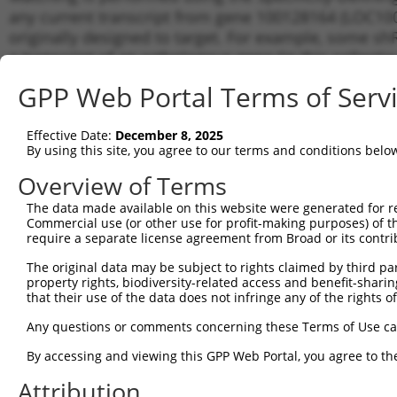
any current transcript from gene 100128164 (LOC100
originally designed to target. For example, some shRN
a transcript of an orthologous gene (in this collect
transcript of a different gene from the same or diffe
GPP Web Portal Terms of Serv
Matc
Effective Date:
December 8, 2025
Clone ID
Target Seq
Vector
Tran
By using this site, you agree to our terms and conditions belo
for 
Overview of Terms
1
TRCN0000294456
CTCCAAGGAGGTGCACTATAA
pLKO_005
NR_0
The data made available on this website were generated for r
2
TRCN0000117826
TGGTGGCCTATGAAGGACAAT
pLKO.1
NR_0
Commercial use (or other use for profit-making purposes) of t
3
require a separate license agreement from Broad or its contri
TRCN0000113523
AGCAACTGCAAGCAAGTCATT
pLKO.1
NR_0
4
TRCN0000326111
AGCAACTGCAAGCAAGTCATT
pLKO_005
NR_0
The original data may be subject to rights claimed by third part
property rights, biodiversity-related access and benefit-sharing 
5
TRCN0000166364
CACACACACACACACACACAA
pLKO.1
NR_0
that their use of the data does not infringe any of the rights of
6
TRCN0000117824
CTGCCTGAAATGCTTTGACAA
pLKO.1
NR_0
Any questions or comments concerning these Terms of Use c
7
TRCN0000286999
CTGCCTGAAATGCTTTGACAA
pLKO_005
NR_0
By accessing and viewing this GPP Web Portal, you agree to th
Download CSV
Attribution