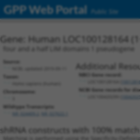
GPP Web Portal
Public Site
Gene: Human LOC100128164 (1
four and a half LIM domains 1 pseudogene
Source:
Additional Reso
NCBI, updated 2019-09-11
NBCI Gene record:
Taxon:
LOC100128164 (
1001281
Homo sapiens (human)
NCBI Gene records for dis
Chromosome:
LOC100420299 (
1004202
3
Wildtype Transcripts:
NR_024409.2
,
NR_027622.1
shRNA constructs with 100% match 
Matching is performed using the Specificity-Definin