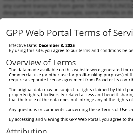
any current transcript from gene 100129516 (LINC020
designed to target. For example, some shRNAs in this
transcript of an orthologous gene (in this collectio
transcript of a different gene from the same or diffe
GPP Web Portal Terms of Serv
No results found.
Effective Date:
December 8, 2025
shRNA constructs with at least a ne
By using this site, you agree to our terms and conditions belo
This list includes shRNAs that have a >84% (16 of 1
Overview of Terms
(LINC02012), regardless of what transcript they were 
The data made available on this website were generated for r
shRNAs that were originally designed to target: (i) a 
Commercial use (or other use for profit-making purposes) of t
human-to-mouse or mouse-to-human), or (ii) a transc
require a separate license agreement from Broad or its contri
The original data may be subject to rights claimed by third part
Download CSV
property rights, biodiversity-related access and benefit-sharing 
ORF constructs matching current tr
that their use of the data does not infringe any of the rights of
Any questions or comments concerning these Terms of Use c
Clone ID
Taxon
Transcript
Gene
Symbol
By accessing and viewing this GPP Web Portal, you agree to th
Attribution
1
ccsbBroadEn_12783
human
NR_145451.1
100129516
LINC02012