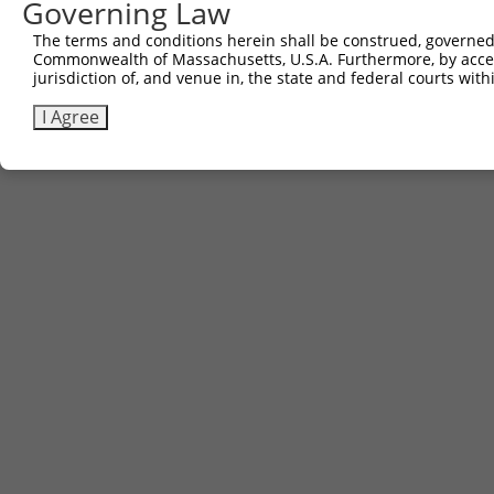
Governing Law
The terms and conditions herein shall be construed, governed,
Commonwealth of Massachusetts, U.S.A. Furthermore, by acces
jurisdiction of, and venue in, the state and federal courts wi
I Agree