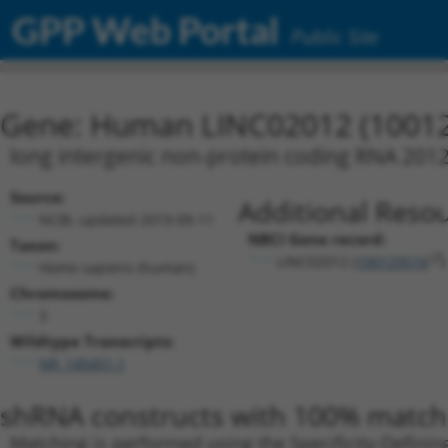
GPP Web Portal
Public Site
Gene: Human LINC02012 (1001
long intergenic non-protein coding RNA 201
Source:
Additional Resou
NCBI, updated 2019-09-11
NBCI Gene record:
Taxon:
LINC02012 (
100129516
)
Homo sapiens (human)
Chromosome:
3
Wildtype Transcripts:
NR_145451.1
shRNA constructs with 100% match 
Matching is performed using the Specificity-Definin