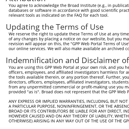
You agree to acknowledge the Broad Institute (e.g., in publicati
2
ccsbBroad304_12783
databases or software in accordance with good scientific pra
human
NR_145451.1
100129516
LINC02012
relevant tools as indicated on the FAQ for each tool.
3
TRCN0000478282
human
NR_145451.1
100129516
LINC02012
Updating the Terms of Use
We reserve the right to update these Terms of Use at any time.
4
ccsbBroadEn_11616
human
NR_145451.1
100129516
LINC02012
of any changes by placing a notice on our website, but you ma
revision will appear on this, the "GPP Web Portal Terms of Use
5
ccsbBroad304_11616
human
NR_145451.1
100129516
LINC02012
our online services. We will also make available an archived 
Indemnification and Disclaimer o
6
TRCN0000467678
human
NR_145451.1
100129516
LINC02012
You are using this GPP Web Portal at your own risk, and you he
Download CSV
officers, employees, and affiliated investigators harmless for
the tools available therein, or any portion thereof. Further, yo
directors, officers, employees, affiliated investigators, students,
from any unpermitted commercial or profit-making use you mak
Contact Us
|
Terms and Conditions
|
Broad Home
provided "as is". Broad does not represent that the GPP Web Por
ANY EXPRESS OR IMPLIED WARRANTIES, INCLUDING, BUT NOT 
A PARTICULAR PURPOSE, NONINFRINGEMENT, OR THE ABSENCE
BROAD OR ITS CONTRIBUTORS BE LIABLE FOR ANY DIRECT, IN
HOWEVER CAUSED AND ON ANY THEORY OF LIABILITY, WHETHER
OTHERWISE) ARISING IN ANY WAY OUT OF THE USE OF THE GP