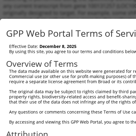
any current transcript from gene 100131257 (LOC100
originally designed to target. For example, some shRN
a transcript of an orthologous gene (in this collect
transcript of a different gene from the same or diffe
GPP Web Portal Terms of Serv
Matc
Effective Date:
December 8, 2025
Clone ID
Target Seq
Vector
Tran
By using this site, you agree to our terms and conditions belo
for 
Overview of Terms
1
TRCN0000141159
CCAGACAGATTCACAGCCAAA
pLKO.1
NR_0
The data made available on this website were generated for r
2
TRCN0000121782
CCAGCCAAACTAAGCTTCATA
pLKO.1
NR_0
Commercial use (or other use for profit-making purposes) of t
3
require a separate license agreement from Broad or its contri
TRCN0000007228
CACCTGTAATCCCAGCACTTT
pLKO.1
NR_0
4
TRCN0000166635
CACCTGTAATCCCAGCACTTT
pLKO.1
NR_0
The original data may be subject to rights claimed by third part
property rights, biodiversity-related access and benefit-sharing 
5
TRCN0000159082
GAAACCATCATTCTCAGCAAA
pLKO.1
NR_0
that their use of the data does not infringe any of the rights of
6
TRCN0000128231
GAGGACACAAACAAATGGAAA
pLKO.1
NR_0
Any questions or comments concerning these Terms of Use c
7
TRCN0000127836
GCATGTTCTAACCCAATGCAA
pLKO.1
NR_0
By accessing and viewing this GPP Web Portal, you agree to th
8
TRCN0000156019
CATGGAATACTATGCAGCCAT
pLKO.1
NR_0
Attribution
9
TRCN0000256748
GGCAGGAGAATTGCTTGAATC
pLKO_005
NR_0