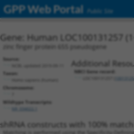
GPP Web Portal
Public Site
Gene: Human LOC100131257 (1
zinc finger protein 655 pseudogene
Source:
Additional Resou
NCBI, updated 2019-09-11
NBCI Gene record:
Taxon:
LOC100131257 (
10013125
Homo sapiens (human)
Chromosome:
7
Wildtype Transcripts:
NR_034022.1
shRNA constructs with 100% match 
Matching is performed using the Specificity-Definin