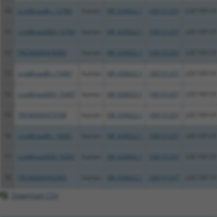
10
ccsbBroadEn_12783
human
NR_034022.1
100131257
LOC100131
11
ccsbBroad304_12783
human
NR_034022.1
100131257
LOC100131
12
TRCN0000478282
human
NR_034022.1
100131257
LOC100131
13
ccsbBroadEn_15487
human
NR_034022.1
100131257
LOC100131
14
ccsbBroad304_15487
human
NR_034022.1
100131257
LOC100131
15
TRCN0000473708
human
NR_034022.1
100131257
LOC100131
16
ccsbBroadEn_10261
human
NR_034022.1
100131257
LOC100131
17
ccsbBroad304_10261
human
NR_034022.1
100131257
LOC100131
18
TRCN0000492083
human
NR_034022.1
100131257
LOC100131
Download CSV