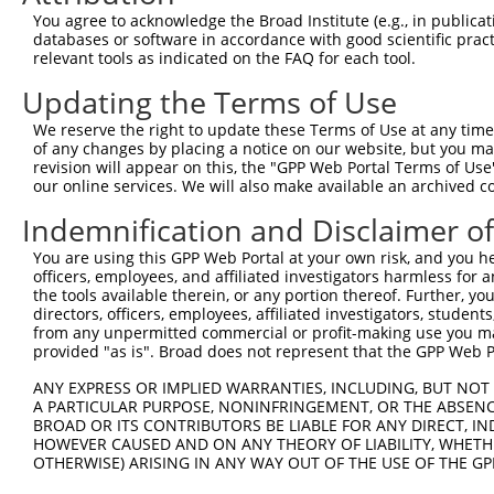
You agree to acknowledge the Broad Institute (e.g., in publicati
10
TRCN0000179120
CAACATGGTGAAACCCTGTTT
pLKO.1
NR_0
databases or software in accordance with good scientific pra
11
relevant tools as indicated on the FAQ for each tool.
TRCN0000166364
CACACACACACACACACACAA
pLKO.1
NR_0
12
TRCN0000021429
CACACCTGTAATCCCAGCATT
pLKO.1
NR_0
Updating the Terms of Use
13
TRCN0000138998
CACACCTGTAATCCCAGCATT
pLKO.1
NR_0
We reserve the right to update these Terms of Use at any time.
of any changes by placing a notice on our website, but you ma
14
TRCN0000344020
CACACCTGTAATCCCAGCATT
pLKO_005
NR_0
revision will appear on this, the "GPP Web Portal Terms of Use
15
our online services. We will also make available an archived 
TRCN0000166201
CATGGTGAAACCCTGTCTCTA
pLKO.1
NR_0
Download CSV
Indemnification and Disclaimer o
shRNA constructs with at least a ne
You are using this GPP Web Portal at your own risk, and you he
officers, employees, and affiliated investigators harmless for
This list includes shRNAs that have a >84% (16 of 1
the tools available therein, or any portion thereof. Further, yo
(LOC100131257), regardless of what transcript they we
directors, officers, employees, affiliated investigators, students,
from any unpermitted commercial or profit-making use you mak
include shRNAs that were originally designed to target
provided "as is". Broad does not represent that the GPP Web Por
generally human-to-mouse or mouse-to-human), or (ii
ANY EXPRESS OR IMPLIED WARRANTIES, INCLUDING, BUT NOT 
taxon.
A PARTICULAR PURPOSE, NONINFRINGEMENT, OR THE ABSENCE
BROAD OR ITS CONTRIBUTORS BE LIABLE FOR ANY DIRECT, IN
Download CSV
HOWEVER CAUSED AND ON ANY THEORY OF LIABILITY, WHETHER
OTHERWISE) ARISING IN ANY WAY OUT OF THE USE OF THE GP
ORF constructs matching current tr