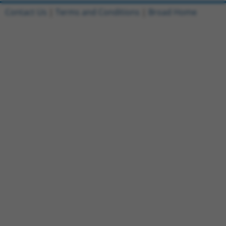
Contact Us
|
Terms and Conditions
|
Broad Home