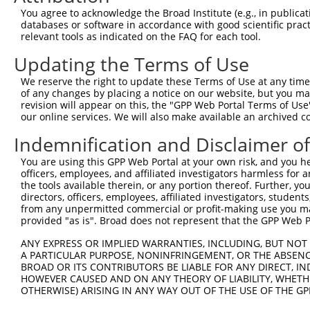
You agree to acknowledge the Broad Institute (e.g., in publicati
XM_00
databases or software in accordance with good scientific pra
XM_00
relevant tools as indicated on the FAQ for each tool.
XM_00
NM_00
Updating the Terms of Use
NM_00
NM_00
We reserve the right to update these Terms of Use at any time.
NM_00
of any changes by placing a notice on our website, but you ma
revision will appear on this, the "GPP Web Portal Terms of Use
NM_00
our online services. We will also make available an archived 
NM_13
NM_13
Indemnification and Disclaimer o
NM_13
NM_13
You are using this GPP Web Portal at your own risk, and you he
NM_13
officers, employees, and affiliated investigators harmless for
NM_20
the tools available therein, or any portion thereof. Further, yo
XM_00
directors, officers, employees, affiliated investigators, students,
XM_00
from any unpermitted commercial or profit-making use you mak
2
TRCN0000356031
GGCGTATTGGAGACGAGTTTA
pLKO_005
XM_00
provided "as is". Broad does not represent that the GPP Web Por
XM_00
XM_00
ANY EXPRESS OR IMPLIED WARRANTIES, INCLUDING, BUT NOT 
XM_00
A PARTICULAR PURPOSE, NONINFRINGEMENT, OR THE ABSENCE
BROAD OR ITS CONTRIBUTORS BE LIABLE FOR ANY DIRECT, IN
XM_00
HOWEVER CAUSED AND ON ANY THEORY OF LIABILITY, WHETHER
XM_00
OTHERWISE) ARISING IN ANY WAY OUT OF THE USE OF THE GP
XM_00
XM_01